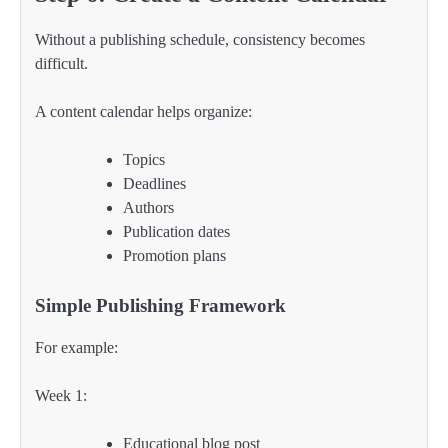
Without a publishing schedule, consistency becomes
difficult.
A content calendar helps organize:
Topics
Deadlines
Authors
Publication dates
Promotion plans
Simple Publishing Framework
For example:
Week 1:
Educational blog post