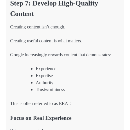
Step 7: Develop High-Quality
Content
Creating content isn’t enough.
Creating useful content is what matters.
Google increasingly rewards content that demonstrates:
Experience
Expertise
Authority
Trustworthiness
This is often referred to as EEAT.
Focus on Real Experience