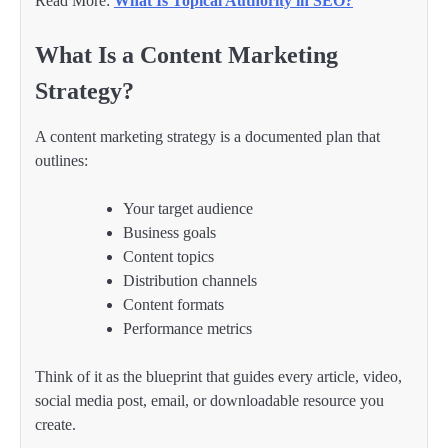
Read More:
What Is Topical Authority in SEO?
What Is a Content Marketing
Strategy?
A content marketing strategy is a documented plan that
outlines:
Your target audience
Business goals
Content topics
Distribution channels
Content formats
Performance metrics
Think of it as the blueprint that guides every article, video,
social media post, email, or downloadable resource you
create.