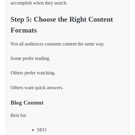
accomplish when they search.
Step 5: Choose the Right Content
Formats
Not all audiences consume content the same way.
Some prefer reading.
Others prefer watching.
Others want quick answers.
Blog Content
Best for:
SEO