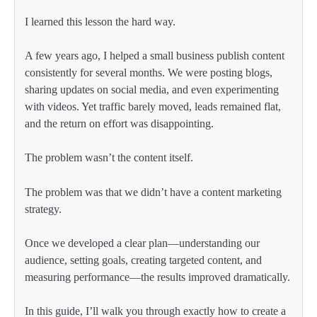
I learned this lesson the hard way.
A few years ago, I helped a small business publish content
consistently for several months. We were posting blogs,
sharing updates on social media, and even experimenting
with videos. Yet traffic barely moved, leads remained flat,
and the return on effort was disappointing.
The problem wasn’t the content itself.
The problem was that we didn’t have a content marketing
strategy.
Once we developed a clear plan—understanding our
audience, setting goals, creating targeted content, and
measuring performance—the results improved dramatically.
In this guide, I’ll walk you through exactly how to create a