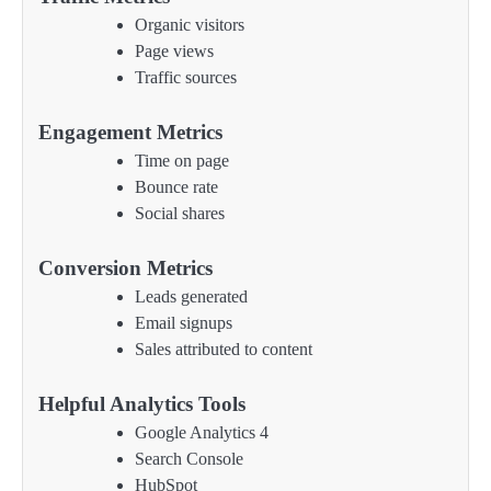
Organic visitors
Page views
Traffic sources
Engagement Metrics
Time on page
Bounce rate
Social shares
Conversion Metrics
Leads generated
Email signups
Sales attributed to content
Helpful Analytics Tools
Google Analytics 4
Search Console
HubSpot