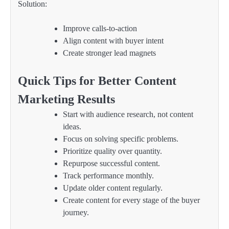
Solution:
Improve calls-to-action
Align content with buyer intent
Create stronger lead magnets
Quick Tips for Better Content
Marketing Results
Start with audience research, not content
ideas.
Focus on solving specific problems.
Prioritize quality over quantity.
Repurpose successful content.
Track performance monthly.
Update older content regularly.
Create content for every stage of the buyer
journey.