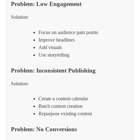
Problem: Low Engagement
Solution:
Focus on audience pain points
Improve headlines
Add visuals
Use storytelling
Problem: Inconsistent Publishing
Solution:
Create a content calendar
Batch content creation
Repurpose existing content
Problem: No Conversions