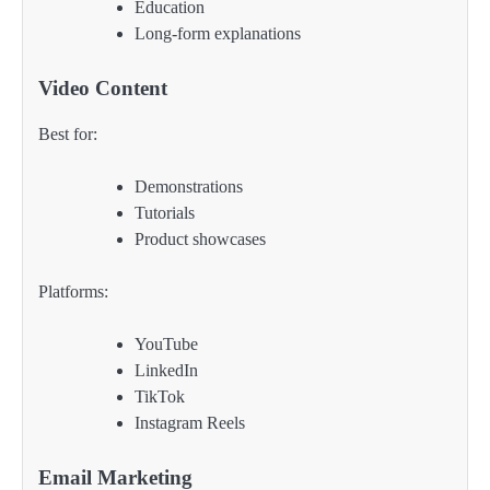
Education
Long-form explanations
Video Content
Best for:
Demonstrations
Tutorials
Product showcases
Platforms:
YouTube
LinkedIn
TikTok
Instagram Reels
Email Marketing