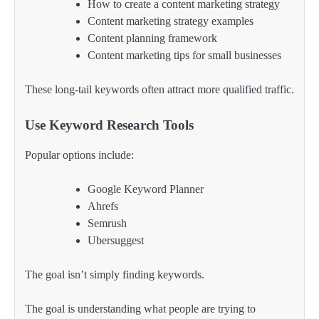
How to create a content marketing strategy
Content marketing strategy examples
Content planning framework
Content marketing tips for small businesses
These long-tail keywords often attract more qualified traffic.
Use Keyword Research Tools
Popular options include:
Google Keyword Planner
Ahrefs
Semrush
Ubersuggest
The goal isn’t simply finding keywords.
The goal is understanding what people are trying to