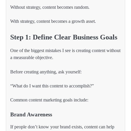
Without strategy, content becomes random.
With strategy, content becomes a growth asset.
Step 1: Define Clear Business Goals
One of the biggest mistakes I see is creating content without
a measurable objective.
Before creating anything, ask yourself:
“What do I want this content to accomplish?”
Common content marketing goals include:
Brand Awareness
If people don’t know your brand exists, content can help