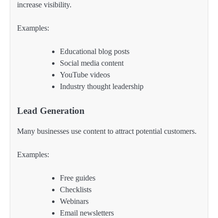
increase visibility.
Examples:
Educational blog posts
Social media content
YouTube videos
Industry thought leadership
Lead Generation
Many businesses use content to attract potential customers.
Examples:
Free guides
Checklists
Webinars
Email newsletters