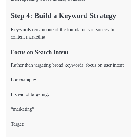
Step 4: Build a Keyword Strategy
Keywords remain one of the foundations of successful
content marketing.
Focus on Search Intent
Rather than targeting broad keywords, focus on user intent.
For example:
Instead of targeting:
“marketing”
Target: