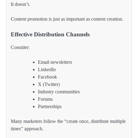
It doesn’t.
Content promotion is just as important as content creation.
Effective Distribution Channels
Consider:
Email newsletters
LinkedIn
Facebook
X (Twitter)
Industry communities
Forums
Partnerships
Many marketers follow the “create once, distribute multiple
times” approach.