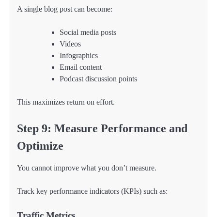
A single blog post can become:
Social media posts
Videos
Infographics
Email content
Podcast discussion points
This maximizes return on effort.
Step 9: Measure Performance and
Optimize
You cannot improve what you don’t measure.
Track key performance indicators (KPIs) such as:
Traffic Metrics