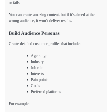
or fails.
You can create amazing content, but if it’s aimed at the
wrong audience, it won’t deliver results.
Build Audience Personas
Create detailed customer profiles that include:
Age range
Industry
Job role
Interests
Pain points
Goals
Preferred platforms
For example: