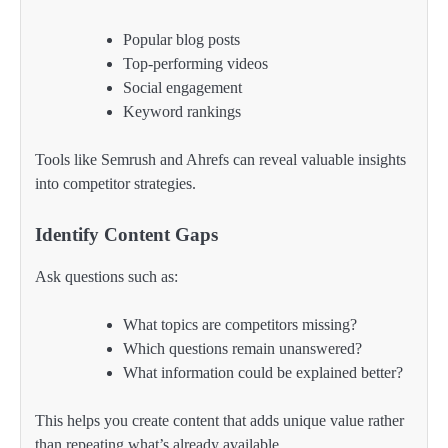
Popular blog posts
Top-performing videos
Social engagement
Keyword rankings
Tools like Semrush and Ahrefs can reveal valuable insights
into competitor strategies.
Identify Content Gaps
Ask questions such as:
What topics are competitors missing?
Which questions remain unanswered?
What information could be explained better?
This helps you create content that adds unique value rather
than repeating what’s already available.