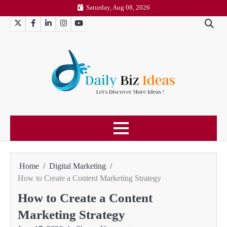
Skip
Saturday, Aug 08, 2026
to
Twitter
Facebook
LinkedIn
Instagram
YouTube
content
Home
Digital Marketing
How to Create a Content Marketing Strategy
How to Create a Content
Marketing Strategy