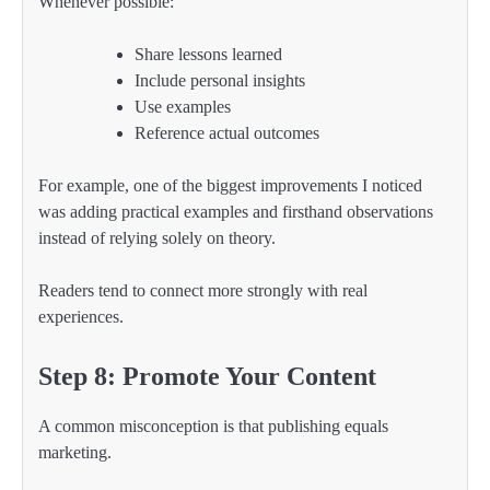
Whenever possible:
Share lessons learned
Include personal insights
Use examples
Reference actual outcomes
For example, one of the biggest improvements I noticed
was adding practical examples and firsthand observations
instead of relying solely on theory.
Readers tend to connect more strongly with real
experiences.
Step 8: Promote Your Content
A common misconception is that publishing equals
marketing.