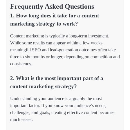
Frequently Asked Questions
1. How long does it take for a content
marketing strategy to work?
Content marketing is typically a long-term investment.
While some results can appear within a few weeks,
meaningful SEO and lead-generation outcomes often take
three to six months or longer, depending on competition and
consistency.
2. What is the most important part of a
content marketing strategy?
Understanding your audience is arguably the most
important factor. If you know your audience’s needs,
challenges, and goals, creating effective content becomes
much easier.