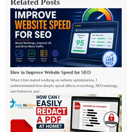
Related Posts
How to Improve Website Speed for SEO
When I first started working on website optimization, I
underestimated how deeply speed affects everything, SEO rankings,
user behavior, and…