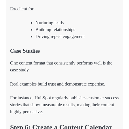
Excellent for:
Nurturing leads
Building relationships
Driving repeat engagement
Case Studies
One content format that consistently performs well is the
case study.
Real examples build trust and demonstrate expertise.
For instance, HubSpot regularly publishes customer success
stories that show measurable results, making their content
highly persuasive.
Step 6: Create a Content Calendar