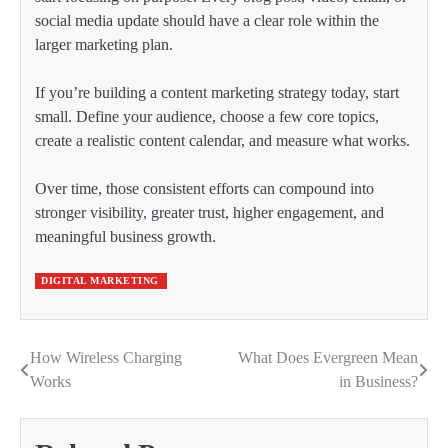
social media update should have a clear role within the
larger marketing plan.
If you’re building a content marketing strategy today, start
small. Define your audience, choose a few core topics,
create a realistic content calendar, and measure what works.
Over time, those consistent efforts can compound into
stronger visibility, greater trust, higher engagement, and
meaningful business growth.
DIGITAL MARKETING
How Wireless Charging
What Does Evergreen Mean
Post
Works
in Business?
navigation