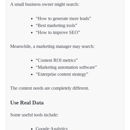
A small business owner might search:
“How to generate more leads”
“Best marketing tools”
“How to improve SEO”
Meanwhile, a marketing manager may search:
“Content ROI metrics”
“Marketing automation software”
“Enterprise content strategy”
The content needs are completely different.
Use Real Data
Some useful tools include:
Google Analytics