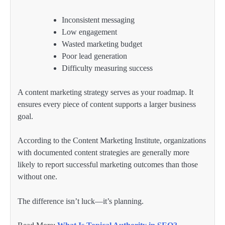
Inconsistent messaging
Low engagement
Wasted marketing budget
Poor lead generation
Difficulty measuring success
A content marketing strategy serves as your roadmap. It
ensures every piece of content supports a larger business
goal.
According to the Content Marketing Institute, organizations
with documented content strategies are generally more
likely to report successful marketing outcomes than those
without one.
The difference isn’t luck—it’s planning.