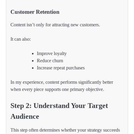
Customer Retention
Content isn’t only for attracting new customers.
It can also:
Improve loyalty
Reduce churn
Increase repeat purchases
In my experience, content performs significantly better
when every piece supports one primary objective.
Step 2: Understand Your Target
Audience
This step often determines whether your strategy succeeds