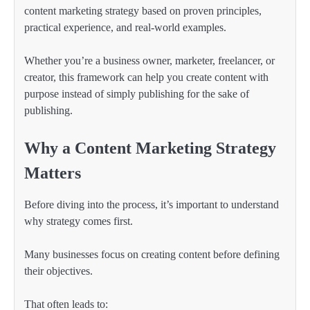
content marketing strategy based on proven principles,
practical experience, and real-world examples.
Whether you’re a business owner, marketer, freelancer, or
creator, this framework can help you create content with
purpose instead of simply publishing for the sake of
publishing.
Why a Content Marketing Strategy
Matters
Before diving into the process, it’s important to understand
why strategy comes first.
Many businesses focus on creating content before defining
their objectives.
That often leads to: