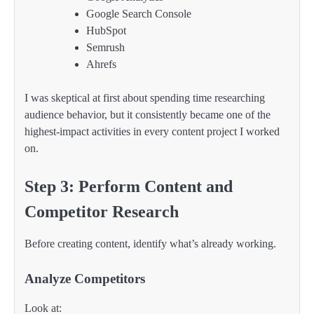
Google Search Console
HubSpot
Semrush
Ahrefs
I was skeptical at first about spending time researching
audience behavior, but it consistently became one of the
highest-impact activities in every content project I worked
on.
Step 3: Perform Content and
Competitor Research
Before creating content, identify what’s already working.
Analyze Competitors
Look at: