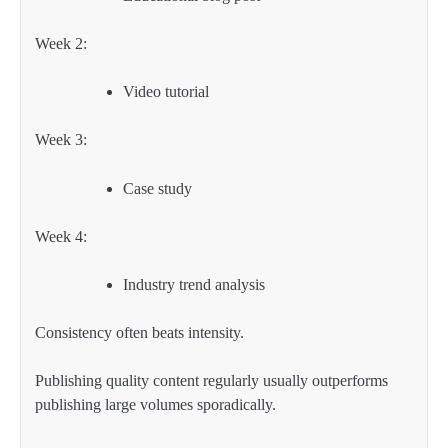
Week 2:
Video tutorial
Week 3:
Case study
Week 4:
Industry trend analysis
Consistency often beats intensity.
Publishing quality content regularly usually outperforms
publishing large volumes sporadically.