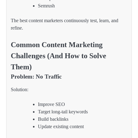
Semrush
The best content marketers continuously test, learn, and
refine.
Common Content Marketing
Challenges (And How to Solve
Them)
Problem: No Traffic
Solution:
Improve SEO
Target long-tail keywords
Build backlinks
Update existing content