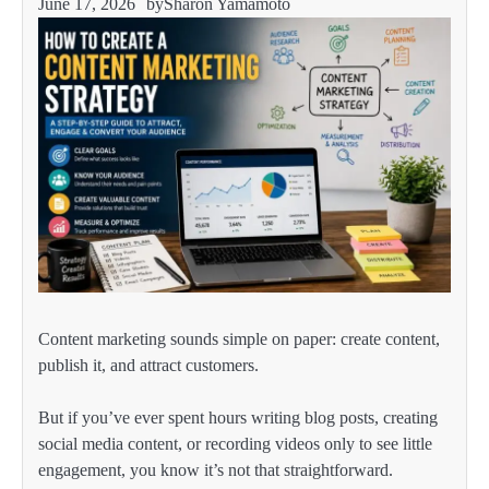
June 17, 2026
by
Sharon Yamamoto
Content marketing sounds simple on paper: create content,
publish it, and attract customers.
But if you’ve ever spent hours writing blog posts, creating
social media content, or recording videos only to see little
engagement, you know it’s not that straightforward.