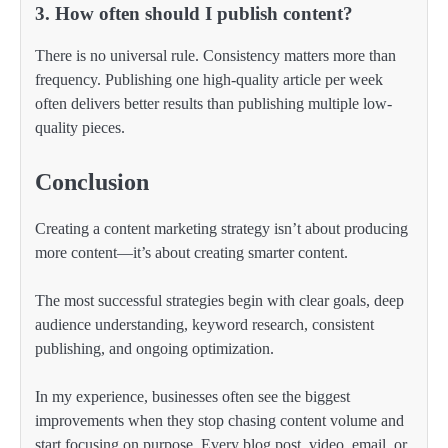
3. How often should I publish content?
There is no universal rule. Consistency matters more than
frequency. Publishing one high-quality article per week
often delivers better results than publishing multiple low-
quality pieces.
Conclusion
Creating a content marketing strategy isn’t about producing
more content—it’s about creating smarter content.
The most successful strategies begin with clear goals, deep
audience understanding, keyword research, consistent
publishing, and ongoing optimization.
In my experience, businesses often see the biggest
improvements when they stop chasing content volume and
start focusing on purpose. Every blog post, video, email, or