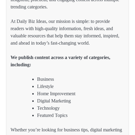
trending categories.
At Daily Biz Ideas, our mission is simple: to provide
readers with high-quality information, fresh ideas, and
valuable resources that help them stay informed, inspired,
and ahead in today’s fast-changing world.
We publish content across a variety of categories,
including:
Business
Lifestyle
Home Improvement
Digital Marketing
Technology
Featured Topics
Whether you’re looking for business tips, digital marketing