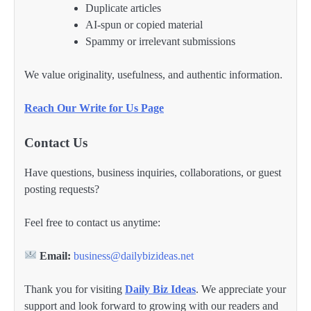
Duplicate articles
AI-spun or copied material
Spammy or irrelevant submissions
We value originality, usefulness, and authentic information.
Reach Our Write for Us Page
Contact Us
Have questions, business inquiries, collaborations, or guest
posting requests?
Feel free to contact us anytime:
Email:
business@dailybizideas.net
Thank you for visiting
Daily Biz Ideas
. We appreciate your
support and look forward to growing with our readers and