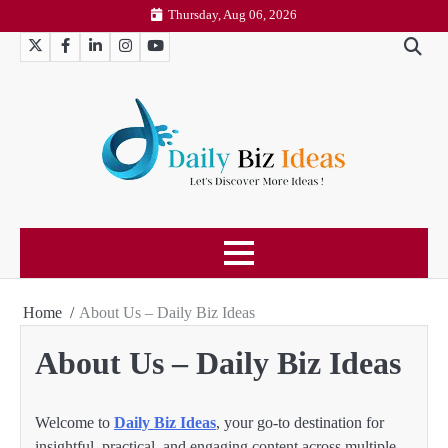
Skip
Thursday, Aug 06, 2026
to
Twitter
Facebook
LinkedIn
Instagram
YouTube
content
Home
About Us – Daily Biz Ideas
About Us – Daily Biz Ideas
Welcome to
Daily Biz Ideas
, your go-to destination for
insightful, practical, and engaging content across multiple