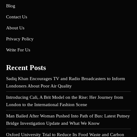
Blog
Contact Us
About Us
Privacy Policy
Write For Us
Recent Posts
Sadiq Khan Encourages TV and Radio Broadcasters to Inform
Londoners About Poor Air Quality
Introducing Cali, A Brit Model on the Rise: Her Journey from
London to the International Fashion Scene
Man Bailed After Woman Pushed Into Path of Bus: Latest Putney
Bridge Investigation Update and What We Know
Oxford University Trial to Reduce Its Food Waste and Carbon