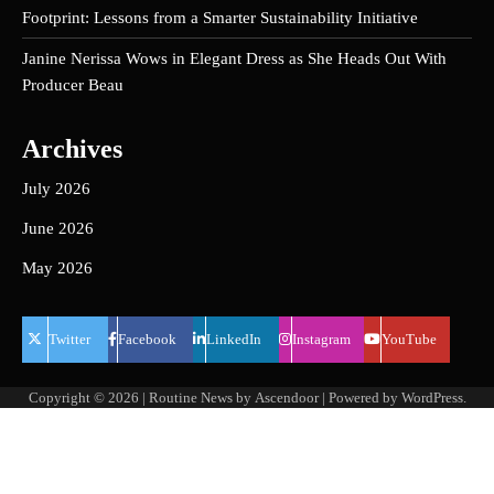
Footprint: Lessons from a Smarter Sustainability Initiative
Janine Nerissa Wows in Elegant Dress as She Heads Out With
Producer Beau
Archives
July 2026
June 2026
May 2026
Twitter
Facebook
LinkedIn
Instagram
YouTube
Copyright © 2026
| Routine News by
Ascendoor
| Powered by
WordPress
.