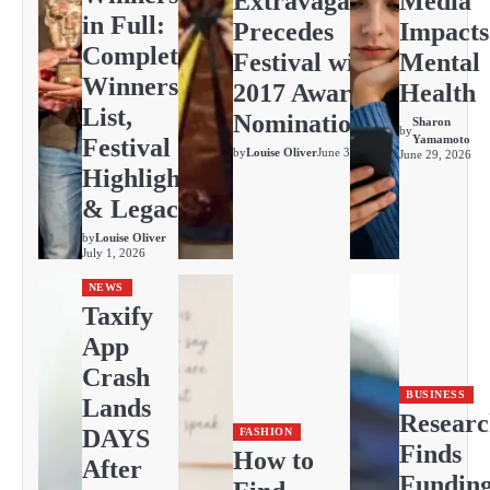
Extravaganza
Media
in Full:
Precedes
Impacts
Complete
Festival with
Mental
Winners
2017 Awards
Health
List,
Nominations
Sharon
by
Yamamoto
Festival
by
Louise Oliver
June 30, 2026
June 29, 2026
Highlights
& Legacy
by
Louise Oliver
July 1, 2026
NEWS
Taxify
App
Crash
BUSINESS
Lands
Resear
DAYS
FASHION
Finds
How to
After
Fundin