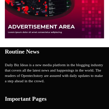
Routine News
Daily Biz Ideas is a new media platform in the blogging industry
that covers all the latest news and happenings in the world. The
readers of Opentechstory are assured with daily updates to make
a step ahead in the crowd.
Important Pages