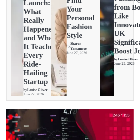
Find
Launch:
from Bo
Your
What
Like
Personal
Really
Innovat
Fashion
Happened
UK
Style
and What
Signific
Sharon
It Teaches
by
Yamamoto
Boost J
June 27, 2026
Every
by
Louise Oliver
Ride-
June 25, 2026
Hailing
Startup
by
Louise Oliver
June 27, 2026