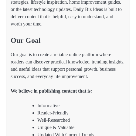
strategies, lifestyle inspiration, home improvement guides,
or the latest technology updates, Daily Biz Ideas is built to
deliver content that is helpful, easy to understand, and
worth your time.
Our Goal
Our goal is to create a reliable online platform where
readers can discover practical knowledge, trending insights,
and useful ideas that support personal growth, business
success, and everyday life improvement.
We believe in publishing content that is:
Informative
Reader-Friendly
Well-Researched
Unique & Valuable
Updated With Current Trends