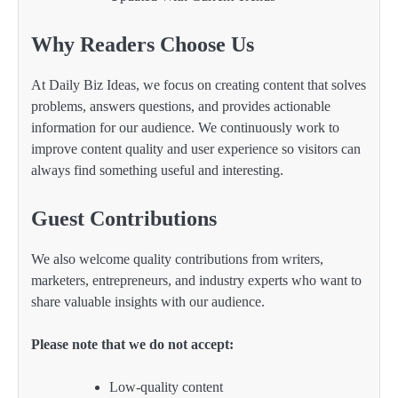
Why Readers Choose Us
At Daily Biz Ideas, we focus on creating content that solves
problems, answers questions, and provides actionable
information for our audience. We continuously work to
improve content quality and user experience so visitors can
always find something useful and interesting.
Guest Contributions
We also welcome quality contributions from writers,
marketers, entrepreneurs, and industry experts who want to
share valuable insights with our audience.
Please note that we do not accept:
Low-quality content