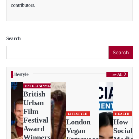
contributors.
Search
Search
Lifestyle
View All
ENTERTAINMENT
British
Urban
Film
LIFESTYLE
HEALTH
Festival
London
How
Award
Vegan
Social
Winners