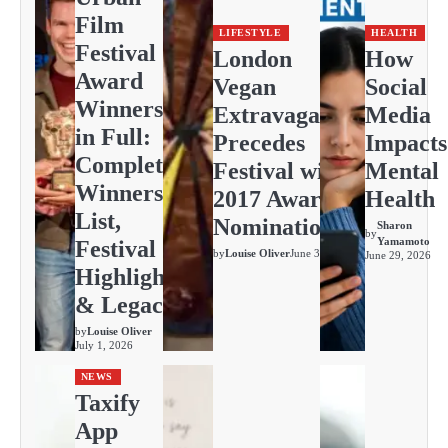
Film
LIFESTYLE
HEALTH
Festival
London
How
Award
Vegan
Social
Winners
Extravaganza
Media
in Full:
Precedes
Impacts
Complete
Festival with
Mental
Winners
2017 Awards
Health
List,
Nominations
Sharon
by
Yamamoto
Festival
by
Louise Oliver
June 30, 2026
June 29, 2026
Highlights
& Legacy
by
Louise Oliver
July 1, 2026
NEWS
Taxify
App