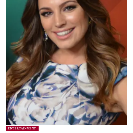
ENTERTAINMENT