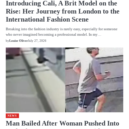
Introducing Cali, A Brit Model on the
Rise: Her Journey from London to the
International Fashion Scene
Breaking into the fashion industry is rarely easy, especially for someone
who never imagined becoming a professional model. In my…
by
Louise Oliver
July 27, 2026
NEWS
Man Bailed After Woman Pushed Into