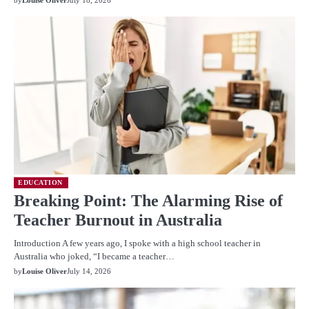
EDUCATION
Breaking Point: The Alarming Rise of
Teacher Burnout in Australia
Introduction A few years ago, I spoke with a high school teacher in
Australia who joked, “I became a teacher…
by
Louise Oliver
July 14, 2026