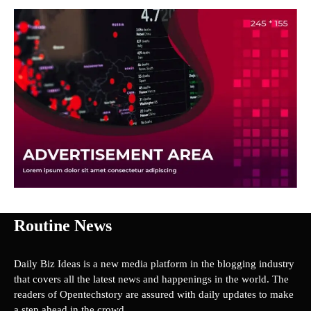
Routine News
Daily Biz Ideas is a new media platform in the blogging industry
that covers all the latest news and happenings in the world. The
readers of Opentechstory are assured with daily updates to make
a step ahead in the crowd.