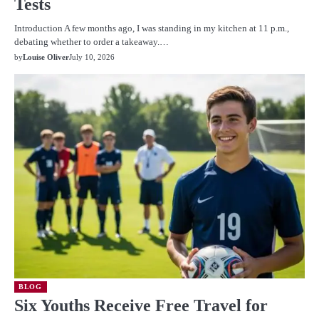
Tests
Introduction A few months ago, I was standing in my kitchen at 11 p.m.,
debating whether to order a takeaway.…
by
Louise Oliver
July 10, 2026
BLOG
Six Youths Receive Free Travel for