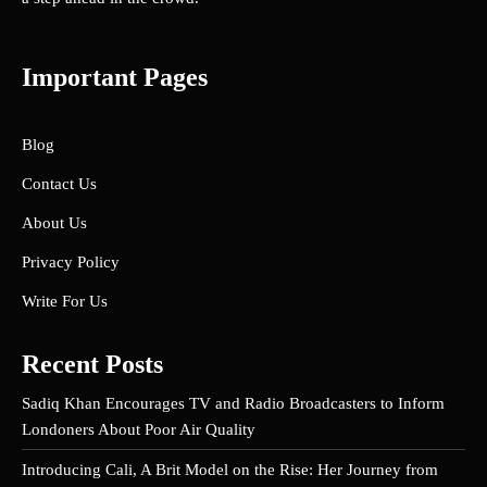
Important Pages
Blog
Contact Us
About Us
Privacy Policy
Write For Us
Recent Posts
Sadiq Khan Encourages TV and Radio Broadcasters to Inform
Londoners About Poor Air Quality
Introducing Cali, A Brit Model on the Rise: Her Journey from