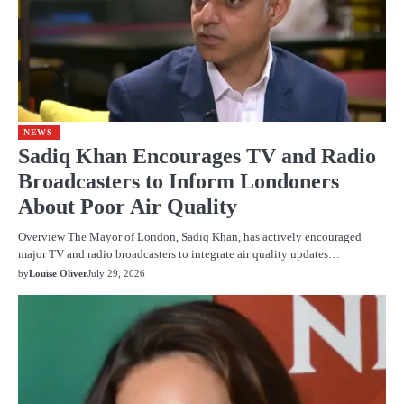
NEWS
Sadiq Khan Encourages TV and Radio
Broadcasters to Inform Londoners
About Poor Air Quality
Overview The Mayor of London, Sadiq Khan, has actively encouraged
major TV and radio broadcasters to integrate air quality updates…
by
Louise Oliver
July 29, 2026