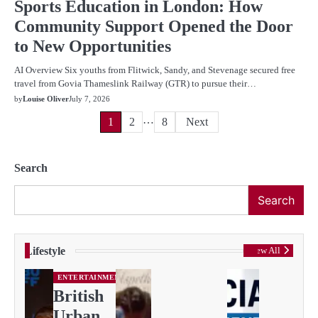
Sports Education in London: How
Community Support Opened the Door
to New Opportunities
AI Overview Six youths from Flitwick, Sandy, and Stevenage secured free
travel from Govia Thameslink Railway (GTR) to pursue their…
by
Louise Oliver
July 7, 2026
…
Posts
1
2
8
Next
pagination
Search
Search
Lifestyle
View All
ENTERTAINMENT
British
Urban