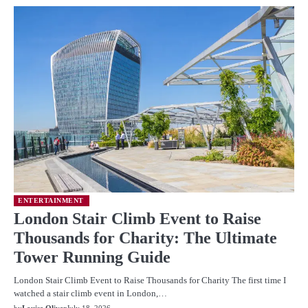
ENTERTAINMENT
London Stair Climb Event to Raise
Thousands for Charity: The Ultimate
Tower Running Guide
London Stair Climb Event to Raise Thousands for Charity The first time I
watched a stair climb event in London,…
by
Louise Oliver
July 18, 2026