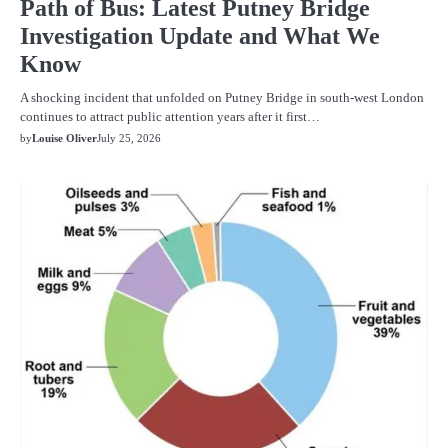
Path of Bus: Latest Putney Bridge
Investigation Update and What We
Know
A shocking incident that unfolded on Putney Bridge in south-west London
continues to attract public attention years after it first…
by
Louise Oliver
July 25, 2026