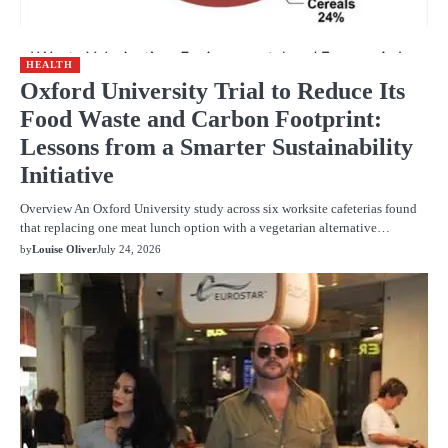
HEALTH
Oxford University Trial to Reduce Its
Food Waste and Carbon Footprint:
Lessons from a Smarter Sustainability
Initiative
Overview An Oxford University study across six worksite cafeterias found
that replacing one meat lunch option with a vegetarian alternative…
by
Louise Oliver
July 24, 2026