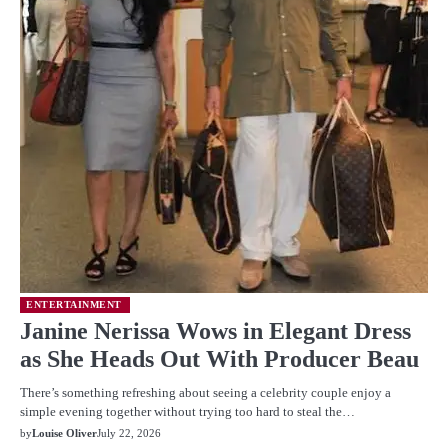
ENTERTAINMENT
Janine Nerissa Wows in Elegant Dress
as She Heads Out With Producer Beau
There’s something refreshing about seeing a celebrity couple enjoy a
simple evening together without trying too hard to steal the…
by
Louise Oliver
July 22, 2026