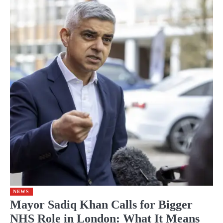
NEWS
Mayor Sadiq Khan Calls for Bigger
NHS Role in London: What It Means