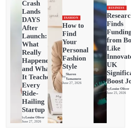
Crash
BUSINESS
Lands
Resear
DAYS
FASHION
Finds
How to
After
Fundin
Find
Launch:
from Bo
Your
What
Like
Personal
Really
Innovat
Fashion
Happened
UK
Style
and What
Signific
Sharon
It Teaches
by
Yamamoto
Boost J
June 27, 2026
Every
by
Louise Oliver
Ride-
June 25, 2026
Hailing
Startup
by
Louise Oliver
June 27, 2026