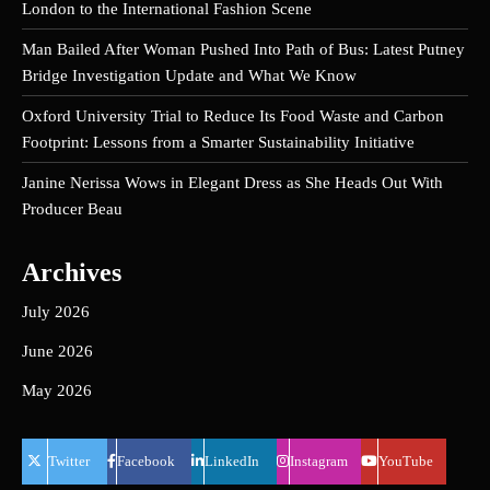
London to the International Fashion Scene
Man Bailed After Woman Pushed Into Path of Bus: Latest Putney
Bridge Investigation Update and What We Know
Oxford University Trial to Reduce Its Food Waste and Carbon
Footprint: Lessons from a Smarter Sustainability Initiative
Janine Nerissa Wows in Elegant Dress as She Heads Out With
Producer Beau
Archives
July 2026
June 2026
May 2026
Twitter
Facebook
LinkedIn
Instagram
YouTube