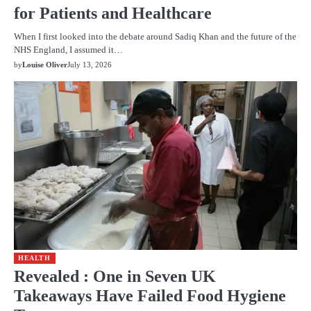
for Patients and Healthcare
When I first looked into the debate around Sadiq Khan and the future of the
NHS England, I assumed it…
by
Louise Oliver
July 13, 2026
HEALTH
Revealed : One in Seven UK
Takeaways Have Failed Food Hygiene