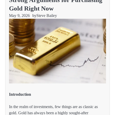
Gold Right Now
May 9, 2026
by
Steve Bailey
Introduction
In the realm of investments, few things are as classic as
gold. Gold has always been a highly sought-after