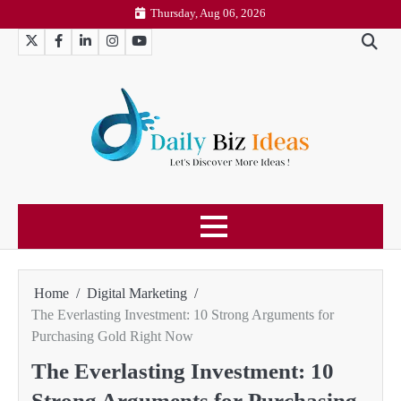
Skip
Thursday, Aug 06, 2026
to
Twitter
Facebook
LinkedIn
Instagram
YouTube
content
Home
Digital Marketing
The Everlasting Investment: 10 Strong Arguments for
Purchasing Gold Right Now
The Everlasting Investment: 10
Strong Arguments for Purchasing