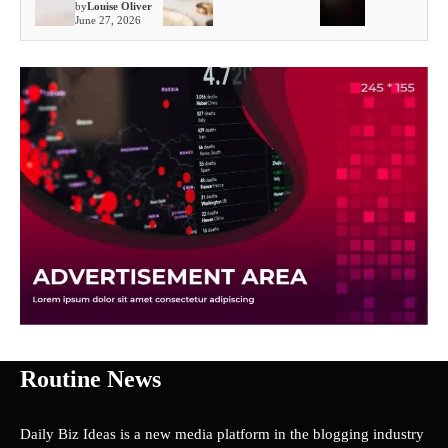
by
Louise Oliver
June 27, 2026
Routine News
Daily Biz Ideas is a new media platform in the blogging industry