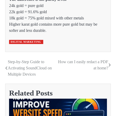
24k gold = pure gold
22k gold = 91.6% gold
18k gold = 75% gold mixed with other metals
Higher karat gold contains more pure gold but may be
softer and less durable.
DIGITAL MARKETING
Step-by-Step Guide to
How can I easily redact a PDF
Post
Activating SoundCloud on
at home?
navigation
Multiple Devices
Related Posts