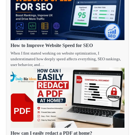
How to Improve Website Speed for SEO
When I first started working on website optimization, I
underestimated how deeply speed affects everything, SEO rankings,
user behavior, and…
How can I easily redact a PDF at home?