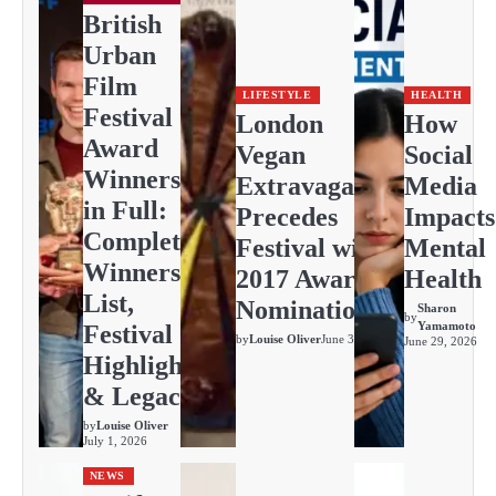
British
Urban
Film
LIFESTYLE
HEALTH
Festival
London
How
Award
Vegan
Social
Winners
Extravaganza
Media
in Full:
Precedes
Impacts
Complete
Festival with
Mental
Winners
2017 Awards
Health
List,
Nominations
Sharon
by
Yamamoto
Festival
by
Louise Oliver
June 30, 2026
June 29, 2026
Highlights
& Legacy
by
Louise Oliver
July 1, 2026
NEWS