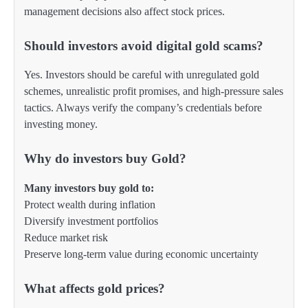
management decisions also affect stock prices.
Should investors avoid digital gold scams?
Yes. Investors should be careful with unregulated gold
schemes, unrealistic profit promises, and high-pressure sales
tactics. Always verify the company’s credentials before
investing money.
Why do investors buy Gold?
Many investors buy gold to:
Protect wealth during inflation
Diversify investment portfolios
Reduce market risk
Preserve long-term value during economic uncertainty
What affects gold prices?