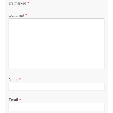
are marked
*
Comment
*
Name
*
Email
*