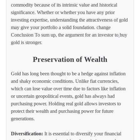
commodity because of its intrinsic value and historical
significance. Whether or whether you have any prior
investing expertise, understanding the attractiveness of gold
may give your portfolio a solid foundation. change
Conclusion To sum up, the argument for an investor to
buy
gold is stronger.
Preservation of Wealth
Gold has long been thought to be a hedge against inflation
and shaky economic conditions. Unlike fiat currencies,
which can lose value over time due to factors like inflation
or uncertain geopolitical events, gold has always had
purchasing power. Holding real gold allows investors to
protect their wealth and purchasing power for future
generations.
Diversification:
It is essential to diversify your financial