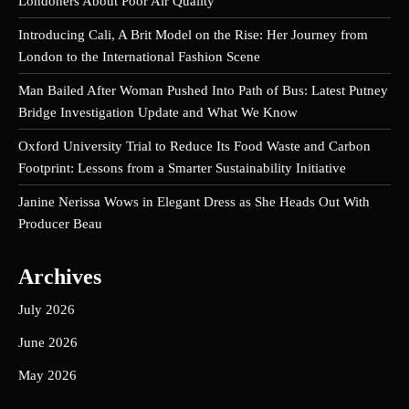
Londoners About Poor Air Quality
Introducing Cali, A Brit Model on the Rise: Her Journey from
London to the International Fashion Scene
Man Bailed After Woman Pushed Into Path of Bus: Latest Putney
Bridge Investigation Update and What We Know
Oxford University Trial to Reduce Its Food Waste and Carbon
Footprint: Lessons from a Smarter Sustainability Initiative
Janine Nerissa Wows in Elegant Dress as She Heads Out With
Producer Beau
Archives
July 2026
June 2026
May 2026