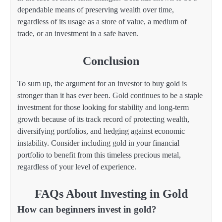
dependable means of preserving wealth over time,
regardless of its usage as a store of value, a medium of
trade, or an investment in a safe haven.
Conclusion
To sum up, the argument for an investor to buy gold is
stronger than it has ever been. Gold continues to be a staple
investment for those looking for stability and long-term
growth because of its track record of protecting wealth,
diversifying portfolios, and hedging against economic
instability. Consider including gold in your financial
portfolio to benefit from this timeless precious metal,
regardless of your level of experience.
FAQs About Investing in Gold
How can beginners invest in gold?