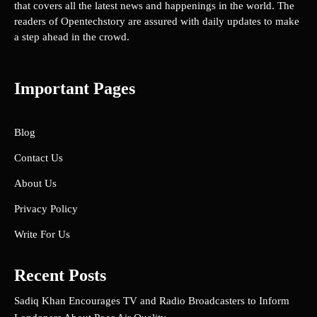
that covers all the latest news and happenings in the world. The
readers of Opentechstory are assured with daily updates to make
a step ahead in the crowd.
Important Pages
Blog
Contact Us
About Us
Privacy Policy
Write For Us
Recent Posts
Sadiq Khan Encourages TV and Radio Broadcasters to Inform