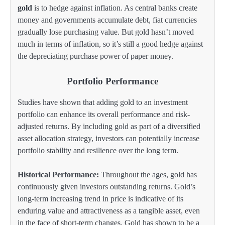
gold
is to hedge against inflation. As central banks create
money and governments accumulate debt, fiat currencies
gradually lose purchasing value. But gold hasn’t moved
much in terms of inflation, so it’s still a good hedge against
the depreciating purchase power of paper money.
Portfolio Performance
Studies have shown that adding gold to an investment
portfolio can enhance its overall performance and risk-
adjusted returns. By including gold as part of a diversified
asset allocation strategy, investors can potentially increase
portfolio stability and resilience over the long term.
Historical Performance:
Throughout the ages, gold has
continuously given investors outstanding returns. Gold’s
long-term increasing trend in price is indicative of its
enduring value and attractiveness as a tangible asset, even
in the face of short-term changes. Gold has shown to be a