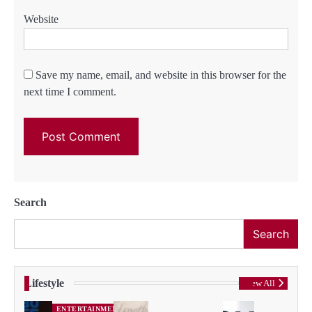
Website
Save my name, email, and website in this browser for the
next time I comment.
Search
Search
Lifestyle
View All
ENTERTAINMENT