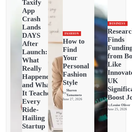
Taxify
App
Crash
BUSINESS
Lands
Resear
DAYS
FASHION
Finds
How to
After
Fundin
Find
Launch:
from Bo
Your
What
Like
Personal
Really
Innovat
Fashion
Happened
UK
Style
and What
Signific
Sharon
It Teaches
by
Yamamoto
Boost J
June 27, 2026
Every
by
Louise Oliver
Ride-
June 25, 2026
Hailing
Startup