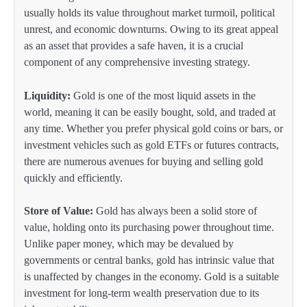
usually holds its value throughout market turmoil, political
unrest, and economic downturns. Owing to its great appeal
as an asset that provides a safe haven, it is a crucial
component of any comprehensive investing strategy.
Liquidity:
Gold is one of the most liquid assets in the
world, meaning it can be easily bought, sold, and traded at
any time. Whether you prefer physical gold coins or bars, or
investment vehicles such as gold ETFs or futures contracts,
there are numerous avenues for buying and selling gold
quickly and efficiently.
Store of Value:
Gold has always been a solid store of
value, holding onto its purchasing power throughout time.
Unlike paper money, which may be devalued by
governments or central banks, gold has intrinsic value that
is unaffected by changes in the economy. Gold is a suitable
investment for long-term wealth preservation due to its