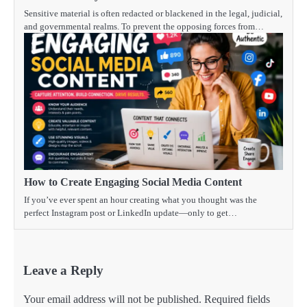
Sensitive material is often redacted or blackened in the legal, judicial,
and governmental realms. To prevent the opposing forces from…
How to Create Engaging Social Media Content
If you’ve ever spent an hour creating what you thought was the
perfect Instagram post or LinkedIn update—only to get…
Leave a Reply
Your email address will not be published.
Required fields