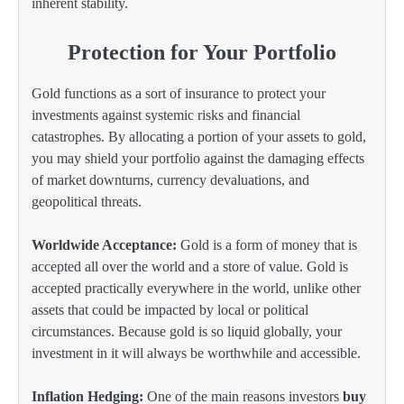
inherent stability.
Protection for Your Portfolio
Gold functions as a sort of insurance to protect your
investments against systemic risks and financial
catastrophes. By allocating a portion of your assets to gold,
you may shield your portfolio against the damaging effects
of market downturns, currency devaluations, and
geopolitical threats.
Worldwide Acceptance:
Gold is a form of money that is
accepted all over the world and a store of value. Gold is
accepted practically everywhere in the world, unlike other
assets that could be impacted by local or political
circumstances. Because gold is so liquid globally, your
investment in it will always be worthwhile and accessible.
Inflation Hedging:
One of the main reasons investors
buy