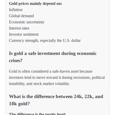
Gold prices mainly depend on:
Inflation
Global demand
Economic uncertainty
Interest rates
Investor sentiment
Currency strength, especially the U.S. dollar
Is gold a safe investment during economic
crises?
Gold is often considered a safe-haven asset because
investors tend to move toward it during recessions, political
instability, and stock market volatility.
What is the difference between 24k, 22k, and
18k gold?
The difference is the purity level: