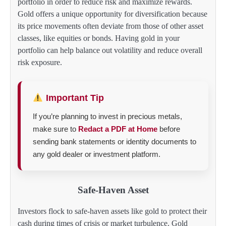
portfolio in order to reduce risk and maximize rewards.
Gold offers a unique opportunity for diversification because
its price movements often deviate from those of other asset
classes, like equities or bonds. Having gold in your
portfolio can help balance out volatility and reduce overall
risk exposure.
Important Tip
If you’re planning to invest in precious metals,
make sure to
Redact a PDF at Home
before
sending bank statements or identity documents to
any gold dealer or investment platform.
Safe-Haven Asset
Investors flock to safe-haven assets like gold to protect their
cash during times of crisis or market turbulence. Gold