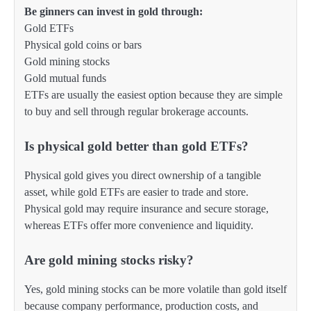
Be ginners can invest in gold through:
Gold ETFs
Physical gold coins or bars
Gold mining stocks
Gold mutual funds
ETFs are usually the easiest option because they are simple
to buy and sell through regular brokerage accounts.
Is physical gold better than gold ETFs?
Physical gold gives you direct ownership of a tangible
asset, while gold ETFs are easier to trade and store.
Physical gold may require insurance and secure storage,
whereas ETFs offer more convenience and liquidity.
Are gold mining stocks risky?
Yes, gold mining stocks can be more volatile than gold itself
because company performance, production costs, and