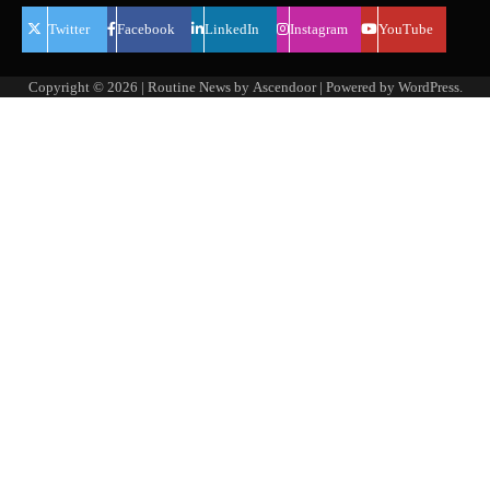
Twitter
Facebook
LinkedIn
Instagram
YouTube
Copyright © 2026
| Routine News by
Ascendoor
| Powered by
WordPress
.