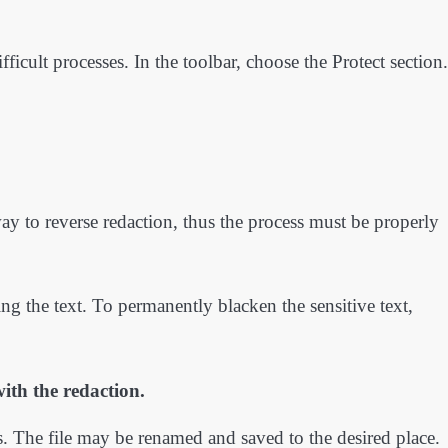
icult processes. In the toolbar, choose the Protect section.
ay to reverse redaction, thus the process must be properly
ng the text. To permanently blacken the sensitive text,
ith the redaction.
. The file may be renamed and saved to the desired place.