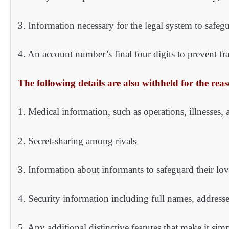
3. Information necessary for the legal system to safegu
4. An account number’s final four digits to prevent f
The following details are also withheld for the reas
1. Medical information, such as operations, illnesses, 
2. Secret-sharing among rivals
3. Information about informants to safeguard their lo
4. Security information including full names, address
5. Any additional distinctive features that make it si