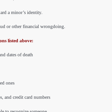
ard a minor’s identity.
raud or other financial wrongdoing.
ons listed above:
and dates of death
ved ones
es, and credit card numbers
mple to recognize someone.