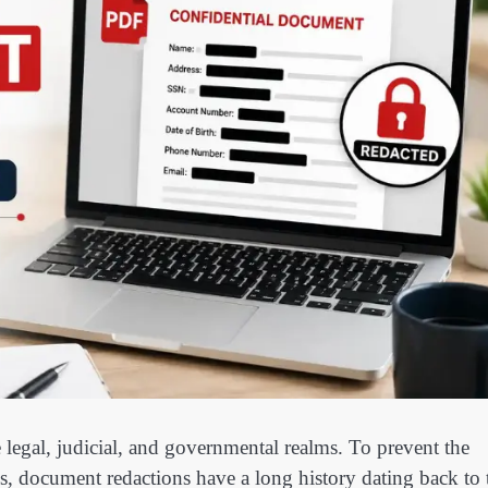
e legal, judicial, and governmental realms. To prevent the
s, document redactions have a long history dating back to 