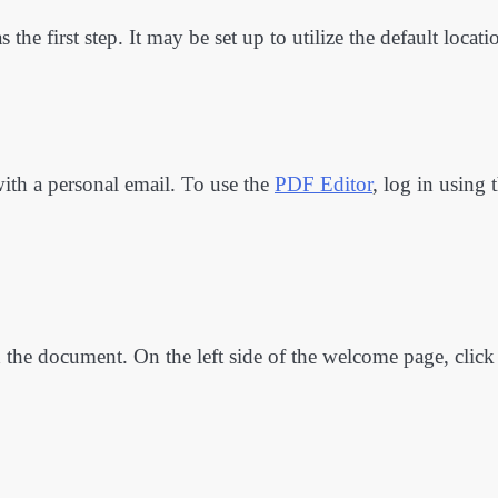
the first step. It may be set up to utilize the default locati
ith a personal email. To use the
PDF Editor
, log in using 
ad the document. On the left side of the welcome page, click