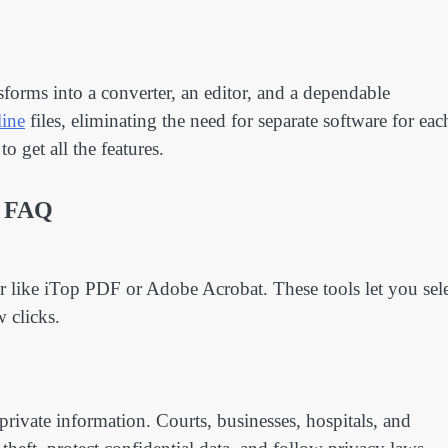
orms into a converter, an editor, and a dependable
ine
files, eliminating the need for separate software for eac
o get all the features.
FAQ
r like iTop PDF or Adobe Acrobat. These tools let you sel
w clicks.
 private information. Courts, businesses, hospitals, and