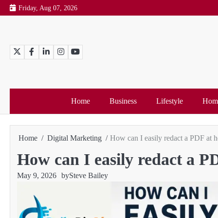
Skip
Friday, Aug 07, 2026
to
content
Twitter
Facebook
LinkedIn
Instagram
YouTube
Home
Business
Lifestyle
Home
Home
Digital Marketing
How can I easily redact a PDF at 
How can I easily redact a 
May 9, 2026
by
Steve Bailey