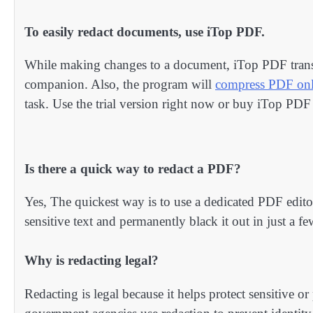
To easily redact documents, use iTop PDF.
While making changes to a document, iTop PDF transf
companion. Also, the program will
compress PDF onl
task. Use the trial version right now or buy iTop PDF t
Is there a quick way to redact a PDF?
Yes, The quickest way is to use a dedicated PDF edito
sensitive text and permanently black it out in just a fe
Why is redacting legal?
Redacting is legal because it helps protect sensitive or