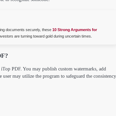
aging documents securely, these
10 Strong Arguments for
estors are turning toward gold during uncertain times.
DF?
 is iTop PDF. You may publish custom watermarks, add
e user may utilize the program to safeguard the consistenc