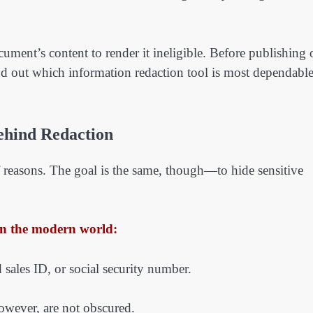
ument’s content to render it ineligible. Before publishing 
nd out which information redaction tool is most dependabl
ehind Redaction
of reasons. The goal is the same, though—to hide sensitive
in the modern world:
d sales ID, or social security number.
owever, are not obscured.