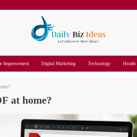
 Improvement
Digital Marketing
Technology
Health
home?
PDF at home?