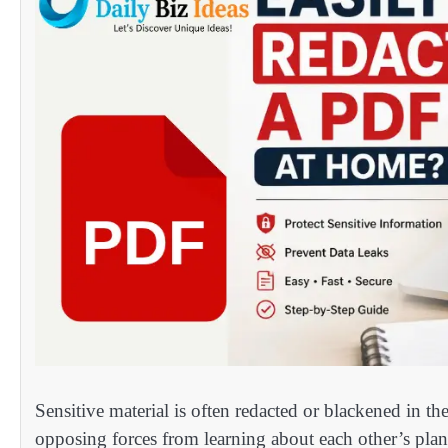
Sensitive material is often redacted or blackened in th
opposing forces from learning about each other’s plan