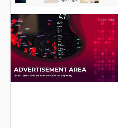
June 27, 2026