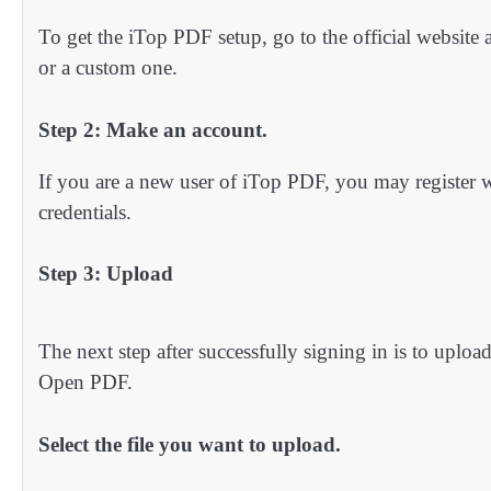
To get the iTop PDF setup, go to the official website as 
or a custom one.
Step 2: Make an account.
If you are a new user of iTop PDF, you may register w
credentials.
Step 3: Upload
The next step after successfully signing in is to uplo
Open PDF.
Select the file you want to upload.