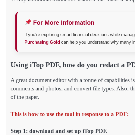
For More Information
If you’re exploring smart financial decisions while man
Purchasing Gold
can help you understand why many inv
Using iTop PDF, how do you redact a P
A great document editor with a tonne of capabilities
comments and photos, and convert file types. Also, th
of the paper.
This is how to use the tool in response to a PDF:
Step 1: download and set up iTop PDF.