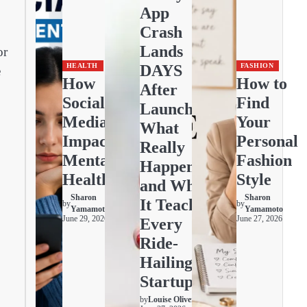
App
Crash
Lands
or
DAYS
HEALTH
FASHION
e
How
How to
After
Social
Find
Launch:
Media
Your
What
Impacts
Personal
Really
Mental
Fashion
Happened
Health
Style
and What
Sharon
Sharon
It Teaches
by
by
Yamamoto
Yamamoto
June 29, 2026
June 27, 2026
Every
Ride-
Hailing
Startup
by
Louise Oliver