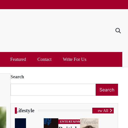
Featured
Contact
Write For Us
Search
Search
Lifestyle
View All
ENTERTAINMENT