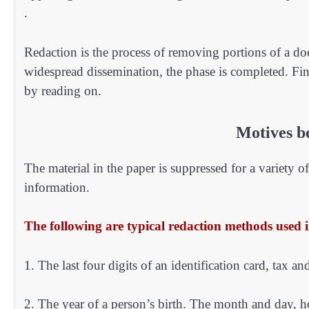
.
Redaction is the process of removing portions of a doc
widespread dissemination, the phase is completed. Fi
by reading on.
Motives b
The material in the paper is suppressed for a variety 
information.
The following are typical redaction methods used 
1. The last four digits of an identification card, tax an
2. The year of a person’s birth. The month and day, h