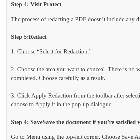
Step 4: Visit Protect
The process of redacting a PDF doesn’t include any diff
Step 5:Redact
1. Choose “Select for Redaction.”
2. Choose the area you want to conceal. There is no w
completed. Choose carefully as a result.
3. Click Apply Redaction from the toolbar after selecti
choose to Apply it in the pop-up dialogue.
Step 4: SaveSave the document if you’re satisfied w
Go to Menu using the top-left corner. Choose Save As