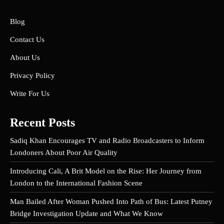
Blog
Contact Us
About Us
Privacy Policy
Write For Us
Recent Posts
Sadiq Khan Encourages TV and Radio Broadcasters to Inform
Londoners About Poor Air Quality
Introducing Cali, A Brit Model on the Rise: Her Journey from
London to the International Fashion Scene
Man Bailed After Woman Pushed Into Path of Bus: Latest Putney
Bridge Investigation Update and What We Know