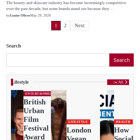
The beauty and skincare industry has become increasingly competitive
over the past decade, but some brands stand out because they…
by
Louise Oliver
May 29, 2026
Posts
1
2
Next
pagination
Search
Search
Lifestyle
View All
ENTERTAINMENT
British
Urban
Film
LIFESTYLE
HEALTH
Festival
London
How
Award
Vegan
Social