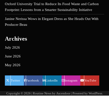
Oxford University Trial to Reduce Its Food Waste and Carbon
Footprint: Lessons from a Smarter Sustainability Initiative
Janine Nerissa Wows in Elegant Dress as She Heads Out With
Producer Beau
Archives
July 2026
June 2026
May 2026
Twitter
Facebook
LinkedIn
Instagram
YouTube
Copyright © 2026
| Routine News by
Ascendoor
| Powered by
WordPress
.