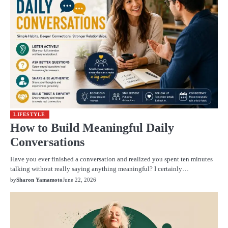
LIFESTYLE
How to Build Meaningful Daily
Conversations
Have you ever finished a conversation and realized you spent ten minutes
talking without really saying anything meaningful? I certainly…
by
Sharon Yamamoto
June 22, 2026