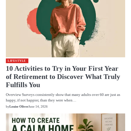
LIFESTYLE
10 Activities to Try in Your First Year
of Retirement to Discover What Truly
Fulfills You
Overview Surveys consistently show that many adults over 60 are just as
happy, if not happier, than they were when…
by
Louise Oliver
June 14, 2026