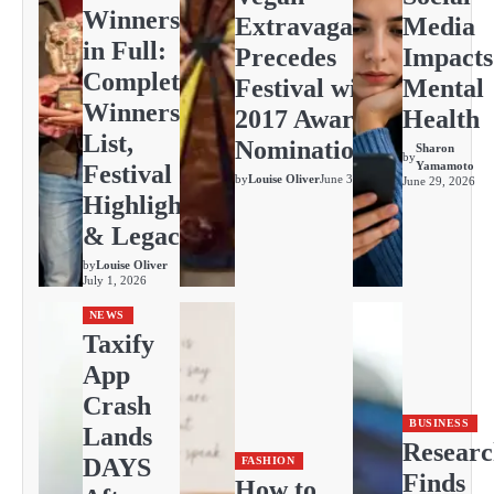
Winners
Extravaganza
Media
in Full:
Precedes
Impacts
Complete
Festival with
Mental
Winners
2017 Awards
Health
List,
Nominations
Sharon
by
Yamamoto
Festival
by
Louise Oliver
June 30, 2026
June 29, 2026
Highlights
& Legacy
by
Louise Oliver
July 1, 2026
NEWS
Taxify
App
Crash
BUSINESS
Lands
Resear
DAYS
FASHION
Finds
How to