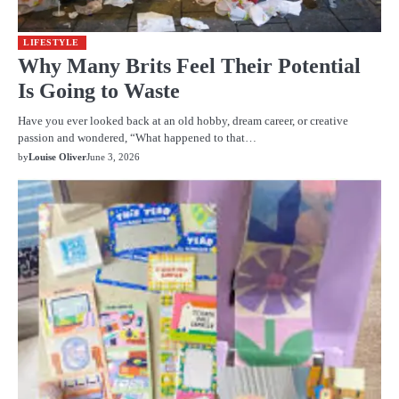
LIFESTYLE
Why Many Brits Feel Their Potential
Is Going to Waste
Have you ever looked back at an old hobby, dream career, or creative
passion and wondered, “What happened to that…
by
Louise Oliver
June 3, 2026