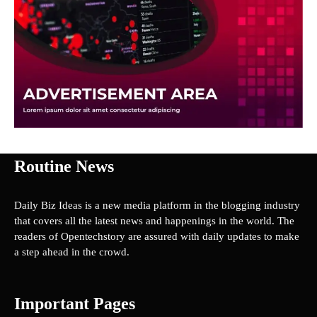
Routine News
Daily Biz Ideas is a new media platform in the blogging industry
that covers all the latest news and happenings in the world. The
readers of Opentechstory are assured with daily updates to make
a step ahead in the crowd.
Important Pages