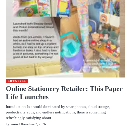
LIFESTYLE
Online Stationery Retailer: This Paper
Life Launches
Introduction In a world dominated by smartphones, cloud storage,
productivity apps, and endless notifications, there is something
refreshingly satisfying about…
by
Louise Oliver
June 2, 2026