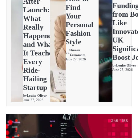
After
Fundin
Find
Launch:
from Bo
Your
What
Like
Personal
Really
Innovat
Fashion
Happened
UK
Style
and What
Signific
Sharon
It Teaches
by
Yamamoto
Boost J
June 27, 2026
Every
by
Louise Oliver
Ride-
June 25, 2026
Hailing
Startup
by
Louise Oliver
June 27, 2026