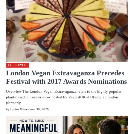
LIFESTYLE
London Vegan Extravaganza Precedes
Festival with 2017 Awards Nominations
Overview The London Vegan Extravaganza refers to the highly popular
plant-based consumer show hosted by VegfestUK at Olympia London
(formerly…
by
Louise Oliver
June 30, 2026