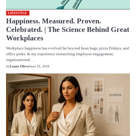
LIFESTYLE
Happiness. Measured. Proven.
Celebrated. | The Science Behind Great
Workplaces
Workplace happiness has evolved far beyond bean bags, pizza Fridays, and
office perks. In my experience researching employee engagement,
organizational…
by
Louise Oliver
June 10, 2026