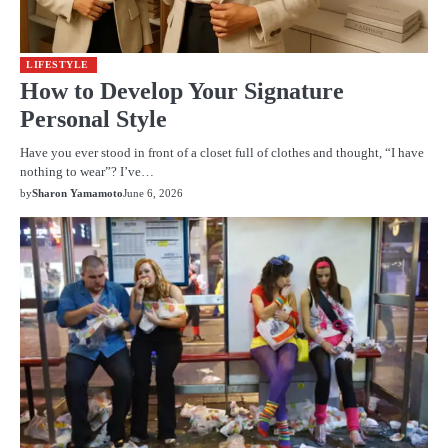
LIFESTYLE
How to Develop Your Signature
Personal Style
Have you ever stood in front of a closet full of clothes and thought, “I have
nothing to wear”? I’ve…
by
Sharon Yamamoto
June 6, 2026