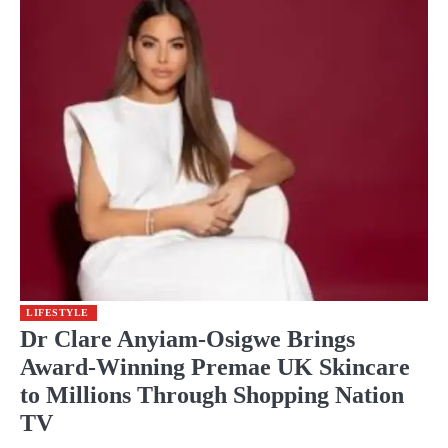
LIFESTYLE
Dr Clare Anyiam-Osigwe Brings
Award-Winning Premae UK Skincare
to Millions Through Shopping Nation
TV