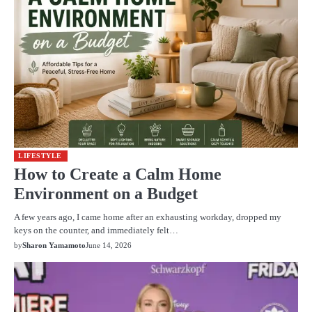
LIFESTYLE
How to Create a Calm Home
Environment on a Budget
A few years ago, I came home after an exhausting workday, dropped my
keys on the counter, and immediately felt…
by
Sharon Yamamoto
June 14, 2026