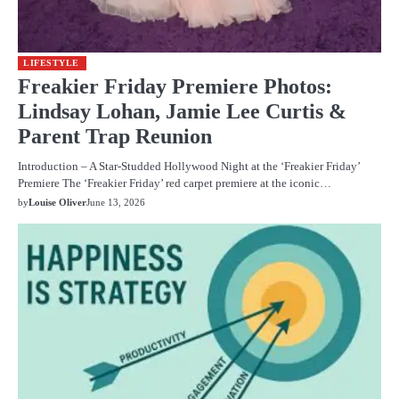
LIFESTYLE
Freakier Friday Premiere Photos:
Lindsay Lohan, Jamie Lee Curtis &
Parent Trap Reunion
Introduction – A Star-Studded Hollywood Night at the ‘Freakier Friday’
Premiere The ‘Freakier Friday’ red carpet premiere at the iconic…
by
Louise Oliver
June 13, 2026