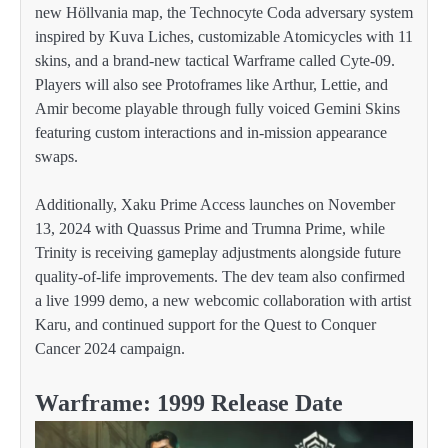
new Höllvania map, the Technocyte Coda adversary system
inspired by Kuva Liches, customizable Atomicycles with 11
skins, and a brand-new tactical Warframe called Cyte-09.
Players will also see Protoframes like Arthur, Lettie, and
Amir become playable through fully voiced Gemini Skins
featuring custom interactions and in-mission appearance
swaps.
Additionally, Xaku Prime Access launches on November
13, 2024 with Quassus Prime and Trumna Prime, while
Trinity is receiving gameplay adjustments alongside future
quality-of-life improvements. The dev team also confirmed
a live 1999 demo, a new webcomic collaboration with artist
Karu, and continued support for the Quest to Conquer
Cancer 2024 campaign.
Warframe: 1999 Release Date