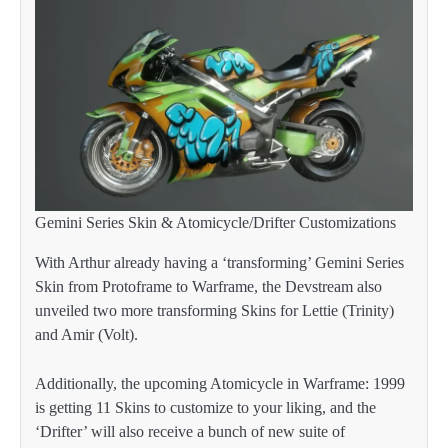
Gemini Series Skin & Atomicycle/Drifter Customizations
With Arthur already having a ‘transforming’ Gemini Series
Skin from Protoframe to Warframe, the Devstream also
unveiled two more transforming Skins for Lettie (Trinity)
and Amir (Volt).
Additionally, the upcoming Atomicycle in Warframe: 1999
is getting 11 Skins to customize to your liking, and the
‘Drifter’ will also receive a bunch of new suite of