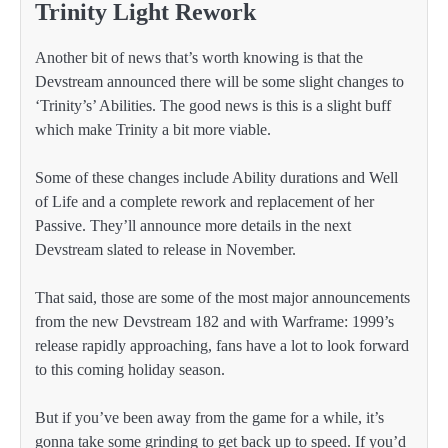
Trinity Light Rework
Another bit of news that’s worth knowing is that the
Devstream announced there will be some slight changes to
‘Trinity’s’ Abilities. The good news is this is a slight buff
which make Trinity a bit more viable.
Some of these changes include Ability durations and Well
of Life and a complete rework and replacement of her
Passive. They’ll announce more details in the next
Devstream slated to release in November.
That said, those are some of the most major announcements
from the new Devstream 182 and with Warframe: 1999’s
release rapidly approaching, fans have a lot to look forward
to this coming holiday season.
But if you’ve been away from the game for a while, it’s
gonna take some grinding to get back up to speed. If you’d