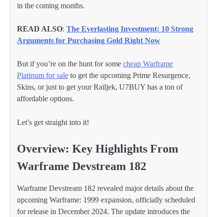
in the coming months.
READ ALSO
:
The Everlasting Investment: 10 Strong
Arguments for Purchasing Gold Right Now
But if you’re on the hunt for some
cheap Warframe
Platinum for sale
to get the upcoming Prime Resurgence,
Skins, or just to get your Railjek, U7BUY has a ton of
affordable options.
Let’s get straight into it!
Overview: Key Highlights From
Warframe Devstream 182
Warframe Devstream 182 revealed major details about the
upcoming Warframe: 1999 expansion, officially scheduled
for release in December 2024. The update introduces the