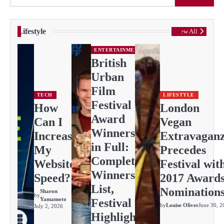
Lifestyle
View All
ENTERTAINMENT
British
Urban
Film
TECH
LIFESTYLE
Festival
How
London
Award
Can I
Vegan
Winners
Increase
Extravagan
in Full:
My
Precedes
Complete
Website
Festival wit
Winners
Speed?
2017 Award
List,
Nomination
Sharon
by
Yamamoto
Festival
by
Louise Oliver
June 30, 2
July 2, 2026
Highlights