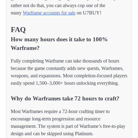
rather not do that, you can always cop one of the
many
Warframe accounts for sale
on U7BUY!
FAQ
How many hours does it take to 100%
Warframe?
Fully completing Warframe can take thousands of hours
because the game constantly adds new quests, Warframes,
weapons, and expansions. Most completion-focused players
easily spend 1,500–3,000+ hours unlocking everything.
Why do Warframes take 72 hours to craft?
Most Warframes require a 72-hour crafting timer to
encourage long-term progression and resource
management. The system is part of Warframe’s free-to-play
design and can be skipped using Platinum.