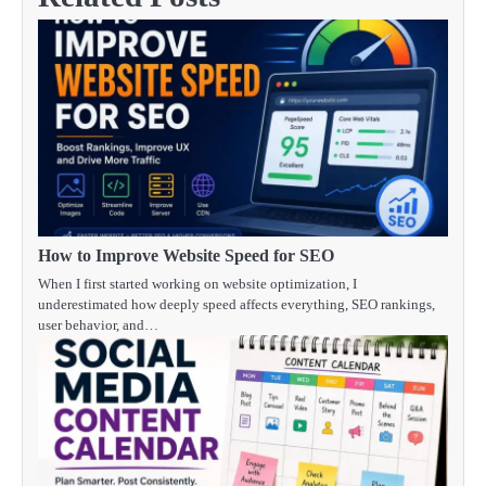
How to Improve Website Speed for SEO
When I first started working on website optimization, I
underestimated how deeply speed affects everything, SEO rankings,
user behavior, and…