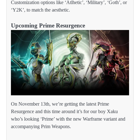
Customization options like ‘Atlhetic’, ‘Military’, ‘Goth’, or
‘Y2K’, to match the aesthetic.
Upcoming Prime Resurgence
On November 13th, we’re getting the latest Prime
Resurgence and this time around it’s for our boy Xaku
who’s looking ‘Prime’ with the new Warframe variant and
accompanying Prim Weapons.