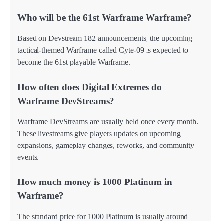
Who will be the 61st Warframe Warframe?
Based on Devstream 182 announcements, the upcoming
tactical-themed Warframe called Cyte-09 is expected to
become the 61st playable Warframe.
How often does Digital Extremes do
Warframe DevStreams?
Warframe DevStreams are usually held once every month.
These livestreams give players updates on upcoming
expansions, gameplay changes, reworks, and community
events.
How much money is 1000 Platinum in
Warframe?
The standard price for 1000 Platinum is usually around