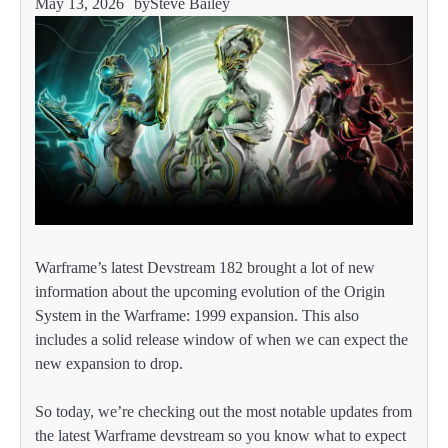
May 13, 2026
by
Steve Bailey
Warframe’s latest Devstream 182 brought a lot of new
information about the upcoming evolution of the Origin
System in the Warframe: 1999 expansion. This also
includes a solid release window of when we can expect the
new expansion to drop.
So today, we’re checking out the most notable updates from
the latest Warframe devstream so you know what to expect