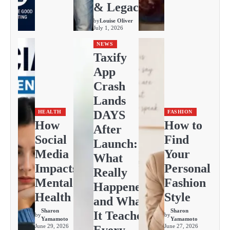
& Legacy
by
Louise Oliver
July 1, 2026
NEWS
Taxify
App
Crash
Lands
DAYS
HEALTH
FASHION
How
How to
After
Social
Find
Launch:
Media
Your
What
Impacts
Personal
Really
Mental
Fashion
Happened
Health
Style
and What
Sharon
Sharon
It Teaches
by
by
Yamamoto
Yamamoto
June 29, 2026
June 27, 2026