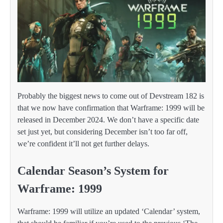
Probably the biggest news to come out of Devstream 182 is
that we now have confirmation that Warframe: 1999 will be
released in December 2024. We don’t have a specific date
set just yet, but considering December isn’t too far off,
we’re confident it’ll not get further delays.
Calendar Season’s System for
Warframe: 1999
Warframe: 1999 will utilize an updated ‘Calendar’ system,