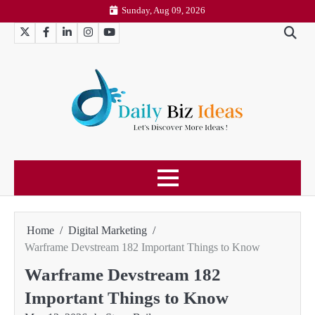
Skip
Sunday, Aug 09, 2026
to
Twitter
Facebook
LinkedIn
Instagram
YouTube
content
Home
Digital Marketing
Warframe Devstream 182 Important Things to Know
Warframe Devstream 182
Important Things to Know