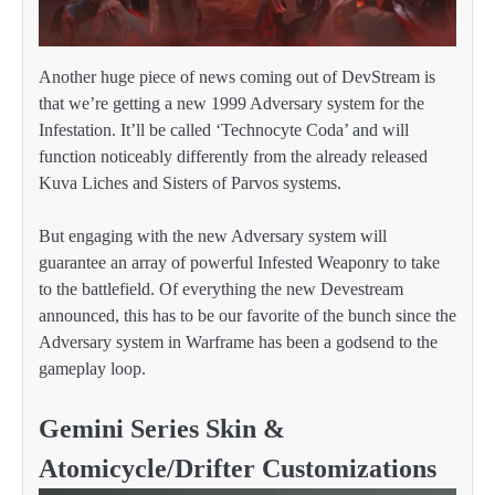
Another huge piece of news coming out of DevStream is
that we’re getting a new 1999 Adversary system for the
Infestation. It’ll be called ‘Technocyte Coda’ and will
function noticeably differently from the already released
Kuva Liches and Sisters of Parvos systems.
But engaging with the new Adversary system will
guarantee an array of powerful Infested Weaponry to take
to the battlefield. Of everything the new Devestream
announced, this has to be our favorite of the bunch since the
Adversary system in Warframe has been a godsend to the
gameplay loop.
Gemini Series Skin &
Atomicycle/Drifter Customizations