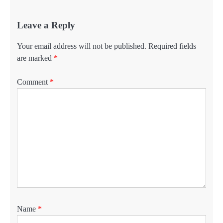
Leave a Reply
Your email address will not be published.
Required fields
are marked
*
Comment
*
Name
*