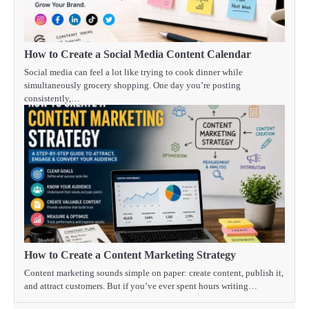
How to Create a Social Media Content Calendar
Social media can feel a lot like trying to cook dinner while
simultaneously grocery shopping. One day you’re posting
consistently,…
How to Create a Content Marketing Strategy
Content marketing sounds simple on paper: create content, publish it,
and attract customers. But if you’ve ever spent hours writing…