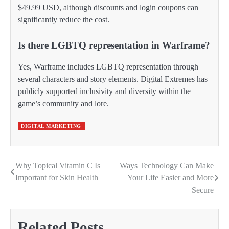
$49.99 USD, although discounts and login coupons can
significantly reduce the cost.
Is there LGBTQ representation in Warframe?
Yes, Warframe includes LGBTQ representation through
several characters and story elements. Digital Extremes has
publicly supported inclusivity and diversity within the
game’s community and lore.
DIGITAL MARKETING
Why Topical Vitamin C Is
Ways Technology Can Make
Post
Important for Skin Health
Your Life Easier and More
navigation
Secure
Related Posts