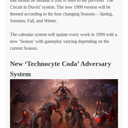
that should be familiar if you’re used to the previous ‘The
Circuit in Duviri’ system. The new 1999 version will be
themed according to the four changing Seasons – Spring,
Summer, Fall, and Winter.
The calendar system will update every week in 1999 with a
new ‘Season’ with gameplay varying depending on the
current Season.
New ‘Technocyte Coda’ Adversary
System