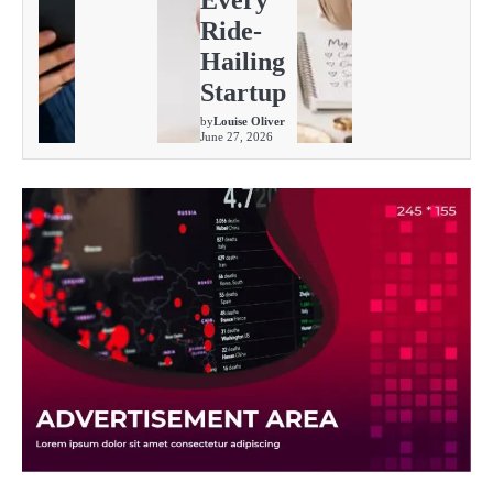
Every
Ride-
Hailing
Startup
by
Louise Oliver
June 27, 2026