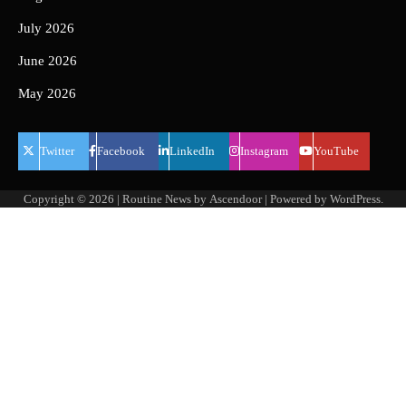
July 2026
June 2026
May 2026
Twitter
Facebook
LinkedIn
Instagram
YouTube
Copyright © 2026
| Routine News by
Ascendoor
| Powered by
WordPress
.