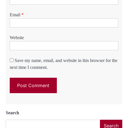
Email
*
Website
Save my name, email, and website in this browser for the
next time I comment.
Search
Search