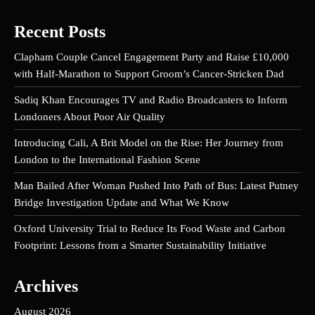
Recent Posts
Clapham Couple Cancel Engagement Party and Raise £10,000
with Half-Marathon to Support Groom’s Cancer-Stricken Dad
Sadiq Khan Encourages TV and Radio Broadcasters to Inform
Londoners About Poor Air Quality
Introducing Cali, A Brit Model on the Rise: Her Journey from
London to the International Fashion Scene
Man Bailed After Woman Pushed Into Path of Bus: Latest Putney
Bridge Investigation Update and What We Know
Oxford University Trial to Reduce Its Food Waste and Carbon
Footprint: Lessons from a Smarter Sustainability Initiative
Archives
August 2026