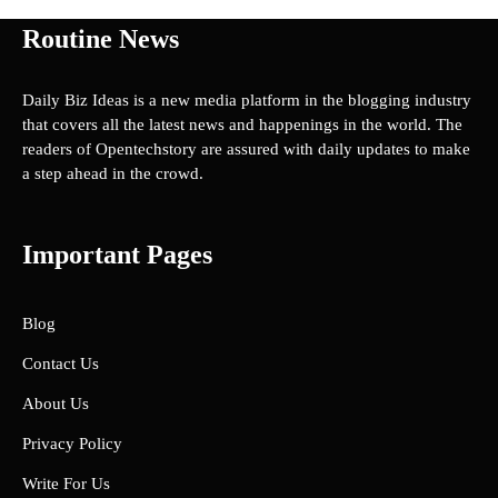
Routine News
Daily Biz Ideas is a new media platform in the blogging industry
that covers all the latest news and happenings in the world. The
readers of Opentechstory are assured with daily updates to make
a step ahead in the crowd.
Important Pages
Blog
Contact Us
About Us
Privacy Policy
Write For Us