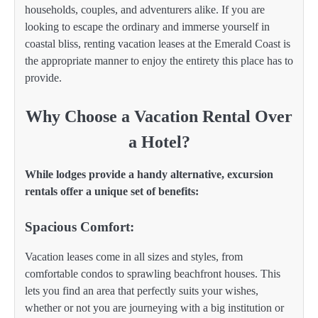
households, couples, and adventurers alike. If you are
looking to escape the ordinary and immerse yourself in
coastal bliss, renting vacation leases at the Emerald Coast is
the appropriate manner to enjoy the entirety this place has to
provide.
Why Choose a Vacation Rental Over
a Hotel?
While lodges provide a handy alternative, excursion
rentals offer a unique set of benefits:
Spacious Comfort:
Vacation leases come in all sizes and styles, from
comfortable condos to sprawling beachfront houses. This
lets you find an area that perfectly suits your wishes,
whether or not you are journeying with a big institution or