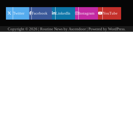
Twitter
Facebook
LinkedIn
Instagram
YouTube
Copyright © 2026
| Routine News by
Ascendoor
| Powered by
WordPress
.