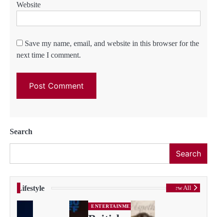
Website
Save my name, email, and website in this browser for the
next time I comment.
Search
Search
Lifestyle
View All
ENTERTAINMENT