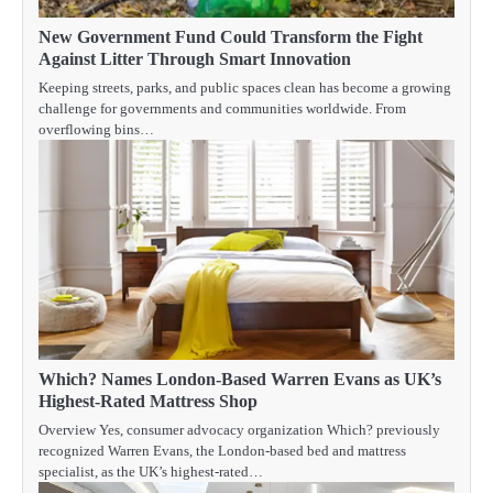
New Government Fund Could Transform the Fight
Against Litter Through Smart Innovation
Keeping streets, parks, and public spaces clean has become a growing
challenge for governments and communities worldwide. From
overflowing bins…
Which? Names London-Based Warren Evans as UK’s
Highest-Rated Mattress Shop
Overview Yes, consumer advocacy organization Which? previously
recognized Warren Evans, the London-based bed and mattress
specialist, as the UK’s highest-rated…