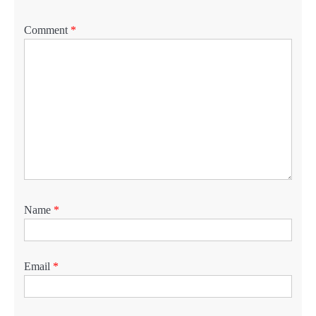
Comment
*
Name
*
Email
*