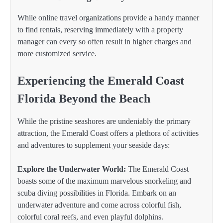
While online travel organizations provide a handy manner
to find rentals, reserving immediately with a property
manager can every so often result in higher charges and
more customized service.
Experiencing the Emerald Coast
Florida Beyond the Beach
While the pristine seashores are undeniably the primary
attraction, the Emerald Coast offers a plethora of activities
and adventures to supplement your seaside days:
Explore the Underwater World:
The Emerald Coast
boasts some of the maximum marvelous snorkeling and
scuba diving possibilities in Florida. Embark on an
underwater adventure and come across colorful fish,
colorful coral reefs, and even playful dolphins.