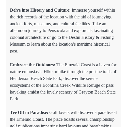
Delve into History and Culture:
Immerse yourself within
the rich records of the location with the aid of journeying
ancient forts, museums, and cultural facilities. Take an
afternoon journey to Pensacola and explore its fascinating
colonial architecture or go to the Destin History & Fishing
Museum to learn about the location’s maritime historical
past.
Embrace the Outdoors:
The Emerald Coast is a haven for
nature enthusiasts. Hike or bike through the pristine trails of
Henderson Beach State Park, discover the serene
ecosystems of the Econfina Creek Wildlife Refuge or pass
kayaking amidst the lovely scenery of Grayton Beach State
Park.
Tee Off in Paradise:
Golf lovers will discover a paradise at
the Emerald Coast. The place boasts several championship
golf publications imparting hard layouts and breathtaking