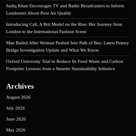
Sadiq Khan Encourages TV and Radio Broadcasters to Inform
Londoners About Poor Air Quality
Introducing Cali, A Brit Model on the Rise: Her Journey from
London to the International Fashion Scene
Man Bailed After Woman Pushed Into Path of Bus: Latest Putney
Bridge Investigation Update and What We Know
Oxford University Trial to Reduce Its Food Waste and Carbon
Footprint: Lessons from a Smarter Sustainability Initiative
Archives
August 2026
July 2026
June 2026
May 2026