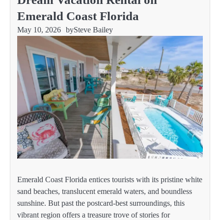
Emerald Coast Florida
May 10, 2026
by
Steve Bailey
Emerald Coast Florida entices tourists with its pristine white
sand beaches, translucent emerald waters, and boundless
sunshine. But past the postcard-best surroundings, this
vibrant region offers a treasure trove of stories for