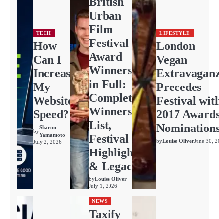
British
Urban
Film
TECH
LIFESTYLE
Festival
How
London
Award
Can I
Vegan
Winners
Increase
Extravagan
in Full:
My
Precedes
Complete
Website
Festival wit
Winners
Speed?
2017 Award
List,
Nomination
Sharon
by
Yamamoto
Festival
by
Louise Oliver
June 30, 2
July 2, 2026
Highlights
& Legacy
by
Louise Oliver
July 1, 2026
NEWS
Taxify