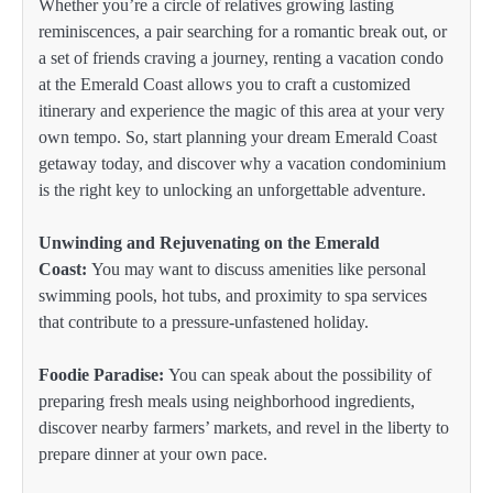
Whether you’re a circle of relatives growing lasting
reminiscences, a pair searching for a romantic break out, or
a set of friends craving a journey, renting a vacation condo
at the Emerald Coast allows you to craft a customized
itinerary and experience the magic of this area at your very
own tempo. So, start planning your dream Emerald Coast
getaway today, and discover why a vacation condominium
is the right key to unlocking an unforgettable adventure.
Unwinding and Rejuvenating on the Emerald
Coast:
You may want to discuss amenities like personal
swimming pools, hot tubs, and proximity to spa services
that contribute to a pressure-unfastened holiday.
Foodie Paradise:
You can speak about the possibility of
preparing fresh meals using neighborhood ingredients,
discover nearby farmers’ markets, and revel in the liberty to
prepare dinner at your own pace.