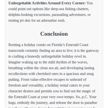
Unforgettable Activities Around Every Corner:
You
could point out options like deep-sea fishing charters,
dolphin-looking excursions, parasailing adventures, or
renting jet skis for an adrenaline rush.
Conclusion
Renting a holiday condo on Florida’s Emerald Coast
transcends certainly finding an area to live; it is the gateway
to crafting a honestly unforgettable holiday revel in.
Imagine waking up to the mild rhythm of the waves,
breathing within the clean sea air, and developing lasting
recollections with cherished ones in a spacious and snug
putting. From value-effective escapes to unheard of
freedom and versatility, a holiday rental caters in your
character desires and permits you to find out the magic of
the Emerald Coast at your very own tempo. So, p.C. Your
bags, embody the journey, and release the door to paradise