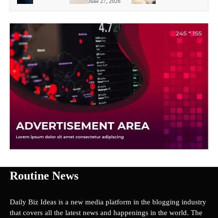
June 27, 2026
Routine News
Daily Biz Ideas is a new media platform in the blogging industry
that covers all the latest news and happenings in the world. The