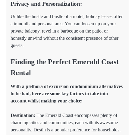
Privacy and Personalization:
Unlike the hustle and bustle of a motel, holiday leases offer
a tranquil and personal area. You can loosen up on your
private balcony, revel in a barbeque on the patio, or
honestly unwind without the consistent presence of other
guests.
Finding the Perfect Emerald Coast
Rental
With a plethora of excursion condominium alternatives
to be had, here are some key factors to take into
account whilst making your choice:
Destination:
The Emerald Coast encompasses plenty of
charming cities and communities, each with its awesome
personality. Destin is a popular preference for households,