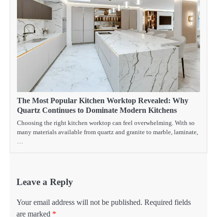
The Most Popular Kitchen Worktop Revealed: Why
Quartz Continues to Dominate Modern Kitchens
Choosing the right kitchen worktop can feel overwhelming. With so
many materials available from quartz and granite to marble, laminate,
…
Leave a Reply
Your email address will not be published.
Required fields
are marked
*