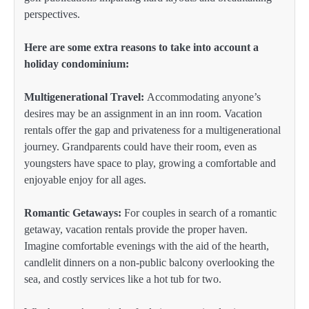
perspectives.
Here are some extra reasons to take into account a
holiday condominium:
Multigenerational Travel:
Accommodating anyone’s
desires may be an assignment in an inn room. Vacation
rentals offer the gap and privateness for a multigenerational
journey. Grandparents could have their room, even as
youngsters have space to play, growing a comfortable and
enjoyable enjoy for all ages.
Romantic Getaways:
For couples in search of a romantic
getaway, vacation rentals provide the proper haven.
Imagine comfortable evenings with the aid of the hearth,
candlelit dinners on a non-public balcony overlooking the
sea, and costly services like a hot tub for two.