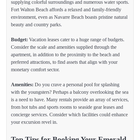
supplying colorful surroundings and numerous water sports.
Fort Walton Beach affords a relaxed and family-friendly
environment, even as Navarre Beach boasts pristine natural
beauty and country parks.
Budget:
Vacation leases cater to a huge range of budgets.
Consider the scale and amenities supplied through the
apartment, in addition to the proximity to the beach and
preferred attractions, to find assets that align with your
monetary comfort sector.
Amenities:
Do you crave a personal pool for splashing
with the youngsters? Perhaps a balcony overlooking the sea
is a need to have. Many rentals provide an array of services,
from hot tubs and sports rooms to seaside gear leases and
concierge services. Consider which facilities could enhance
your excursion revel in.
Top Tips for Booking Your Emerald