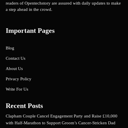
readers of Opentechstory are assured with daily updates to make
a step ahead in the crowd.
Important Pages
Blog
Contact Us
About Us
Privacy Policy
Write For Us
Recent Posts
Clapham Couple Cancel Engagement Party and Raise £10,000
with Half-Marathon to Support Groom’s Cancer-Stricken Dad