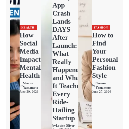
App
Crash
Lands
DAYS
HEALTH
FASHION
How
How to
After
Social
Find
Launch:
Media
Your
What
Impacts
Personal
Really
Mental
Fashion
Happened
Health
Style
and What
Sharon
Sharon
It Teaches
by
by
Yamamoto
Yamamoto
June 29, 2026
June 27, 2026
Every
Ride-
Hailing
Startup
by
Louise Oliver