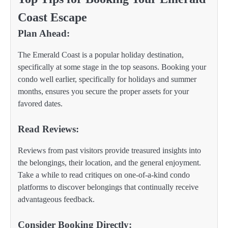
Coast Escape
Plan Ahead:
The Emerald Coast is a popular holiday destination,
specifically at some stage in the top seasons. Booking your
condo well earlier, specifically for holidays and summer
months, ensures you secure the proper assets for your
favored dates.
Read Reviews:
Reviews from past visitors provide treasured insights into
the belongings, their location, and the general enjoyment.
Take a while to read critiques on one-of-a-kind condo
platforms to discover belongings that continually receive
advantageous feedback.
Consider Booking Directly: