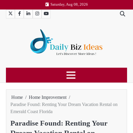
Skip
Saturday, Aug 08, 2026
to
Twitter
Facebook
LinkedIn
Instagram
YouTube
content
Home
Home Improvement
Paradise Found: Renting Your Dream Vacation Rental on
Emerald Coast Florida
Paradise Found: Renting Your
Dream Vacation Rental on