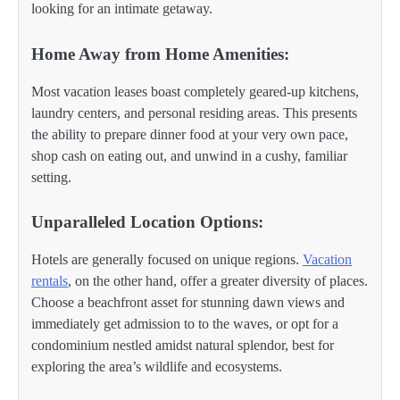
looking for an intimate getaway.
Home Away from Home Amenities:
Most vacation leases boast completely geared-up kitchens,
laundry centers, and personal residing areas. This presents
the ability to prepare dinner food at your very own pace,
shop cash on eating out, and unwind in a cushy, familiar
setting.
Unparalleled Location Options:
Hotels are generally focused on unique regions.
Vacation
rentals
, on the other hand, offer a greater diversity of places.
Choose a beachfront asset for stunning dawn views and
immediately get admission to to the waves, or opt for a
condominium nestled amidst natural splendor, best for
exploring the area’s wildlife and ecosystems.