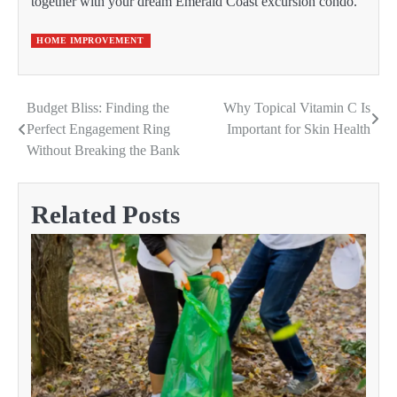
together with your dream Emerald Coast excursion condo.
HOME IMPROVEMENT
Budget Bliss: Finding the
Why Topical Vitamin C Is
Post
Perfect Engagement Ring
Important for Skin Health
navigation
Without Breaking the Bank
Related Posts