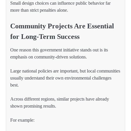
Small design choices can influence public behavior far
more than strict penalties alone.
Community Projects Are Essential
for Long-Term Success
One reason this government initiative stands out is its
emphasis on community-driven solutions.
Large national policies are important, but local communities
usually understand their own environmental challenges
best.
Across different regions, similar projects have already
shown promising results.
For example: