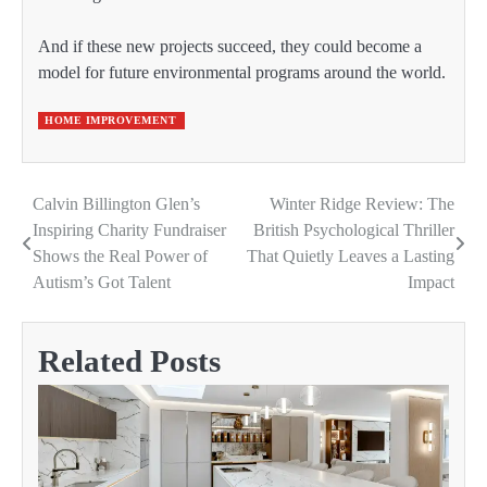
And if these new projects succeed, they could become a
model for future environmental programs around the world.
HOME IMPROVEMENT
Calvin Billington Glen’s
Winter Ridge Review: The
Post
Inspiring Charity Fundraiser
British Psychological Thriller
navigation
Shows the Real Power of
That Quietly Leaves a Lasting
Autism’s Got Talent
Impact
Related Posts