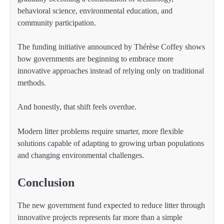
behavioral science, environmental education, and
community participation.
The funding initiative announced by Thérèse Coffey shows
how governments are beginning to embrace more
innovative approaches instead of relying only on traditional
methods.
And honestly, that shift feels overdue.
Modern litter problems require smarter, more flexible
solutions capable of adapting to growing urban populations
and changing environmental challenges.
Conclusion
The new government fund expected to reduce litter through
innovative projects represents far more than a simple