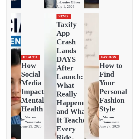
by
Louise Oliver
July 1, 2026
NEWS
Taxify
App
Crash
Lands
DAYS
HEALTH
FASHION
How
How to
After
Social
Find
Launch:
Media
Your
What
Impacts
Personal
Really
Mental
Fashion
Happened
Health
Style
and What
Sharon
Sharon
It Teaches
by
by
Yamamoto
Yamamoto
June 29, 2026
June 27, 2026
Every
Ride-