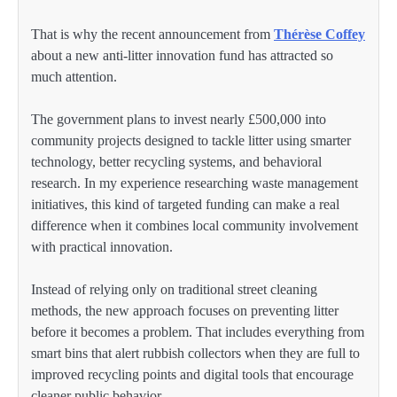
That is why the recent announcement from
Thérèse Coffey
about a new anti-litter innovation fund has attracted so
much attention.
The government plans to invest nearly £500,000 into
community projects designed to tackle litter using smarter
technology, better recycling systems, and behavioral
research. In my experience researching waste management
initiatives, this kind of targeted funding can make a real
difference when it combines local community involvement
with practical innovation.
Instead of relying only on traditional street cleaning
methods, the new approach focuses on preventing litter
before it becomes a problem. That includes everything from
smart bins that alert rubbish collectors when they are full to
improved recycling points and digital tools that encourage
cleaner public behavior.