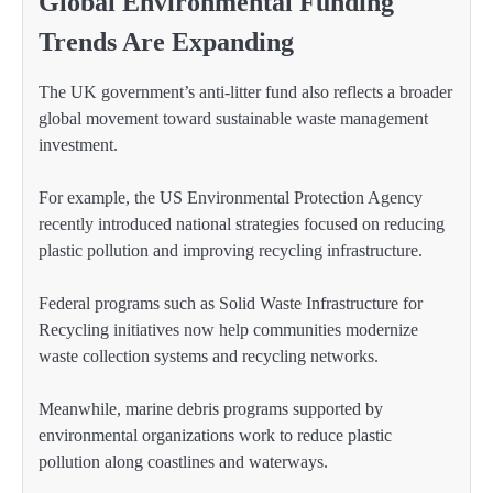
Global Environmental Funding
Trends Are Expanding
The UK government’s anti-litter fund also reflects a broader
global movement toward sustainable waste management
investment.
For example, the US Environmental Protection Agency
recently introduced national strategies focused on reducing
plastic pollution and improving recycling infrastructure.
Federal programs such as Solid Waste Infrastructure for
Recycling initiatives now help communities modernize
waste collection systems and recycling networks.
Meanwhile, marine debris programs supported by
environmental organizations work to reduce plastic
pollution along coastlines and waterways.