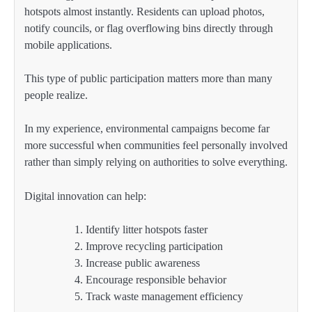
hotspots almost instantly. Residents can upload photos,
notify councils, or flag overflowing bins directly through
mobile applications.
This type of public participation matters more than many
people realize.
In my experience, environmental campaigns become far
more successful when communities feel personally involved
rather than simply relying on authorities to solve everything.
Digital innovation can help:
Identify litter hotspots faster
Improve recycling participation
Increase public awareness
Encourage responsible behavior
Track waste management efficiency