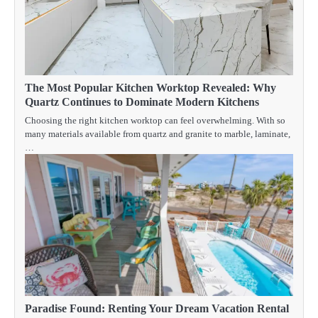
The Most Popular Kitchen Worktop Revealed: Why
Quartz Continues to Dominate Modern Kitchens
Choosing the right kitchen worktop can feel overwhelming. With so
many materials available from quartz and granite to marble, laminate,
…
Paradise Found: Renting Your Dream Vacation Rental