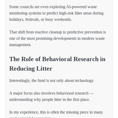
Some councils are even exploring AI-powered waste
monitoring systems to predict high-risk litter areas during
holidays, festivals, or busy weekends.
That shift from reactive cleanup to predictive prevention is
one of the most promising developments in modern waste
management.
The Role of Behavioral Research in
Reducing Litter
Interestingly, the fund is not only about technology.
A major focus also involves behavioral research —
understanding why people litter in the first place.
In my experience, this is often the missing piece in many