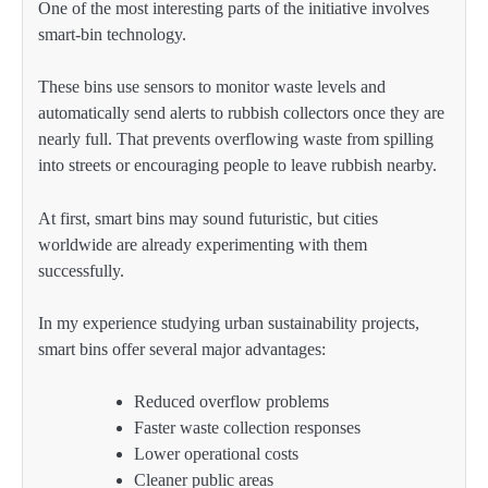
One of the most interesting parts of the initiative involves
smart-bin technology.
These bins use sensors to monitor waste levels and
automatically send alerts to rubbish collectors once they are
nearly full. That prevents overflowing waste from spilling
into streets or encouraging people to leave rubbish nearby.
At first, smart bins may sound futuristic, but cities
worldwide are already experimenting with them
successfully.
In my experience studying urban sustainability projects,
smart bins offer several major advantages:
Reduced overflow problems
Faster waste collection responses
Lower operational costs
Cleaner public areas