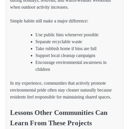
during holidays, festivals, and warm-weather weekends
when outdoor activity increases.
Simple habits still make a major difference:
Use public bins whenever possible
Separate recyclable waste
Take rubbish home if bins are full
Support local cleanup campaigns
Encourage environmental awareness in
children
In my experience, communities that actively promote
environmental pride often stay cleaner naturally because
residents feel responsible for maintaining shared spaces.
Lessons Other Communities Can
Learn From These Projects