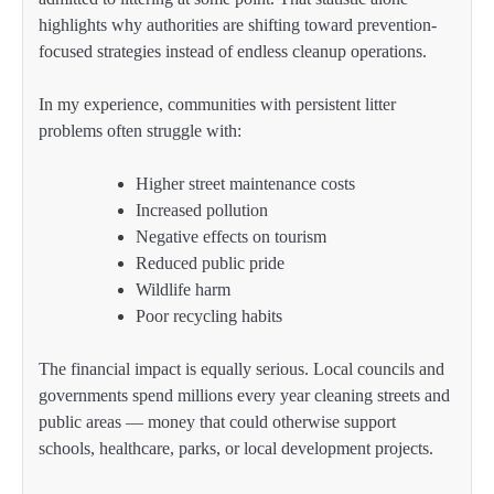
highlights why authorities are shifting toward prevention-
focused strategies instead of endless cleanup operations.
In my experience, communities with persistent litter
problems often struggle with:
Higher street maintenance costs
Increased pollution
Negative effects on tourism
Reduced public pride
Wildlife harm
Poor recycling habits
The financial impact is equally serious. Local councils and
governments spend millions every year cleaning streets and
public areas — money that could otherwise support
schools, healthcare, parks, or local development projects.