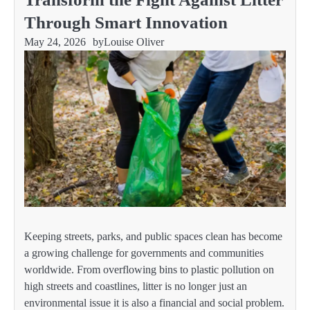
Through Smart Innovation
May 24, 2026
by
Louise Oliver
Keeping streets, parks, and public spaces clean has become
a growing challenge for governments and communities
worldwide. From overflowing bins to plastic pollution on
high streets and coastlines, litter is no longer just an
environmental issue it is also a financial and social problem.