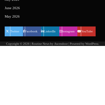
June 2026
May 2026
Twitter
Facebook
LinkedIn
Instagram
YouTube
Copyright © 2026
| Routine News by
Ascendoor
| Powered by
WordPress
.