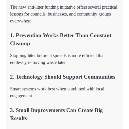
The new anti-litter funding initiative offers several practical
lessons for councils, businesses, and community groups
everywhere.
1. Prevention Works Better Than Constant
Cleanup
Stopping litter before it spreads is more efficient than
endlessly removing waste later.
2. Technology Should Support Communities
Smart systems work best when combined with local
engagement.
3. Small Improvements Can Create Big
Results