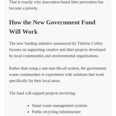
That is exactly why innovation-based litter prevention has
become a priority.
How the New Government Fund
Will Work
The new funding initiative announced by Thérèse Coffey
focuses on supporting creative anti-litter projects developed
by local communities and environmental organizations.
Rather than using a one-size-fits-all system, the government
wants communities to experiment with solutions that work
specifically for their local areas.
The fund will support projects involving:
Smart waste management systems
Public recycling infrastructure