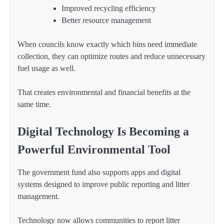
Improved recycling efficiency
Better resource management
When councils know exactly which bins need immediate
collection, they can optimize routes and reduce unnecessary
fuel usage as well.
That creates environmental and financial benefits at the
same time.
Digital Technology Is Becoming a
Powerful Environmental Tool
The government fund also supports apps and digital
systems designed to improve public reporting and litter
management.
Technology now allows communities to report litter