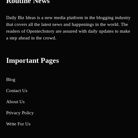
Routine News
Daily Biz Ideas is a new media platform in the blogging industry
that covers all the latest news and happenings in the world. The
readers of Opentechstory are assured with daily updates to make
a step ahead in the crowd.
Important Pages
Blog
Contact Us
About Us
Privacy Policy
Write For Us