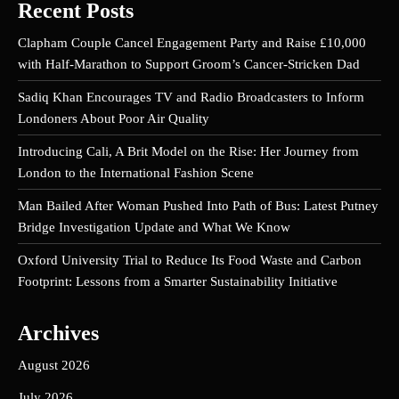
Recent Posts
Clapham Couple Cancel Engagement Party and Raise £10,000
with Half-Marathon to Support Groom’s Cancer-Stricken Dad
Sadiq Khan Encourages TV and Radio Broadcasters to Inform
Londoners About Poor Air Quality
Introducing Cali, A Brit Model on the Rise: Her Journey from
London to the International Fashion Scene
Man Bailed After Woman Pushed Into Path of Bus: Latest Putney
Bridge Investigation Update and What We Know
Oxford University Trial to Reduce Its Food Waste and Carbon
Footprint: Lessons from a Smarter Sustainability Initiative
Archives
August 2026
July 2026