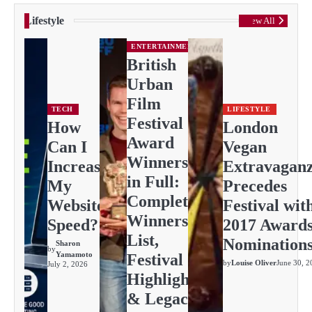
Lifestyle
View All
ENTERTAINMENT
British
Urban
Film
TECH
LIFESTYLE
Festival
How
London
Award
Can I
Vegan
Winners
Increase
Extravagan
in Full:
My
Precedes
Complete
Website
Festival wit
Winners
Speed?
2017 Award
List,
Nomination
Sharon
by
Yamamoto
Festival
by
Louise Oliver
June 30, 2
July 2, 2026
Highlights
& Legacy