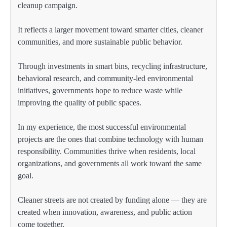
cleanup campaign.
It reflects a larger movement toward smarter cities, cleaner
communities, and more sustainable public behavior.
Through investments in smart bins, recycling infrastructure,
behavioral research, and community-led environmental
initiatives, governments hope to reduce waste while
improving the quality of public spaces.
In my experience, the most successful environmental
projects are the ones that combine technology with human
responsibility. Communities thrive when residents, local
organizations, and governments all work toward the same
goal.
Cleaner streets are not created by funding alone — they are
created when innovation, awareness, and public action
come together.