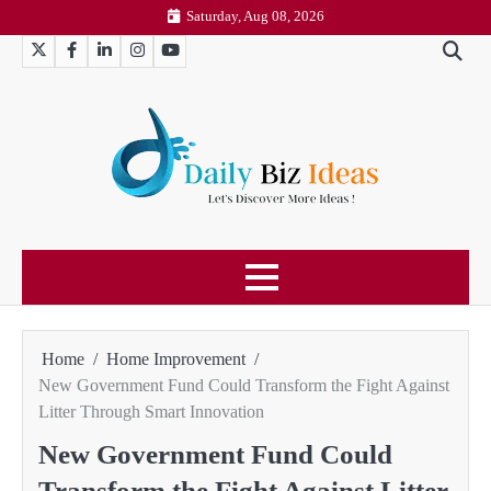
Skip
Saturday, Aug 08, 2026
to
Twitter
Facebook
LinkedIn
Instagram
YouTube
content
Home
Home Improvement
New Government Fund Could Transform the Fight Against
Litter Through Smart Innovation
New Government Fund Could
Transform the Fight Against Litter