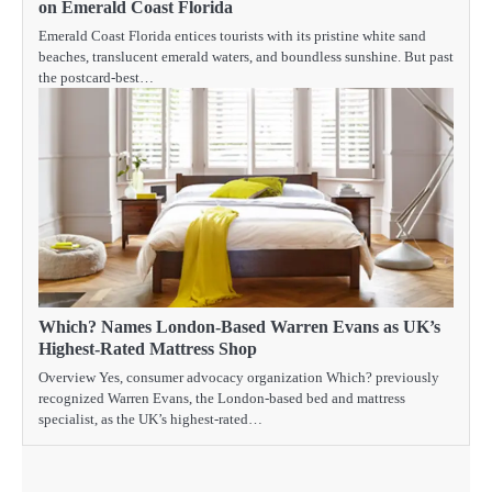
on Emerald Coast Florida
Emerald Coast Florida entices tourists with its pristine white sand
beaches, translucent emerald waters, and boundless sunshine. But past
the postcard-best…
Which? Names London-Based Warren Evans as UK’s
Highest-Rated Mattress Shop
Overview Yes, consumer advocacy organization Which? previously
recognized Warren Evans, the London-based bed and mattress
specialist, as the UK’s highest-rated…