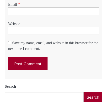
Email
*
Website
Save my name, email, and website in this browser for the
next time I comment.
Search
Search