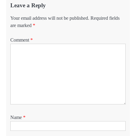
Leave a Reply
Your email address will not be published.
Required fields
are marked
*
Comment
*
Name
*