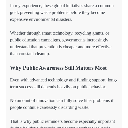
In my experience, these global initiatives share a common
goal: preventing waste problems before they become
expensive environmental disasters.
Whether through smart technology, recycling grants, or
public education campaigns, governments increasingly
understand that prevention is cheaper and more effective
than constant cleanup.
Why Public Awareness Still Matters Most
Even with advanced technology and funding support, long-
term success still depends heavily on public behavior.
No amount of innovation can fully solve litter problems if
people continue carelessly discarding waste.
That is why public reminders become especially important