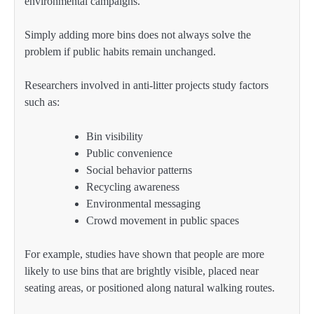
environmental campaigns.
Simply adding more bins does not always solve the
problem if public habits remain unchanged.
Researchers involved in anti-litter projects study factors
such as:
Bin visibility
Public convenience
Social behavior patterns
Recycling awareness
Environmental messaging
Crowd movement in public spaces
For example, studies have shown that people are more
likely to use bins that are brightly visible, placed near
seating areas, or positioned along natural walking routes.