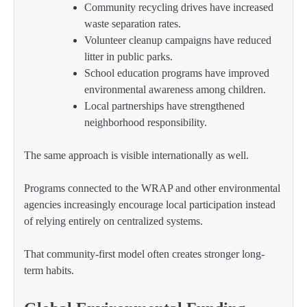
Community recycling drives have increased
waste separation rates.
Volunteer cleanup campaigns have reduced
litter in public parks.
School education programs have improved
environmental awareness among children.
Local partnerships have strengthened
neighborhood responsibility.
The same approach is visible internationally as well.
Programs connected to the WRAP and other environmental
agencies increasingly encourage local participation instead
of relying entirely on centralized systems.
That community-first model often creates stronger long-
term habits.