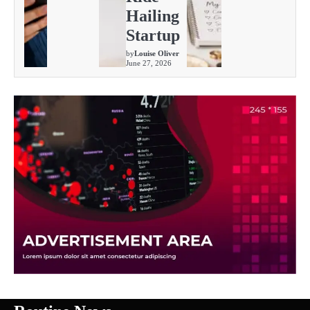
Hailing
Startup
by
Louise Oliver
June 27, 2026