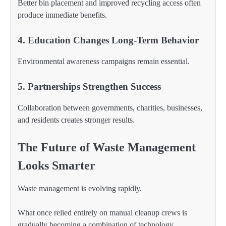
Better bin placement and improved recycling access often
produce immediate benefits.
4. Education Changes Long-Term Behavior
Environmental awareness campaigns remain essential.
5. Partnerships Strengthen Success
Collaboration between governments, charities, businesses,
and residents creates stronger results.
The Future of Waste Management
Looks Smarter
Waste management is evolving rapidly.
What once relied entirely on manual cleanup crews is
gradually becoming a combination of technology,