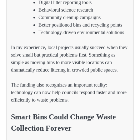
Digital litter reporting tools
Behavioral science research
Community cleanup campaigns
Better positioned bins and recycling points
Technology-driven environmental solutions
In my experience, local projects usually succeed when they
solve small but practical problems first. Something as
simple as moving bins to more visible locations can
dramatically reduce littering in crowded public spaces.
The funding also recognizes an important reality:
technology can now help councils respond faster and more
efficiently to waste problems.
Smart Bins Could Change Waste
Collection Forever