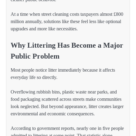
At a time when street cleaning costs taxpayers almost £800
million annually, solutions like these feel less like optional
upgrades and more like necessities.
Why Littering Has Become a Major
Public Problem
Most people notice litter immediately because it affects
everyday life so directly.
Overflowing rubbish bins, plastic waste near parks, and
food packaging scattered across streets make communities
look neglected. But beyond appearance, litter creates larger
environmental and economic consequences.
According to government reports, nearly one in five people
admitted to littering at some point. That statistic alone