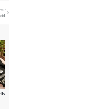
rald
orida
lls