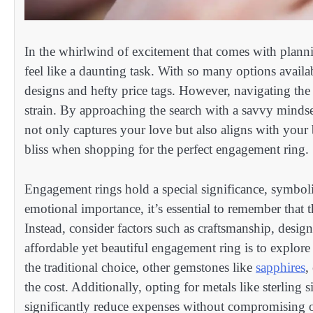
In the whirlwind of excitement that comes with planni
feel like a daunting task. With so many options availabl
designs and hefty price tags. However, navigating the 
strain. By approaching the search with a savvy mindse
not only captures your love but also aligns with your 
bliss when shopping for the perfect engagement ring.
Engagement rings hold a special significance, symboli
emotional importance, it’s essential to remember that th
Instead, consider factors such as craftsmanship, desig
affordable yet beautiful engagement ring is to explor
the traditional choice, other gemstones like
sapphires
,
the cost. Additionally, opting for metals like sterling 
significantly reduce expenses without compromising o