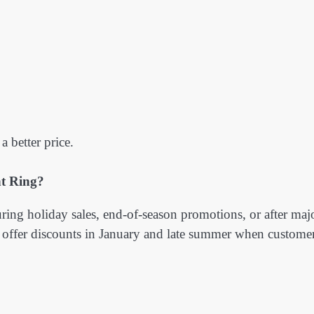
a better price.
t Ring?
ring holiday sales, end-of-season promotions, or after maj
 offer discounts in January and late summer when custome