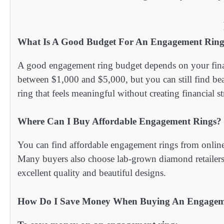
What Is A Good Budget For An Engagement Rin
A good engagement ring budget depends on your finan
between $1,000 and $5,000, but you can still find beau
ring that feels meaningful without creating financial st
Where Can I Buy Affordable Engagement Rings?
You can find affordable engagement rings from online 
Many buyers also choose lab-grown diamond retailers b
excellent quality and beautiful designs.
How Do I Save Money When Buying An Engagem