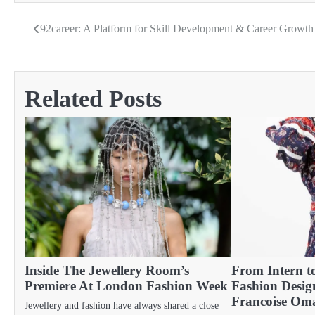
92career: A Platform for Skill Development & Career Growt
Post
navigation
Related Posts
Inside The Jewellery Room’s
From Intern 
Premiere At London Fashion Week
Fashion Desig
Francoise Om
Jewellery and fashion have always shared a close