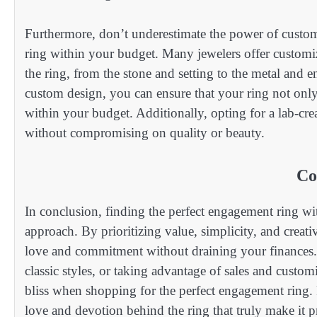
Furthermore, don’t underestimate the power of custom
ring within your budget. Many jewelers offer customiz
the ring, from the stone and setting to the metal and e
custom design, you can ensure that your ring not only 
within your budget. Additionally, opting for a lab-cr
without compromising on quality or beauty.
Co
In conclusion, finding the perfect engagement ring wit
approach. By prioritizing value, simplicity, and creat
love and commitment without draining your finances.
classic styles, or taking advantage of sales and custom
bliss when shopping for the perfect engagement ring. R
love and devotion behind the ring that truly make it pr