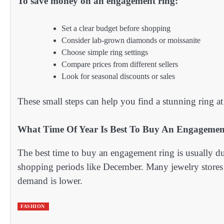
To save money on an engagement ring:
Set a clear budget before shopping
Consider lab-grown diamonds or moissanite
Choose simple ring settings
Compare prices from different sellers
Look for seasonal discounts or sales
These small steps can help you find a stunning ring at 
What Time Of Year Is Best To Buy An Engagemen
The best time to buy an engagement ring is usually du
shopping periods like December. Many jewelry stores
demand is lower.
FASHION