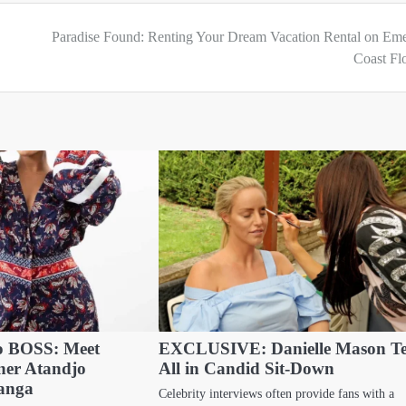
h
Paradise Found: Renting Your Dream Vacation Rental on Eme
Coast Fl
to BOSS: Meet
EXCLUSIVE: Danielle Mason Te
ner Atandjo
All in Candid Sit-Down
anga
Celebrity interviews often provide fans with a