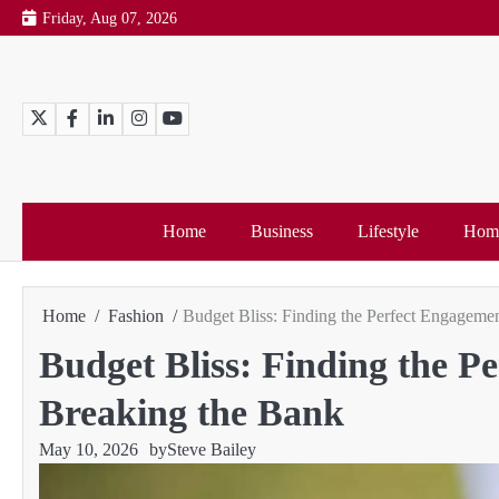
Skip
Friday, Aug 07, 2026
to
content
Twitter
Facebook
LinkedIn
Instagram
YouTube
Home
Business
Lifestyle
Home
Home
Fashion
Budget Bliss: Finding the Perfect Engageme
Budget Bliss: Finding the 
Breaking the Bank
May 10, 2026
by
Steve Bailey