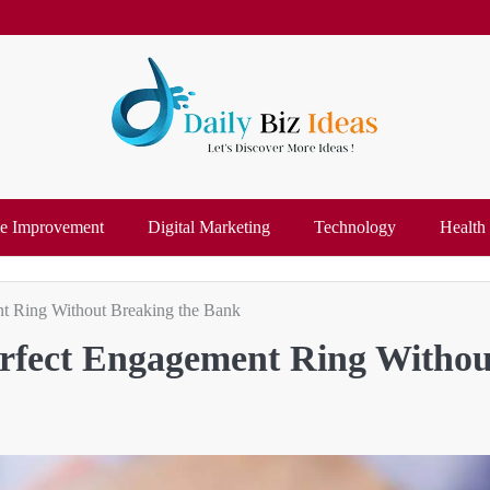
 Improvement
Digital Marketing
Technology
Health
nt Ring Without Breaking the Bank
Perfect Engagement Ring Withou