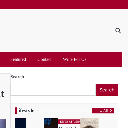
Featured
Contact
Write For Us
Search
Search
t
Lifestyle
View All
ENTERTAINMENT