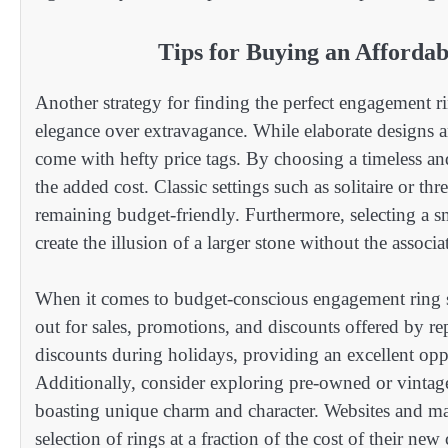
Tips for Buying an Afforda
Another strategy for finding the perfect engagement ri
elegance over extravagance. While elaborate designs an
come with hefty price tags. By choosing a timeless an
the added cost. Classic settings such as solitaire or t
remaining budget-friendly. Furthermore, selecting a sma
create the illusion of a larger stone without the associ
When it comes to budget-conscious engagement ring sh
out for sales, promotions, and discounts offered by rep
discounts during holidays, providing an excellent oppo
Additionally, consider exploring pre-owned or vintag
boasting unique charm and character. Websites and mar
selection of rings at a fraction of the cost of their new