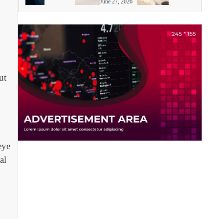
June 27, 2026
d
ut
eye
al