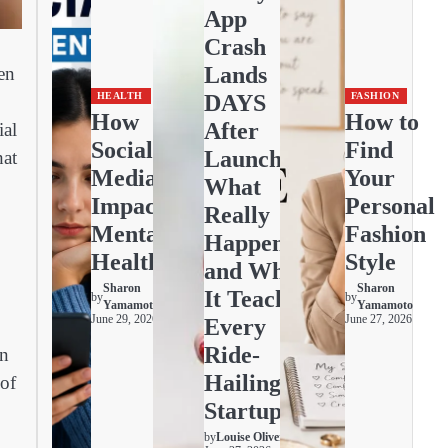
App
Crash
Lands
en
DAYS
HEALTH
FASHION
How
How to
After
ial
Social
Find
Launch:
hat
Media
Your
What
Impacts
Personal
Really
Mental
Fashion
Happened
Health
Style
and What
Sharon
Sharon
It Teaches
by
by
Yamamoto
Yamamoto
June 29, 2026
June 27, 2026
Every
Ride-
en
Hailing
 of
Startup
by
Louise Oliver