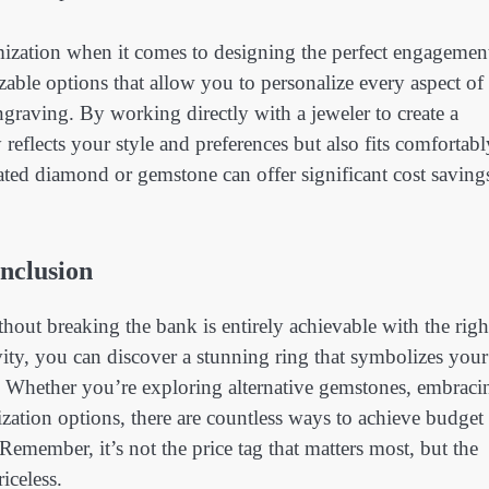
ization when it comes to designing the perfect engagemen
able options that allow you to personalize every aspect of
ngraving. By working directly with a jeweler to create a
reflects your style and preferences but also fits comfortabl
eated diamond or gemstone can offer significant cost saving
nclusion
hout breaking the bank is entirely achievable with the righ
ivity, you can discover a stunning ring that symbolizes your
 Whether you’re exploring alternative gemstones, embraci
ization options, there are countless ways to achieve budget
emember, it’s not the price tag that matters most, but the
iceless.