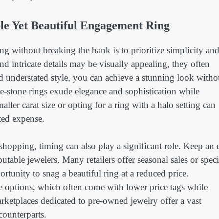
ble Yet Beautiful Engagement Ring
ng without breaking the bank is to prioritize simplicity an
d intricate details may be visually appealing, they often
d understated style, you can achieve a stunning look witho
hree-stone rings exude elegance and sophistication while
ller carat size or opting for a ring with a halo setting can
ated expense.
opping, timing can also play a significant role. Keep an 
utable jewelers. Many retailers offer seasonal sales or speci
rtunity to snag a beautiful ring at a reduced price.
e options, which often come with lower price tags while
ketplaces dedicated to pre-owned jewelry offer a vast
 counterparts.