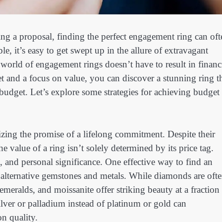
ng a proposal, finding the perfect engagement ring can oft
e, it’s easy to get swept up in the allure of extravagant
world of engagement rings doesn’t have to result in financ
t and a focus on value, you can discover a stunning ring t
budget. Let’s explore some strategies for achieving budget
zing the promise of a lifelong commitment. Despite their
e value of a ring isn’t solely determined by its price tag.
n, and personal significance. One effective way to find an
e alternative gemstones and metals. While diamonds are oft
 emeralds, and moissanite offer striking beauty at a fraction
silver or palladium instead of platinum or gold can
n quality.