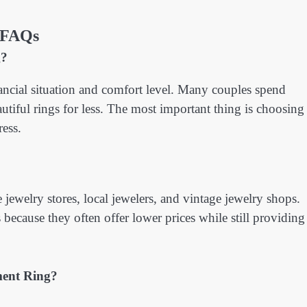
FAQs
g?
cial situation and comfort level. Many couples spend
tiful rings for less. The most important thing is choosing
ress.
jewelry stores, local jewelers, and vintage jewelry shops.
ecause they often offer lower prices while still providing
ent Ring?