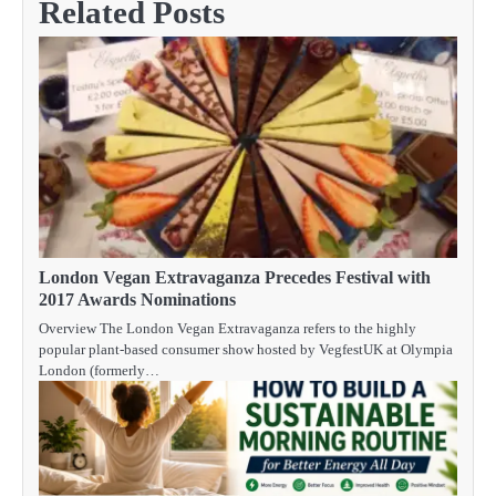
Related Posts
London Vegan Extravaganza Precedes Festival with
2017 Awards Nominations
Overview The London Vegan Extravaganza refers to the highly
popular plant-based consumer show hosted by VegfestUK at Olympia
London (formerly…