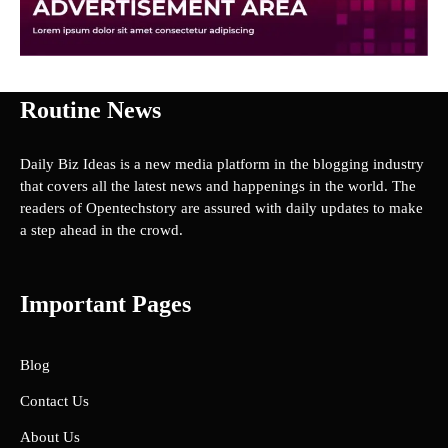
Routine News
Daily Biz Ideas is a new media platform in the blogging industry
that covers all the latest news and happenings in the world. The
readers of Opentechstory are assured with daily updates to make
a step ahead in the crowd.
Important Pages
Blog
Contact Us
About Us