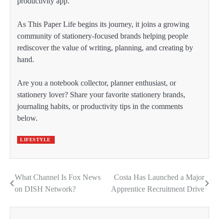
productivity app.
As This Paper Life begins its journey, it joins a growing
community of stationery-focused brands helping people
rediscover the value of writing, planning, and creating by
hand.
Are you a notebook collector, planner enthusiast, or
stationery lover? Share your favorite stationery brands,
journaling habits, or productivity tips in the comments
below.
LIFESTYLE
What Channel Is Fox News
Costa Has Launched a Major
Post
on DISH Network?
Apprentice Recruitment Drive
navigation