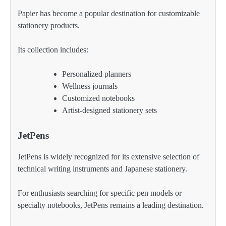
Papier has become a popular destination for customizable
stationery products.
Its collection includes:
Personalized planners
Wellness journals
Customized notebooks
Artist-designed stationery sets
JetPens
JetPens is widely recognized for its extensive selection of
technical writing instruments and Japanese stationery.
For enthusiasts searching for specific pen models or
specialty notebooks, JetPens remains a leading destination.