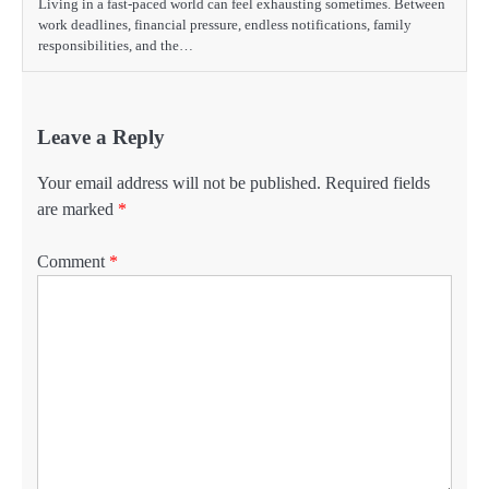
Living in a fast-paced world can feel exhausting sometimes. Between
work deadlines, financial pressure, endless notifications, family
responsibilities, and the…
Leave a Reply
Your email address will not be published.
Required fields
are marked
*
Comment
*