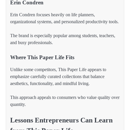
Erin Condren
Erin Condren focuses heavily on life planners,
organizational systems, and personalized productivity tools.
The brand is especially popular among students, teachers,
and busy professionals.
Where This Paper Life Fits
Unlike some competitors, This Paper Life appears to
emphasize carefully curated collections that balance
aesthetics, functionality, and mindful living.
This approach appeals to consumers who value quality over
quantity.
Lessons Entrepreneurs Can Learn