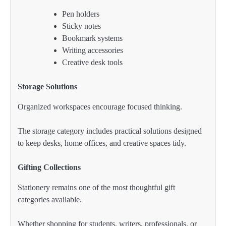
Pen holders
Sticky notes
Bookmark systems
Writing accessories
Creative desk tools
Storage Solutions
Organized workspaces encourage focused thinking.
The storage category includes practical solutions designed
to keep desks, home offices, and creative spaces tidy.
Gifting Collections
Stationery remains one of the most thoughtful gift
categories available.
Whether shopping for students, writers, professionals, or