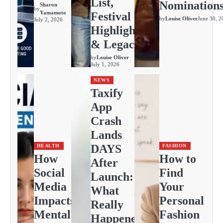
List,
Nomination
Sharon
by
Yamamoto
Festival
by
Louise Oliver
June 30, 2
July 2, 2026
Highlights
& Legacy
by
Louise Oliver
July 1, 2026
NEWS
Taxify
App
Crash
Lands
DAYS
HEALTH
FASHION
How
How to
After
Social
Find
Launch:
Media
Your
What
Impacts
Personal
Really
Mental
Fashion
Happened