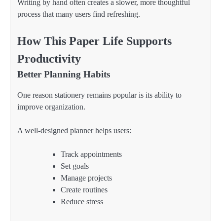
Writing by hand often creates a slower, more thoughtful
process that many users find refreshing.
How This Paper Life Supports
Productivity
Better Planning Habits
One reason stationery remains popular is its ability to
improve organization.
A well-designed planner helps users:
Track appointments
Set goals
Manage projects
Create routines
Reduce stress