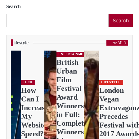
Search
Search
Lifestyle
View All
ENTERTAINMENT
British
Urban
Film
TECH
LIFESTYLE
Festival
How
London
Award
Can I
Vegan
Winners
Increase
Extravagan
in Full:
My
Precedes
Complete
Website
Festival wit
Winners
Speed?
2017 Award