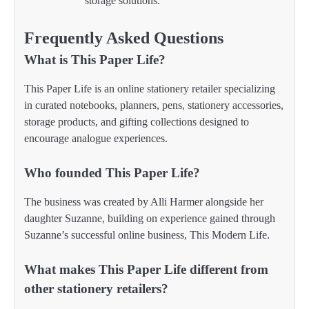
storage solutions.
Frequently Asked Questions
What is This Paper Life?
This Paper Life is an online stationery retailer specializing
in curated notebooks, planners, pens, stationery accessories,
storage products, and gifting collections designed to
encourage analogue experiences.
Who founded This Paper Life?
The business was created by Alli Harmer alongside her
daughter Suzanne, building on experience gained through
Suzanne’s successful online business, This Modern Life.
What makes This Paper Life different from
other stationery retailers?