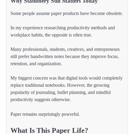
Why Stationery Still Matters Today
Some people assume paper products have become obsolete.
In my experience researching productivity methods and
workplace habits, the opposite is often true.
Many professionals, students, creatives, and entrepreneurs
still prefer handwritten notes because they improve focus,
retention, and organization.
My biggest concern was that digital tools would completely
replace traditional notebooks. However, the growing
popularity of journaling, bullet planning, and mindful
productivity suggests otherwise.
Paper remains surprisingly powerful.
What Is This Paper Life?