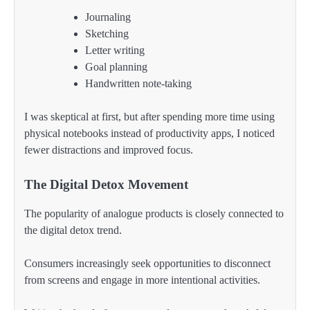
Journaling
Sketching
Letter writing
Goal planning
Handwritten note-taking
I was skeptical at first, but after spending more time using
physical notebooks instead of productivity apps, I noticed
fewer distractions and improved focus.
The Digital Detox Movement
The popularity of analogue products is closely connected to
the digital detox trend.
Consumers increasingly seek opportunities to disconnect
from screens and engage in more intentional activities.