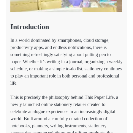
Introduction
In a world dominated by smartphones, cloud storage,
productivity apps, and endless notifications, there is
something refreshingly satisfying about putting pen to
paper. Whether it’s writing in a journal, organizing a weekly
schedule, or making a simple to-do list, stationery continues
to play an important role in both personal and professional
life.
This is precisely the philosophy behind This Paper Life, a
newly launched online stationery retailer created to
celebrate analogue experiences in an increasingly digital
world. Built around a carefully curated collection of
notebooks, planners, writing instruments, stationery
accessories, storage solutions, and gifting products, the