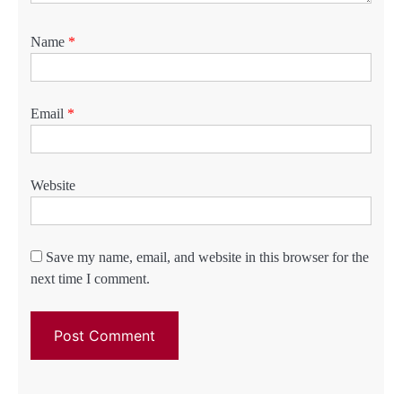
Name
*
Email
*
Website
Save my name, email, and website in this browser for the
next time I comment.