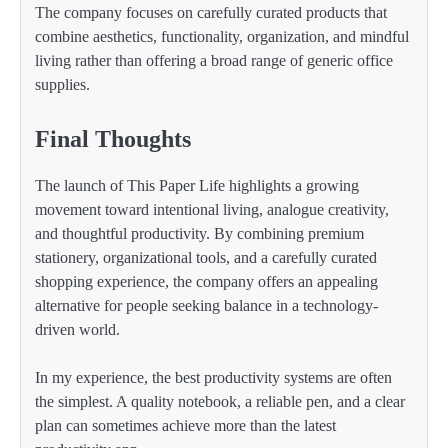
The company focuses on carefully curated products that
combine aesthetics, functionality, organization, and mindful
living rather than offering a broad range of generic office
supplies.
Final Thoughts
The launch of This Paper Life highlights a growing
movement toward intentional living, analogue creativity,
and thoughtful productivity. By combining premium
stationery, organizational tools, and a carefully curated
shopping experience, the company offers an appealing
alternative for people seeking balance in a technology-
driven world.
In my experience, the best productivity systems are often
the simplest. A quality notebook, a reliable pen, and a clear
plan can sometimes achieve more than the latest