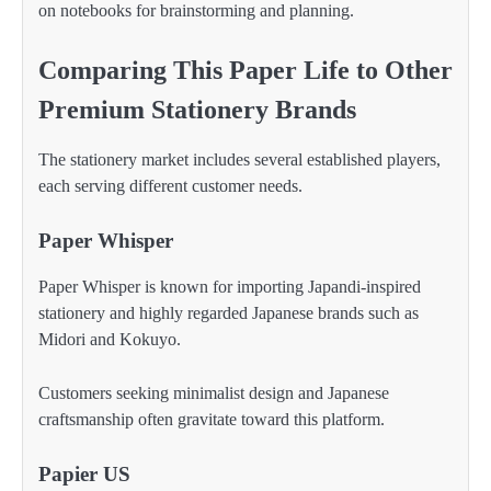
on notebooks for brainstorming and planning.
Comparing This Paper Life to Other
Premium Stationery Brands
The stationery market includes several established players,
each serving different customer needs.
Paper Whisper
Paper Whisper is known for importing Japandi-inspired
stationery and highly regarded Japanese brands such as
Midori and Kokuyo.
Customers seeking minimalist design and Japanese
craftsmanship often gravitate toward this platform.
Papier US