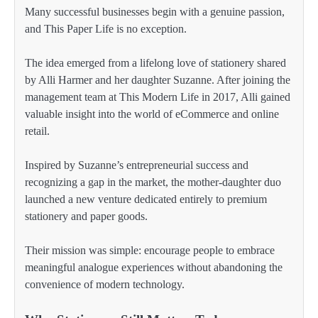
Many successful businesses begin with a genuine passion,
and This Paper Life is no exception.
The idea emerged from a lifelong love of stationery shared
by Alli Harmer and her daughter Suzanne. After joining the
management team at This Modern Life in 2017, Alli gained
valuable insight into the world of eCommerce and online
retail.
Inspired by Suzanne’s entrepreneurial success and
recognizing a gap in the market, the mother-daughter duo
launched a new venture dedicated entirely to premium
stationery and paper goods.
Their mission was simple: encourage people to embrace
meaningful analogue experiences without abandoning the
convenience of modern technology.