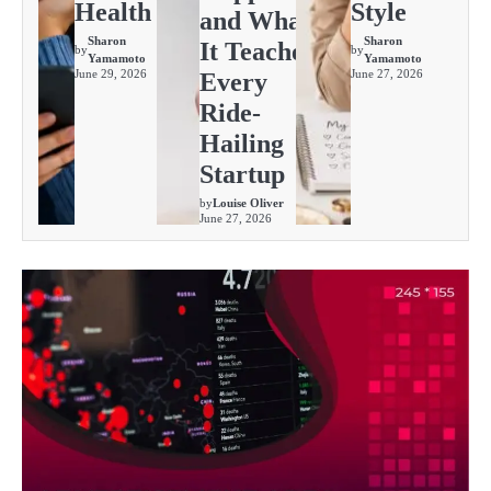
Health
Style
and What
Sharon
Sharon
It Teaches
by
by
Yamamoto
Yamamoto
June 29, 2026
June 27, 2026
Every
Ride-
Hailing
Startup
by
Louise Oliver
June 27, 2026