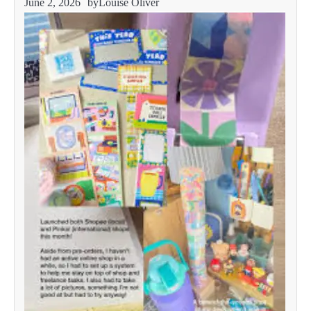
June 2, 2026
by
Louise Oliver