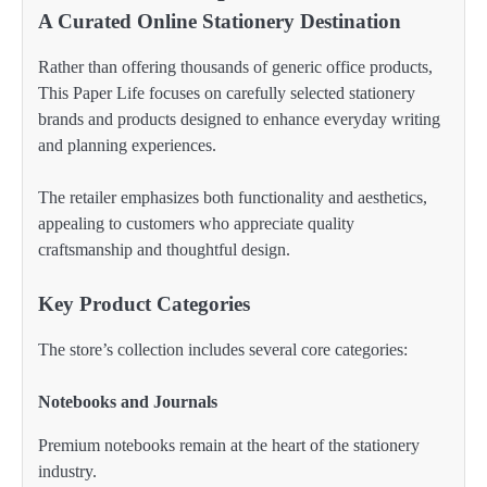
A Curated Online Stationery Destination
Rather than offering thousands of generic office products,
This Paper Life focuses on carefully selected stationery
brands and products designed to enhance everyday writing
and planning experiences.
The retailer emphasizes both functionality and aesthetics,
appealing to customers who appreciate quality
craftsmanship and thoughtful design.
Key Product Categories
The store’s collection includes several core categories:
Notebooks and Journals
Premium notebooks remain at the heart of the stationery
industry.