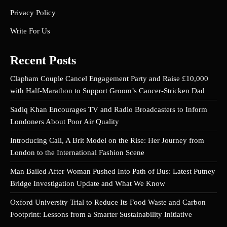
Privacy Policy
Write For Us
Recent Posts
Clapham Couple Cancel Engagement Party and Raise £10,000
with Half-Marathon to Support Groom’s Cancer-Stricken Dad
Sadiq Khan Encourages TV and Radio Broadcasters to Inform
Londoners About Poor Air Quality
Introducing Cali, A Brit Model on the Rise: Her Journey from
London to the International Fashion Scene
Man Bailed After Woman Pushed Into Path of Bus: Latest Putney
Bridge Investigation Update and What We Know
Oxford University Trial to Reduce Its Food Waste and Carbon
Footprint: Lessons from a Smarter Sustainability Initiative