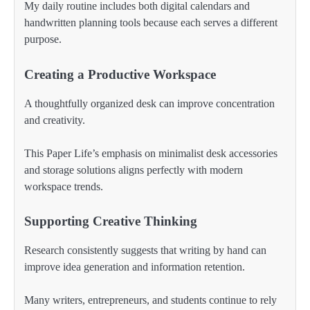
My daily routine includes both digital calendars and
handwritten planning tools because each serves a different
purpose.
Creating a Productive Workspace
A thoughtfully organized desk can improve concentration
and creativity.
This Paper Life’s emphasis on minimalist desk accessories
and storage solutions aligns perfectly with modern
workspace trends.
Supporting Creative Thinking
Research consistently suggests that writing by hand can
improve idea generation and information retention.
Many writers, entrepreneurs, and students continue to rely