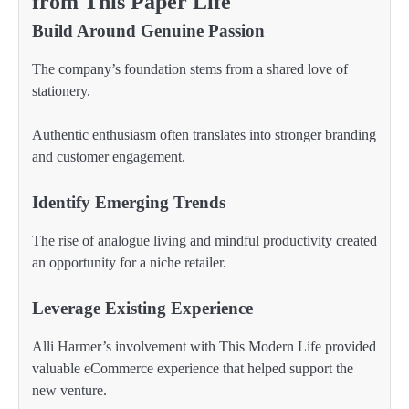
from This Paper Life
Build Around Genuine Passion
The company’s foundation stems from a shared love of
stationery.
Authentic enthusiasm often translates into stronger branding
and customer engagement.
Identify Emerging Trends
The rise of analogue living and mindful productivity created
an opportunity for a niche retailer.
Leverage Existing Experience
Alli Harmer’s involvement with This Modern Life provided
valuable eCommerce experience that helped support the
new venture.