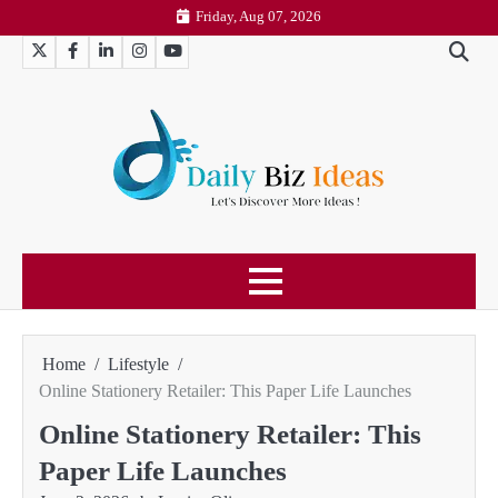
Skip
Friday, Aug 07, 2026
to
Twitter
Facebook
LinkedIn
Instagram
YouTube
content
Home
Lifestyle
Online Stationery Retailer: This Paper Life Launches
Online Stationery Retailer: This
Paper Life Launches