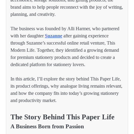
brand aims to help people reconnect with the joy of writing,
planning, and creativity.
The business was founded by Alli Harmer, who partnered
with her daughter
Suzanne
after gaining experience
through Suzanne’s successful online retail venture, This
Modern Life. Together, they identified a growing demand
for premium stationery products and decided to create a
dedicated platform for stationery lovers.
In this article, I’ll explore the story behind This Paper Life,
its product offerings, why analogue living remains relevant,
and how the company fits into today’s growing stationery
and productivity market.
The Story Behind This Paper Life
A Business Born from Passion