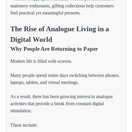
stationery enthusiasts, gifting collections help customers
find practical yet meaningful presents.
The Rise of Analogue Living in a
Digital World
Why People Are Returning to Paper
Modern life is filled with screens.
Many people spend entire days switching between phones,
laptops, tablets, and virtual meetings.
As a result, there has been growing interest in analogue
activities that provide a break from constant digital
stimulation.
These include: