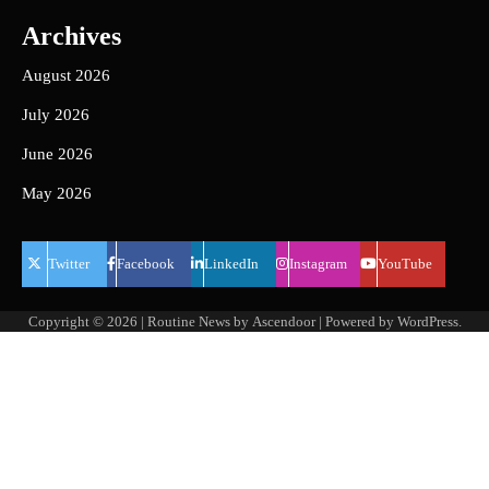
Archives
August 2026
July 2026
June 2026
May 2026
Twitter
Facebook
LinkedIn
Instagram
YouTube
Copyright © 2026
| Routine News by
Ascendoor
| Powered by
WordPress
.