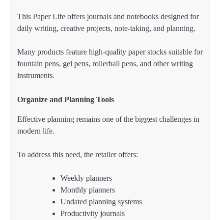
This Paper Life offers journals and notebooks designed for
daily writing, creative projects, note-taking, and planning.
Many products feature high-quality paper stocks suitable for
fountain pens, gel pens, rollerball pens, and other writing
instruments.
Organize and Planning Tools
Effective planning remains one of the biggest challenges in
modern life.
To address this need, the retailer offers:
Weekly planners
Monthly planners
Undated planning systems
Productivity journals