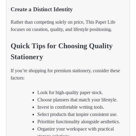
Create a Distinct Identity
Rather than competing solely on price, This Paper Life
focuses on curation, quality, and lifestyle positioning.
Quick Tips for Choosing Quality
Stationery
If you’re shopping for premium stationery, consider these
factors:
Look for high-quality paper stock.
Choose planners that match your lifestyle.
Invest in comfortable writing tools.
Select products that inspire consistent use.
Prioritize functionality alongside aesthetics.
Organize your workspace with practical