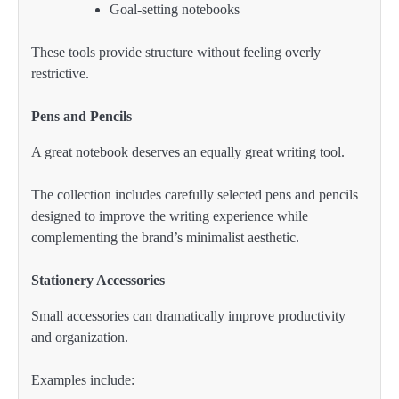
Goal-setting notebooks
These tools provide structure without feeling overly
restrictive.
Pens and Pencils
A great notebook deserves an equally great writing tool.
The collection includes carefully selected pens and pencils
designed to improve the writing experience while
complementing the brand’s minimalist aesthetic.
Stationery Accessories
Small accessories can dramatically improve productivity
and organization.
Examples include: