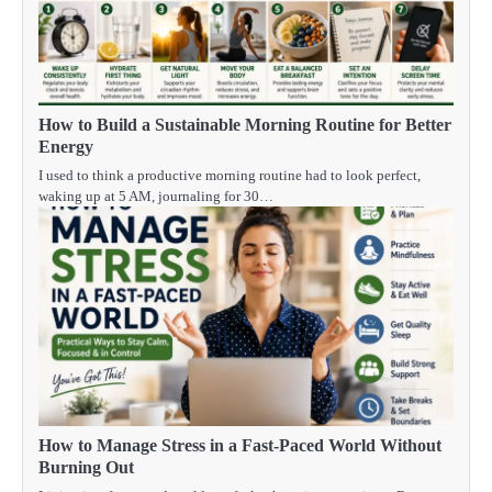
How to Build a Sustainable Morning Routine for Better
Energy
I used to think a productive morning routine had to look perfect,
waking up at 5 AM, journaling for 30…
How to Manage Stress in a Fast-Paced World Without
Burning Out