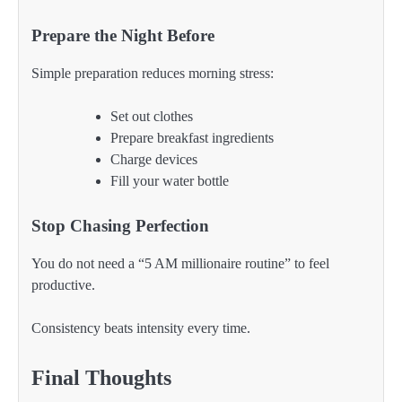
Prepare the Night Before
Simple preparation reduces morning stress:
Set out clothes
Prepare breakfast ingredients
Charge devices
Fill your water bottle
Stop Chasing Perfection
You do not need a “5 AM millionaire routine” to feel
productive.
Consistency beats intensity every time.
Final Thoughts