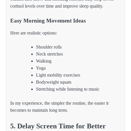
cortisol levels over time and improve sleep quality.
Easy Morning Movement Ideas
Here are realistic options:
Shoulder rolls
Neck stretches
Walking
Yoga
Light mobility exercises
Bodyweight squats
Stretching while listening to music
In my experience, the simpler the routine, the easier it
becomes to maintain long term.
5. Delay Screen Time for Better