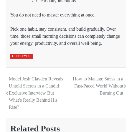
Clear daily intentions
You do not need to master everything at once.
Pick one habit, stay consistent, and build gradually. Over
time, those small morning decisions can completely change
your energy, productivity, and overall well-being.
LIFESTYLE
Model Josh Clayden Reveals
How to Manage Stress in a
Post
Untold Secrets in a Candid
Fast-Paced World Without
navigation
Exclusive Interview But
Burning Out
What’s Really Behind His
Rise?
Related Posts