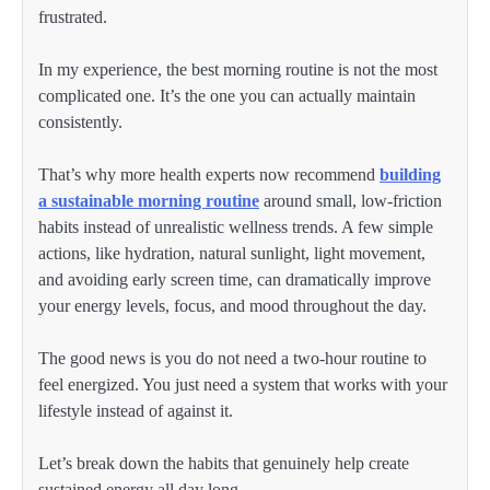
frustrated.
In my experience, the best morning routine is not the most
complicated one. It’s the one you can actually maintain
consistently.
That’s why more health experts now recommend
building
a sustainable morning routine
around small, low-friction
habits instead of unrealistic wellness trends. A few simple
actions, like hydration, natural sunlight, light movement,
and avoiding early screen time, can dramatically improve
your energy levels, focus, and mood throughout the day.
The good news is you do not need a two-hour routine to
feel energized. You just need a system that works with your
lifestyle instead of against it.
Let’s break down the habits that genuinely help create
sustained energy all day long.