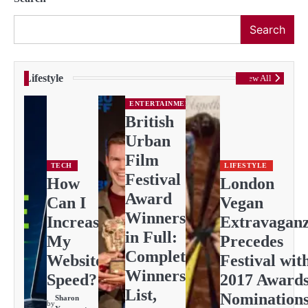
Search
Lifestyle
View All
ENTERTAINMENT
British
Urban
Film
TECH
LIFESTYLE
Festival
How
London
Award
Can I
Vegan
Winners
Increase
Extravagan
in Full:
My
Precedes
Complete
Website
Festival wit
Winners
Speed?
2017 Award
List,
Nomination
Sharon
by