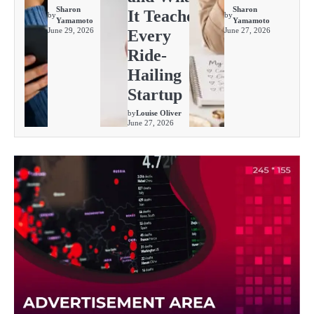
Sharon
Sharon
It Teaches
by
by
Yamamoto
Yamamoto
June 29, 2026
June 27, 2026
Every
Ride-
Hailing
Startup
by
Louise Oliver
June 27, 2026