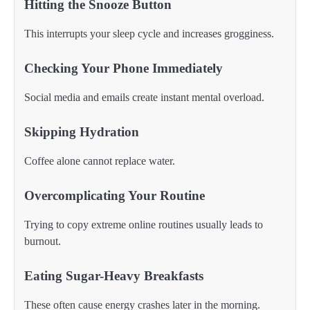
Hitting the Snooze Button
This interrupts your sleep cycle and increases grogginess.
Checking Your Phone Immediately
Social media and emails create instant mental overload.
Skipping Hydration
Coffee alone cannot replace water.
Overcomplicating Your Routine
Trying to copy extreme online routines usually leads to
burnout.
Eating Sugar-Heavy Breakfasts
These often cause energy crashes later in the morning.