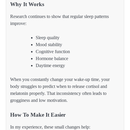
Why It Works
Research continues to show that regular sleep patterns
improve:
Sleep quality
Mood stability
Cognitive function
Hormone balance
Daytime energy
When you constantly change your wake-up time, your
body struggles to predict when to release cortisol and
melatonin properly. That inconsistency often leads to
grogginess and low motivation.
How To Make It Easier
In my experience, these small changes help: