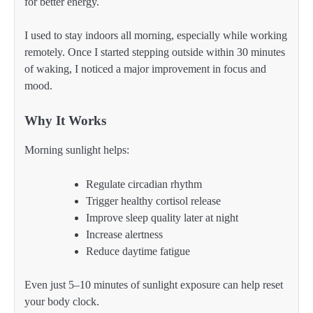
for better energy.
I used to stay indoors all morning, especially while working
remotely. Once I started stepping outside within 30 minutes
of waking, I noticed a major improvement in focus and
mood.
Why It Works
Morning sunlight helps:
Regulate circadian rhythm
Trigger healthy cortisol release
Improve sleep quality later at night
Increase alertness
Reduce daytime fatigue
Even just 5–10 minutes of sunlight exposure can help reset
your body clock.