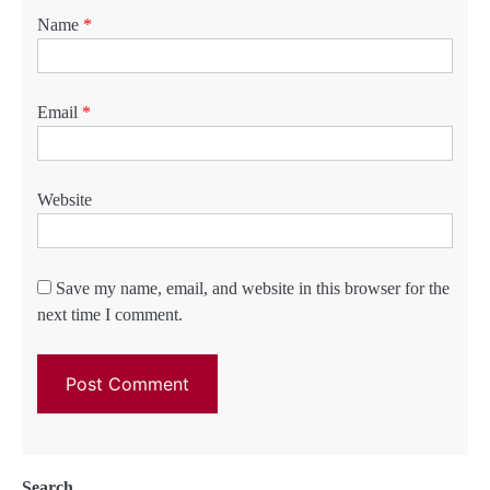
Name
*
Email
*
Website
Save my name, email, and website in this browser for the
next time I comment.
Search