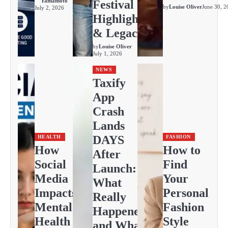
Yamamoto
Festival
by
Louise Oliver
June 30, 2
July 2, 2026
Highlights
& Legacy
by
Louise Oliver
July 1, 2026
NEWS
Taxify
App
Crash
Lands
DAYS
HEALTH
FASHION
How
How to
After
Social
Find
Launch:
Media
Your
What
Impacts
Personal
Really
Mental
Fashion
Happened
Health
Style
and What