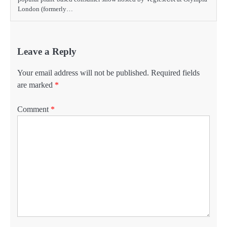
London (formerly…
Leave a Reply
Your email address will not be published.
Required fields
are marked
*
Comment
*