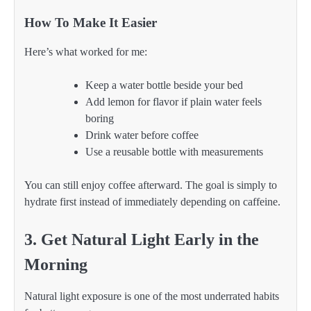
How To Make It Easier
Here’s what worked for me:
Keep a water bottle beside your bed
Add lemon for flavor if plain water feels
boring
Drink water before coffee
Use a reusable bottle with measurements
You can still enjoy coffee afterward. The goal is simply to
hydrate first instead of immediately depending on caffeine.
3. Get Natural Light Early in the
Morning
Natural light exposure is one of the most underrated habits