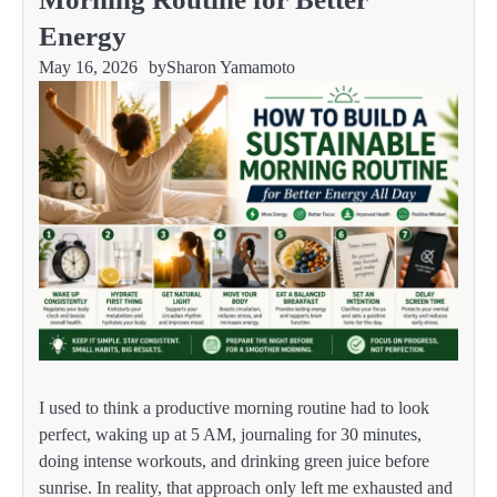
Energy
May 16, 2026
by
Sharon Yamamoto
I used to think a productive morning routine had to look
perfect, waking up at 5 AM, journaling for 30 minutes,
doing intense workouts, and drinking green juice before
sunrise. In reality, that approach only left me exhausted and