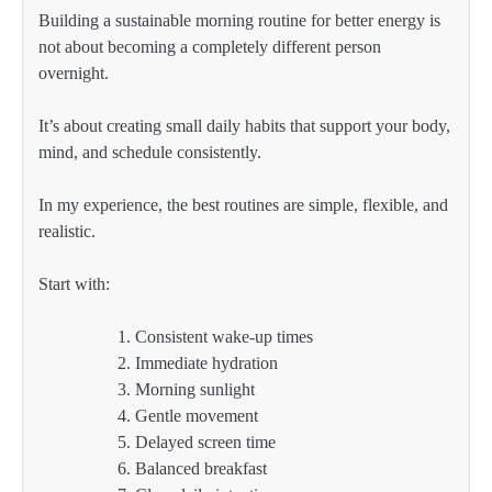
Building a sustainable morning routine for better energy is
not about becoming a completely different person
overnight.
It’s about creating small daily habits that support your body,
mind, and schedule consistently.
In my experience, the best routines are simple, flexible, and
realistic.
Start with:
Consistent wake-up times
Immediate hydration
Morning sunlight
Gentle movement
Delayed screen time
Balanced breakfast