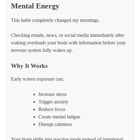
Mental Energy
This habit completely changed my mornings.
Checking emails, news, or social media immediately after
waking overloads your brain with information before your
nervous system fully wakes up.
Why It Works
Early screen exposure can:
Increase stress
Trigger anxiety
Reduce focus
Create mental fatigue
Disrupt calmness
Your brain shifts into reactive mode instead of intentional