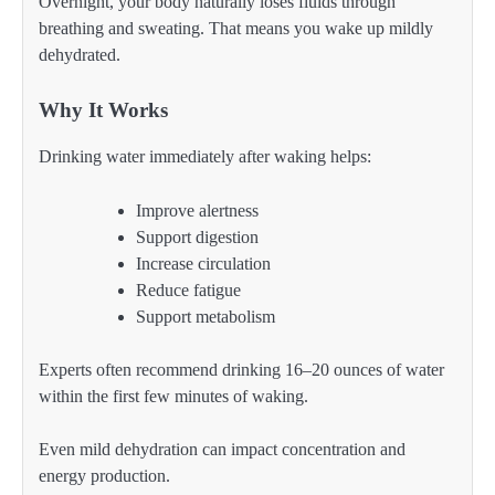
Overnight, your body naturally loses fluids through
breathing and sweating. That means you wake up mildly
dehydrated.
Why It Works
Drinking water immediately after waking helps:
Improve alertness
Support digestion
Increase circulation
Reduce fatigue
Support metabolism
Experts often recommend drinking 16–20 ounces of water
within the first few minutes of waking.
Even mild dehydration can impact concentration and
energy production.