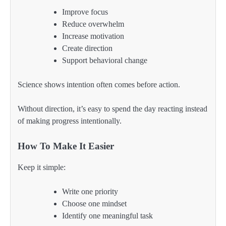
Improve focus
Reduce overwhelm
Increase motivation
Create direction
Support behavioral change
Science shows intention often comes before action.
Without direction, it’s easy to spend the day reacting instead
of making progress intentionally.
How To Make It Easier
Keep it simple:
Write one priority
Choose one mindset
Identify one meaningful task