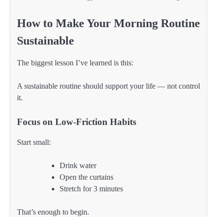
How to Make Your Morning Routine
Sustainable
The biggest lesson I’ve learned is this:
A sustainable routine should support your life — not control
it.
Focus on Low-Friction Habits
Start small:
Drink water
Open the curtains
Stretch for 3 minutes
That’s enough to begin.