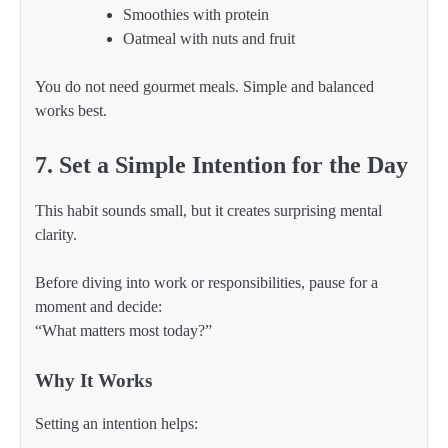
Smoothies with protein
Oatmeal with nuts and fruit
You do not need gourmet meals. Simple and balanced
works best.
7. Set a Simple Intention for the Day
This habit sounds small, but it creates surprising mental
clarity.
Before diving into work or responsibilities, pause for a
moment and decide:
“What matters most today?”
Why It Works
Setting an intention helps: