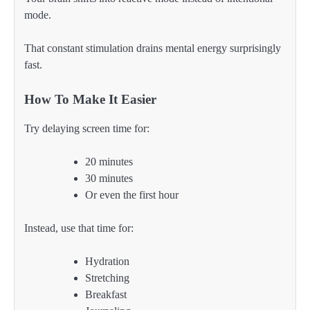
mode.
That constant stimulation drains mental energy surprisingly
fast.
How To Make It Easier
Try delaying screen time for:
20 minutes
30 minutes
Or even the first hour
Instead, use that time for:
Hydration
Stretching
Breakfast