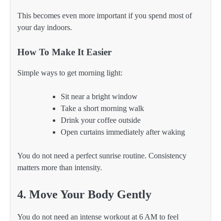
This becomes even more important if you spend most of
your day indoors.
How To Make It Easier
Simple ways to get morning light:
Sit near a bright window
Take a short morning walk
Drink your coffee outside
Open curtains immediately after waking
You do not need a perfect sunrise routine. Consistency
matters more than intensity.
4. Move Your Body Gently
You do not need an intense workout at 6 AM to feel