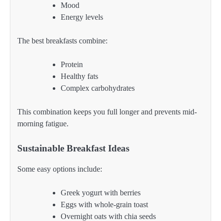
Mood
Energy levels
The best breakfasts combine:
Protein
Healthy fats
Complex carbohydrates
This combination keeps you full longer and prevents mid-
morning fatigue.
Sustainable Breakfast Ideas
Some easy options include:
Greek yogurt with berries
Eggs with whole-grain toast
Overnight oats with chia seeds