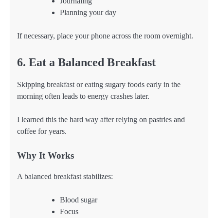
Journaling
Planning your day
If necessary, place your phone across the room overnight.
6. Eat a Balanced Breakfast
Skipping breakfast or eating sugary foods early in the
morning often leads to energy crashes later.
I learned this the hard way after relying on pastries and
coffee for years.
Why It Works
A balanced breakfast stabilizes:
Blood sugar
Focus