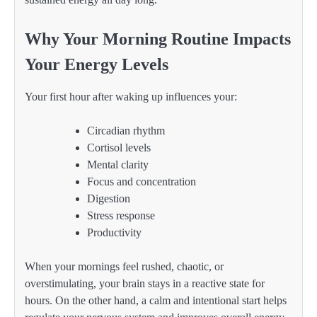
Why Your Morning Routine Impacts
Your Energy Levels
Your first hour after waking up influences your:
Circadian rhythm
Cortisol levels
Mental clarity
Focus and concentration
Digestion
Stress response
Productivity
When your mornings feel rushed, chaotic, or
overstimulating, your brain stays in a reactive state for
hours. On the other hand, a calm and intentional start helps