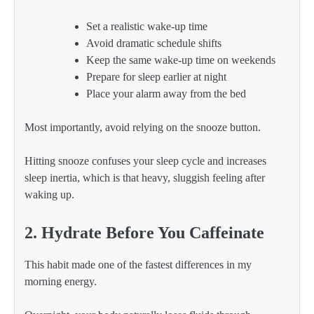
Set a realistic wake-up time
Avoid dramatic schedule shifts
Keep the same wake-up time on weekends
Prepare for sleep earlier at night
Place your alarm away from the bed
Most importantly, avoid relying on the snooze button.
Hitting snooze confuses your sleep cycle and increases
sleep inertia, which is that heavy, sluggish feeling after
waking up.
2. Hydrate Before You Caffeinate
This habit made one of the fastest differences in my
morning energy.