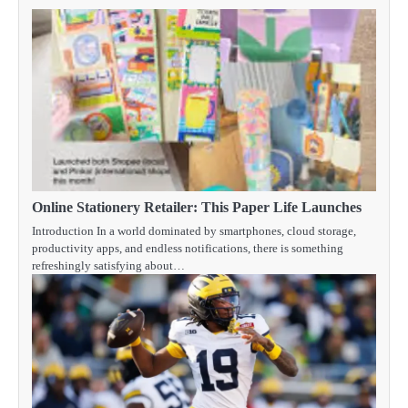
Online Stationery Retailer: This Paper Life Launches
Introduction In a world dominated by smartphones, cloud storage,
productivity apps, and endless notifications, there is something
refreshingly satisfying about…