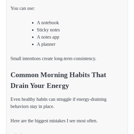
You can use:
A notebook
Sticky notes
A notes app
A planner
Small intentions create long-term consistency.
Common Morning Habits That
Drain Your Energy
Even healthy habits can struggle if energy-draining
behaviors stay in place.
Here are the biggest mistakes I see most often.