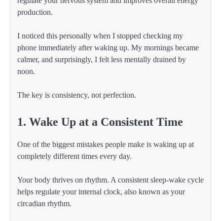
regulate your nervous system and improves overall energy
production.
I noticed this personally when I stopped checking my
phone immediately after waking up. My mornings became
calmer, and surprisingly, I felt less mentally drained by
noon.
The key is consistency, not perfection.
1. Wake Up at a Consistent Time
One of the biggest mistakes people make is waking up at
completely different times every day.
Your body thrives on rhythm. A consistent sleep-wake cycle
helps regulate your internal clock, also known as your
circadian rhythm.