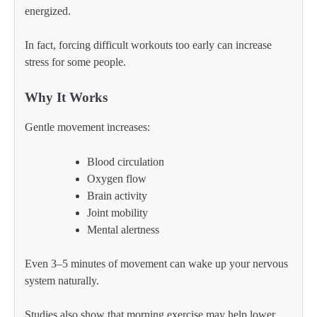
energized.
In fact, forcing difficult workouts too early can increase
stress for some people.
Why It Works
Gentle movement increases:
Blood circulation
Oxygen flow
Brain activity
Joint mobility
Mental alertness
Even 3–5 minutes of movement can wake up your nervous
system naturally.
Studies also show that morning exercise may help lower