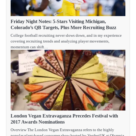
Friday Night Notes: 5-Stars Visiting Michigan,
Colorado’s QB Targets, Plus More Recruiting Buzz
College football recruiting never slows down, and in my experience
covering recruiting trends and analyzing player movements,
momentum can shift…
London Vegan Extravaganza Precedes Festival with
2017 Awards Nominations
Overview The London Vegan Extravaganza refers to the highly
popular plant-based consumer show hosted by VegfestUK at Olympia