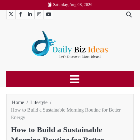
Skip
Saturday, Aug 08, 2026
to
Twitter
Facebook
LinkedIn
Instagram
YouTube
content
Home
Lifestyle
How to Build a Sustainable Morning Routine for Better
Energy
How to Build a Sustainable
Morning Routine for Better