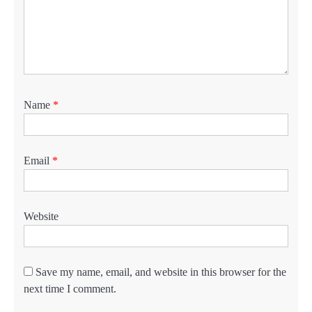
Name
*
Email
*
Website
Save my name, email, and website in this browser for the
next time I comment.