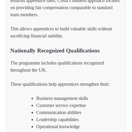
reduced apprentice rates, Costa’s modern approach focuses
on providing fair compensation comparable to standard
team members.
This allows apprentices to build valuable skills without
sacrificing financial stability.
Nationally Recognized Qualifications
The programme includes qualifications recognized
throughout the UK.
These qualifications help apprentices strengthen their:
Business management skills
Customer service expertise
Communication abilities
Leadership capabilities
Operational knowledge