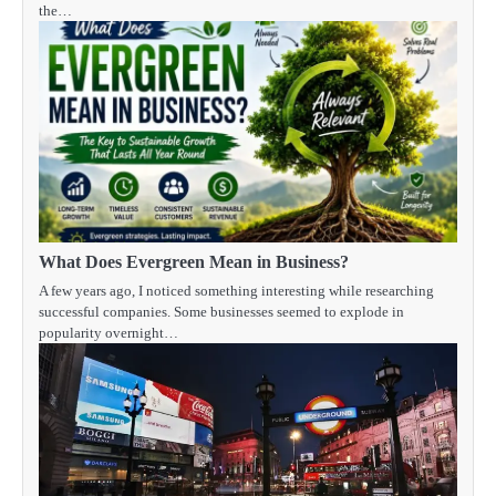
the…
What Does Evergreen Mean in Business?
A few years ago, I noticed something interesting while researching
successful companies. Some businesses seemed to explode in
popularity overnight…