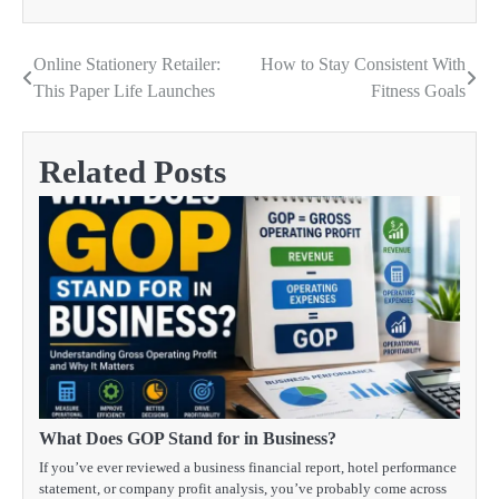
Online Stationery Retailer:
How to Stay Consistent With
Post
This Paper Life Launches
Fitness Goals
navigation
Related Posts
What Does GOP Stand for in Business?
If you’ve ever reviewed a business financial report, hotel performance
statement, or company profit analysis, you’ve probably come across