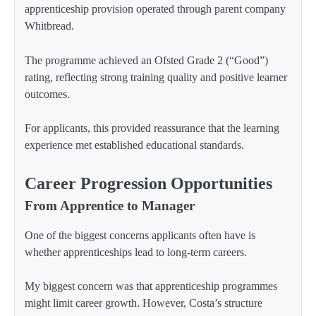
apprenticeship provision operated through parent company
Whitbread.
The programme achieved an Ofsted Grade 2 (“Good”)
rating, reflecting strong training quality and positive learner
outcomes.
For applicants, this provided reassurance that the learning
experience met established educational standards.
Career Progression Opportunities
From Apprentice to Manager
One of the biggest concerns applicants often have is
whether apprenticeships lead to long-term careers.
My biggest concern was that apprenticeship programmes
might limit career growth. However, Costa’s structure