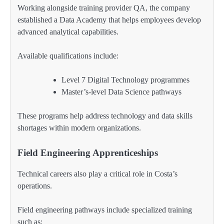
Working alongside training provider QA, the company
established a Data Academy that helps employees develop
advanced analytical capabilities.
Available qualifications include:
Level 7 Digital Technology programmes
Master’s-level Data Science pathways
These programs help address technology and data skills
shortages within modern organizations.
Field Engineering Apprenticeships
Technical careers also play a critical role in Costa’s
operations.
Field engineering pathways include specialized training
such as: