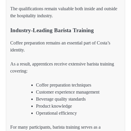
The qualifications remain valuable both inside and outside
the hospitality industry.
Industry-Leading Barista Training
Coffee preparation remains an essential part of Costa’s
identity.
As a result, apprentices receive extensive barista training
covering:
Coffee preparation techniques
Customer experience management
Beverage quality standards
Product knowledge
Operational efficiency
For many participants, barista training serves as a