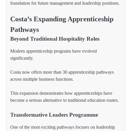
foundation for future management and leadership positions.
Costa’s Expanding Apprenticeship
Pathways
Beyond Traditional Hospitality Roles
Modern apprenticeship programs have evolved
significantly.
Costa now offers more than 30 apprenticeship pathways
across multiple business functions.
This expansion demonstrates how apprenticeships have
become a serious alternative to traditional education routes.
Transformative Leaders Programme
One of the most exciting pathways focuses on leadership