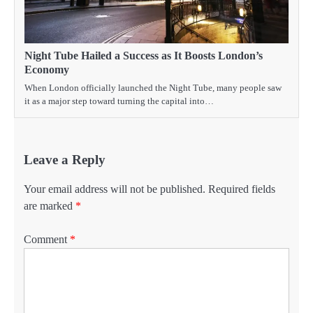
Night Tube Hailed a Success as It Boosts London’s
Economy
When London officially launched the Night Tube, many people saw
it as a major step toward turning the capital into…
Leave a Reply
Your email address will not be published.
Required fields
are marked
*
Comment
*