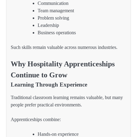
Communication
Team management
Problem solving
Leadership
Business operations
Such skills remain valuable across numerous industries.
Why Hospitality Apprenticeships
Continue to Grow
Learning Through Experience
Traditional classroom learning remains valuable, but many
people prefer practical environments.
Apprenticeships combine:
Hands-on experience