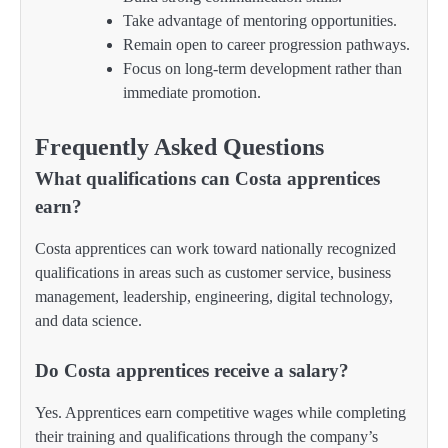
Take advantage of mentoring opportunities.
Remain open to career progression pathways.
Focus on long-term development rather than
immediate promotion.
Frequently Asked Questions
What qualifications can Costa apprentices
earn?
Costa apprentices can work toward nationally recognized
qualifications in areas such as customer service, business
management, leadership, engineering, digital technology,
and data science.
Do Costa apprentices receive a salary?
Yes. Apprentices earn competitive wages while completing
their training and qualifications through the company’s