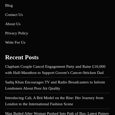
Blog
Contact Us
About Us
Privacy Policy
Write For Us
Recent Posts
Clapham Couple Cancel Engagement Party and Raise £10,000
with Half-Marathon to Support Groom’s Cancer-Stricken Dad
Sadiq Khan Encourages TV and Radio Broadcasters to Inform
Londoners About Poor Air Quality
Introducing Cali, A Brit Model on the Rise: Her Journey from
London to the International Fashion Scene
Man Bailed After Woman Pushed Into Path of Bus: Latest Putney