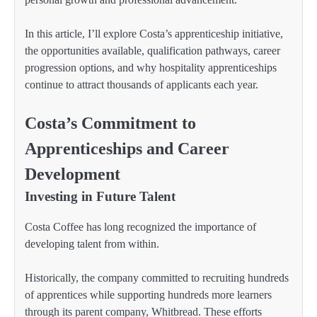
In this article, I’ll explore Costa’s apprenticeship initiative,
the opportunities available, qualification pathways, career
progression options, and why hospitality apprenticeships
continue to attract thousands of applicants each year.
Costa’s Commitment to
Apprenticeships and Career
Development
Investing in Future Talent
Costa Coffee has long recognized the importance of
developing talent from within.
Historically, the company committed to recruiting hundreds
of apprentices while supporting hundreds more learners
through its parent company, Whitbread. These efforts