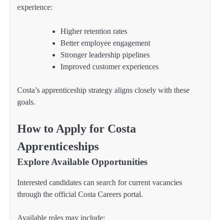
experience:
Higher retention rates
Better employee engagement
Stronger leadership pipelines
Improved customer experiences
Costa’s apprenticeship strategy aligns closely with these
goals.
How to Apply for Costa
Apprenticeships
Explore Available Opportunities
Interested candidates can search for current vacancies
through the official Costa Careers portal.
Available roles may include: