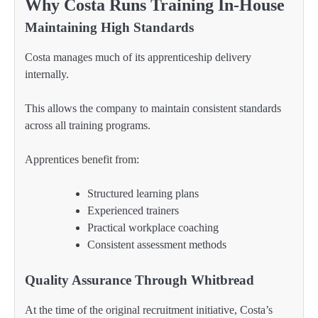
Why Costa Runs Training In-House
Maintaining High Standards
Costa manages much of its apprenticeship delivery
internally.
This allows the company to maintain consistent standards
across all training programs.
Apprentices benefit from:
Structured learning plans
Experienced trainers
Practical workplace coaching
Consistent assessment methods
Quality Assurance Through Whitbread
At the time of the original recruitment initiative, Costa’s