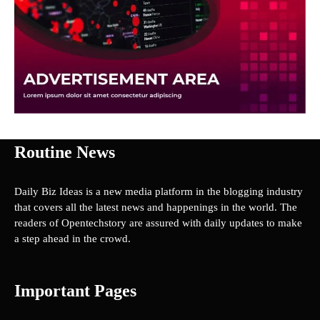
Routine News
Daily Biz Ideas is a new media platform in the blogging industry
that covers all the latest news and happenings in the world. The
readers of Opentechstory are assured with daily updates to make
a step ahead in the crowd.
Important Pages