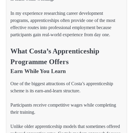
In my experience researching career development
programs, apprenticeships often provide one of the most
effective routes into professional employment because
participants gain real-world experience from day one.
What Costa’s Apprenticeship
Programme Offers
Earn While You Learn
One of the biggest attractions of Costa’s apprenticeship
scheme is its earn-and-learn structure.
Participants receive competitive wages while completing
their training.
Unlike older apprenticeship models that sometimes offered