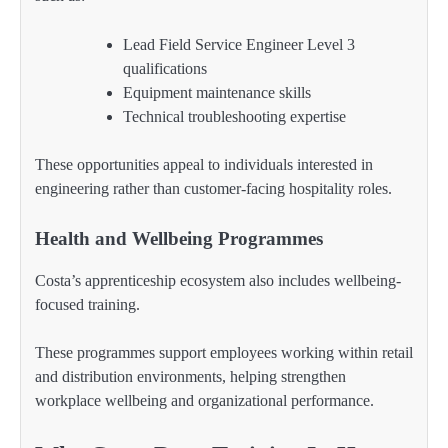
Lead Field Service Engineer Level 3
qualifications
Equipment maintenance skills
Technical troubleshooting expertise
These opportunities appeal to individuals interested in
engineering rather than customer-facing hospitality roles.
Health and Wellbeing Programmes
Costa’s apprenticeship ecosystem also includes wellbeing-
focused training.
These programmes support employees working within retail
and distribution environments, helping strengthen
workplace wellbeing and organizational performance.