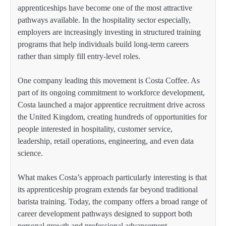
apprenticeships have become one of the most attractive
pathways available. In the hospitality sector especially,
employers are increasingly investing in structured training
programs that help individuals build long-term careers
rather than simply fill entry-level roles.
One company leading this movement is Costa Coffee. As
part of its ongoing commitment to workforce development,
Costa launched a major apprentice recruitment drive across
the United Kingdom, creating hundreds of opportunities for
people interested in hospitality, customer service,
leadership, retail operations, engineering, and even data
science.
What makes Costa’s approach particularly interesting is that
its apprenticeship program extends far beyond traditional
barista training. Today, the company offers a broad range of
career development pathways designed to support both
personal growth and professional advancement.