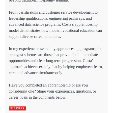
beyond traditional hospitality training.
From barista skills and customer service development to
leadership qualifications, engineering pathways, and
advanced data science programs, Costa’s apprenticeship
model demonstrates how modern vocational education can
support diverse career ambitions.
In my experience researching apprenticeship programs, the
strongest schemes are those that provide both immediate
opportunities and clear long-term progression. Costa’s
approach achieves exactly that by helping employees learn,
earn, and advance simultaneously.
Have you completed an apprenticeship or are you
considering one? Share your experiences, questions, or
career goals in the comments below.
BUSINESS