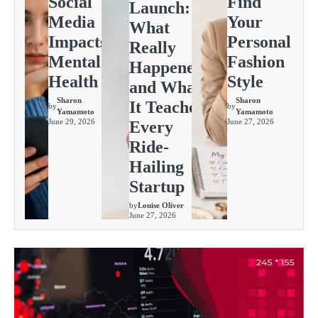
Social
Find
Launch:
Media
Your
What
Impacts
Personal
Really
Mental
Fashion
Happened
Health
Style
and What
Sharon
Sharon
It Teaches
by
by
Yamamoto
Yamamoto
June 29, 2026
June 27, 2026
Every
Ride-
Hailing
Startup
by
Louise Oliver
June 27, 2026