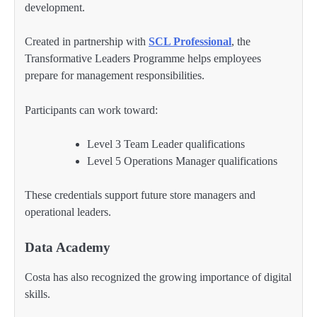
development.
Created in partnership with
SCL Professional
, the
Transformative Leaders Programme helps employees
prepare for management responsibilities.
Participants can work toward:
Level 3 Team Leader qualifications
Level 5 Operations Manager qualifications
These credentials support future store managers and
operational leaders.
Data Academy
Costa has also recognized the growing importance of digital
skills.