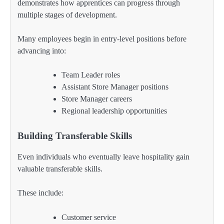
demonstrates how apprentices can progress through
multiple stages of development.
Many employees begin in entry-level positions before
advancing into:
Team Leader roles
Assistant Store Manager positions
Store Manager careers
Regional leadership opportunities
Building Transferable Skills
Even individuals who eventually leave hospitality gain
valuable transferable skills.
These include:
Customer service