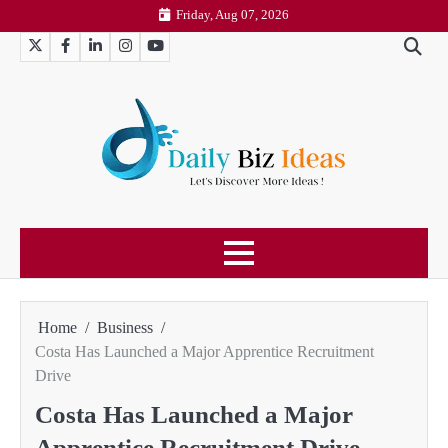
Skip
Friday, Aug 07, 2026
to
Twitter
Facebook
LinkedIn
Instagram
YouTube
content
Home
Business
Costa Has Launched a Major Apprentice Recruitment
Drive
Costa Has Launched a Major
Apprentice Recruitment Drive