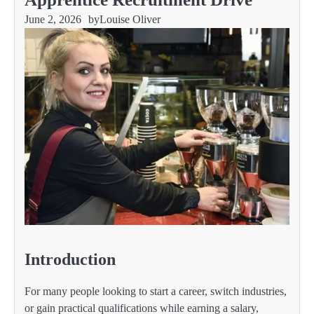
June 2, 2026
by
Louise Oliver
Introduction
For many people looking to start a career, switch industries,
or gain practical qualifications while earning a salary,