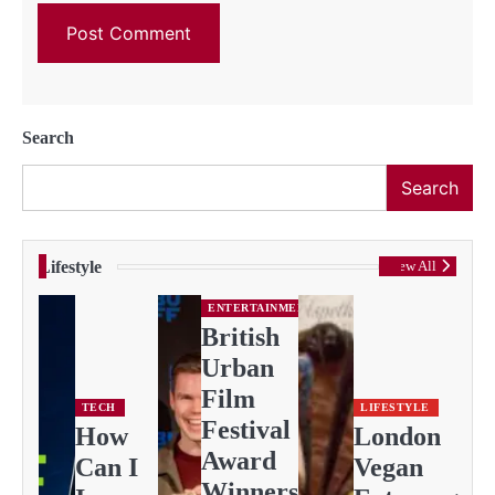
Search
Search
Lifestyle
View All
ENTERTAINMENT
British
Urban
Film
TECH
LIFESTYLE
Festival
How
London
Award
Can I
Vegan
Winners