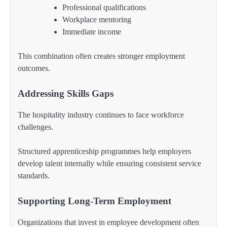
Professional qualifications
Workplace mentoring
Immediate income
This combination often creates stronger employment
outcomes.
Addressing Skills Gaps
The hospitality industry continues to face workforce
challenges.
Structured apprenticeship programmes help employers
develop talent internally while ensuring consistent service
standards.
Supporting Long-Term Employment
Organizations that invest in employee development often