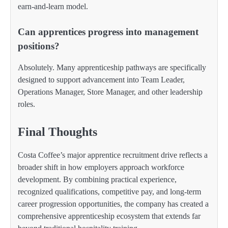
earn-and-learn model.
Can apprentices progress into management
positions?
Absolutely. Many apprenticeship pathways are specifically
designed to support advancement into Team Leader,
Operations Manager, Store Manager, and other leadership
roles.
Final Thoughts
Costa Coffee’s major apprentice recruitment drive reflects a
broader shift in how employers approach workforce
development. By combining practical experience,
recognized qualifications, competitive pay, and long-term
career progression opportunities, the company has created a
comprehensive apprenticeship ecosystem that extends far