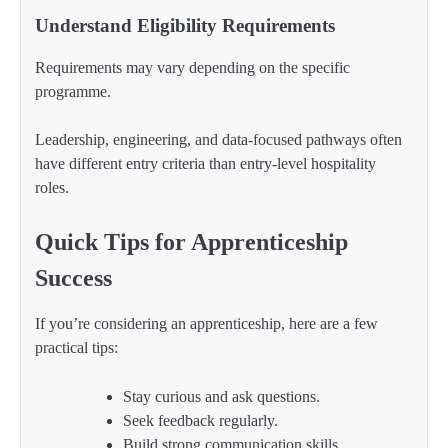
Understand Eligibility Requirements
Requirements may vary depending on the specific
programme.
Leadership, engineering, and data-focused pathways often
have different entry criteria than entry-level hospitality
roles.
Quick Tips for Apprenticeship
Success
If you’re considering an apprenticeship, here are a few
practical tips:
Stay curious and ask questions.
Seek feedback regularly.
Build strong communication skills.