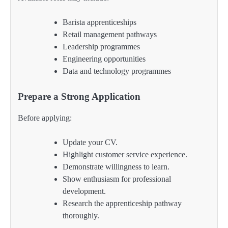
Barista apprenticeships
Retail management pathways
Leadership programmes
Engineering opportunities
Data and technology programmes
Prepare a Strong Application
Before applying:
Update your CV.
Highlight customer service experience.
Demonstrate willingness to learn.
Show enthusiasm for professional
development.
Research the apprenticeship pathway
thoroughly.