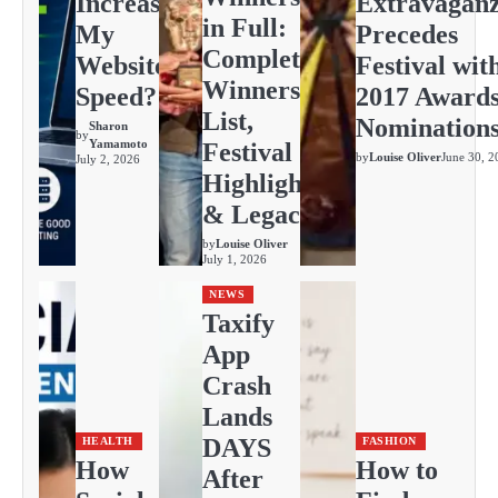
Increase
Extravagan
in Full:
My
Precedes
Complete
Website
Festival wit
Winners
Speed?
2017 Award
List,
Nomination
Sharon
by
Yamamoto
Festival
by
Louise Oliver
June 30, 2
July 2, 2026
Highlights
& Legacy
by
Louise Oliver
July 1, 2026
NEWS
Taxify
App
Crash
Lands
DAYS
HEALTH
FASHION
How
How to
After