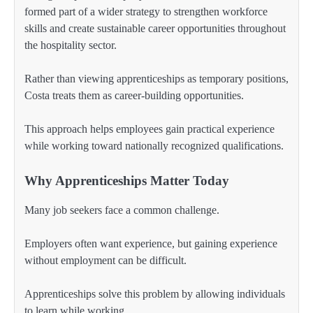
formed part of a wider strategy to strengthen workforce
skills and create sustainable career opportunities throughout
the hospitality sector.
Rather than viewing apprenticeships as temporary positions,
Costa treats them as career-building opportunities.
This approach helps employees gain practical experience
while working toward nationally recognized qualifications.
Why Apprenticeships Matter Today
Many job seekers face a common challenge.
Employers often want experience, but gaining experience
without employment can be difficult.
Apprenticeships solve this problem by allowing individuals
to learn while working.