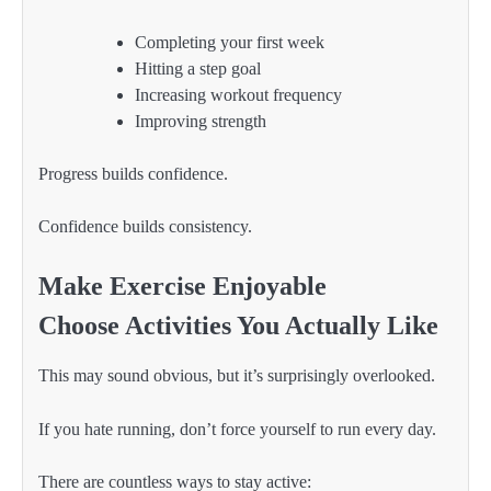
Completing your first week
Hitting a step goal
Increasing workout frequency
Improving strength
Progress builds confidence.
Confidence builds consistency.
Make Exercise Enjoyable
Choose Activities You Actually Like
This may sound obvious, but it’s surprisingly overlooked.
If you hate running, don’t force yourself to run every day.
There are countless ways to stay active: