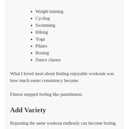
Weight training
Cycling
Swimming
Hiking
Yoga
Pilates
Boxing
Dance classes
What I loved most about finding enjoyable workouts was
how much easier consistency became.
Fitness stopped feeling like punishment.
Add Variety
Repeating the same workout endlessly can become boring.