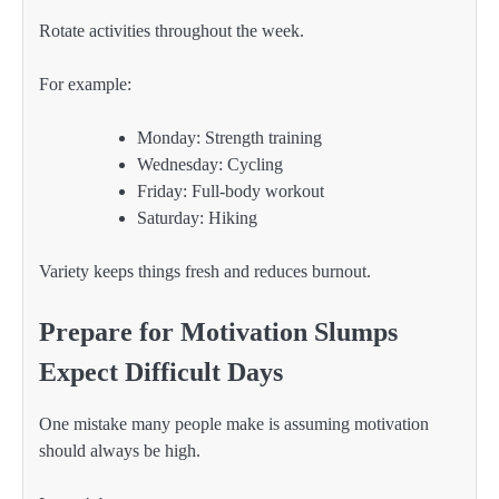
Rotate activities throughout the week.
For example:
Monday: Strength training
Wednesday: Cycling
Friday: Full-body workout
Saturday: Hiking
Variety keeps things fresh and reduces burnout.
Prepare for Motivation Slumps
Expect Difficult Days
One mistake many people make is assuming motivation
should always be high.