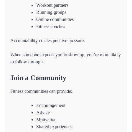
Workout partners
Running groups
Online communities
Fitness coaches
Accountability creates positive pressure.
When someone expects you to show up, you’re more likely
to follow through.
Join a Community
Fitness communities can provide:
Encouragement
Advice
Motivation
Shared experiences