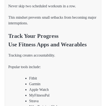
Never skip two scheduled workouts in a row.
This mindset prevents small setbacks from becoming major
interruptions.
Track Your Progress
Use Fitness Apps and Wearables
Tracking creates accountability.
Popular tools include:
Fitbit
Garmin
Apple Watch
MyFitnessPal
Strava