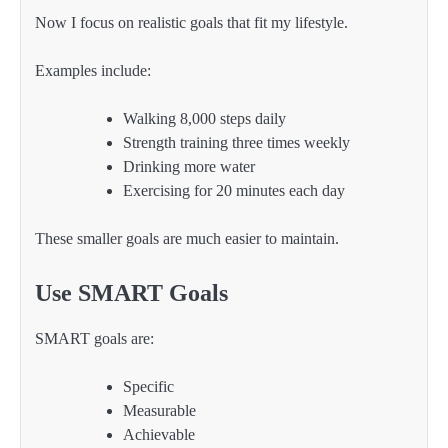
Now I focus on realistic goals that fit my lifestyle.
Examples include:
Walking 8,000 steps daily
Strength training three times weekly
Drinking more water
Exercising for 20 minutes each day
These smaller goals are much easier to maintain.
Use SMART Goals
SMART goals are:
Specific
Measurable
Achievable