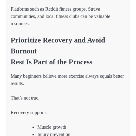
Platforms such as Reddit fitness groups, Strava
communities, and local fitness clubs can be valuable
resources.
Prioritize Recovery and Avoid
Burnout
Rest Is Part of the Process
Many beginners believe more exercise always equals better
results.
That’s not true.
Recovery supports:
Muscle growth
Injury prevention