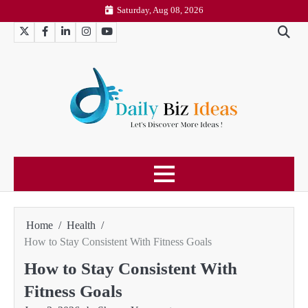
Skip
Saturday, Aug 08, 2026
to
Twitter
Facebook
LinkedIn
Instagram
YouTube
content
Home
Health
How to Stay Consistent With Fitness Goals
How to Stay Consistent With
Fitness Goals