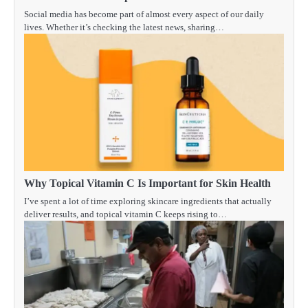
Social media has become part of almost every aspect of our daily
lives. Whether it’s checking the latest news, sharing…
Why Topical Vitamin C Is Important for Skin Health
I’ve spent a lot of time exploring skincare ingredients that actually
deliver results, and topical vitamin C keeps rising to…