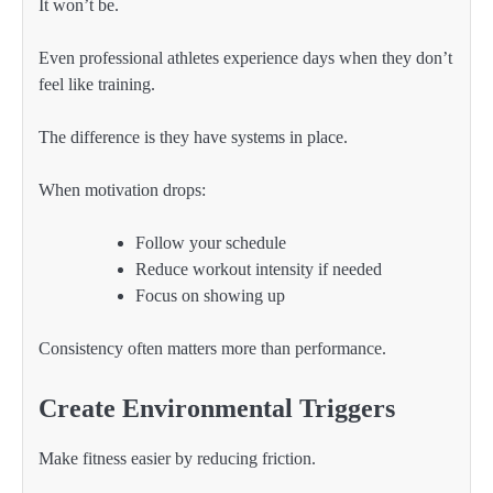
It won’t be.
Even professional athletes experience days when they don’t
feel like training.
The difference is they have systems in place.
When motivation drops:
Follow your schedule
Reduce workout intensity if needed
Focus on showing up
Consistency often matters more than performance.
Create Environmental Triggers
Make fitness easier by reducing friction.