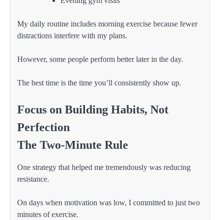
Evening gym visits
My daily routine includes morning exercise because fewer
distractions interfere with my plans.
However, some people perform better later in the day.
The best time is the time you’ll consistently show up.
Focus on Building Habits, Not
Perfection
The Two-Minute Rule
One strategy that helped me tremendously was reducing
resistance.
On days when motivation was low, I committed to just two
minutes of exercise.