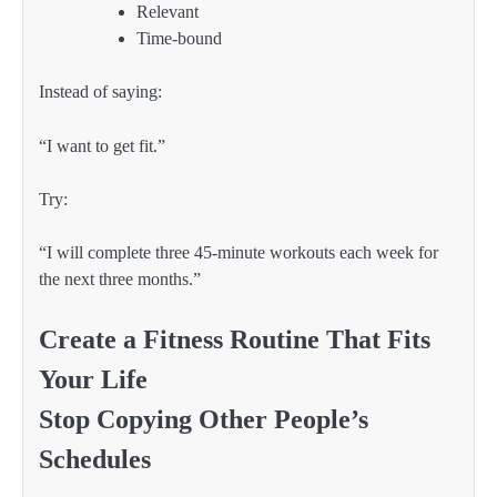
Relevant
Time-bound
Instead of saying:
“I want to get fit.”
Try:
“I will complete three 45-minute workouts each week for
the next three months.”
Create a Fitness Routine That Fits
Your Life
Stop Copying Other People’s
Schedules