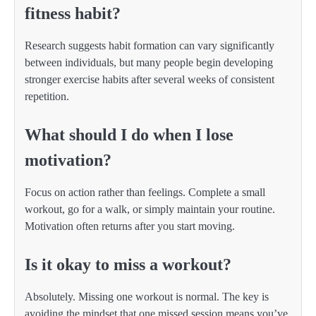
fitness habit?
Research suggests habit formation can vary significantly
between individuals, but many people begin developing
stronger exercise habits after several weeks of consistent
repetition.
What should I do when I lose
motivation?
Focus on action rather than feelings. Complete a small
workout, go for a walk, or simply maintain your routine.
Motivation often returns after you start moving.
Is it okay to miss a workout?
Absolutely. Missing one workout is normal. The key is
avoiding the mindset that one missed session means you’ve