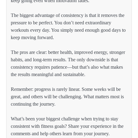
keep going even when motivation fades.
The biggest advantage of consistency is that it removes the
pressure to be perfect. You don’t need extraordinary
workouts every day. You simply need enough good days to
keep moving forward.
The pros are clear: better health, improved energy, stronger
habits, and long-term results. The only downside is that
consistency requires patience—but that’s also what makes
the results meaningful and sustainable.
Remember: progress is rarely linear. Some weeks will be
great, and others will be challenging. What matters most is
continuing the journey.
What’s been your biggest challenge when trying to stay
consistent with fitness goals? Share your experience in the
comments and help others learn from your journey.