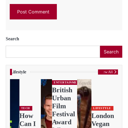
Search
Search
Lifestyle
View All
ENTERTAINMENT
British
Urban
Film
TECH
LIFESTYLE
Festival
How
London
Award
Can I
Vegan