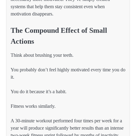
systems that help them stay consistent even when
motivation disappears.
The Compound Effect of Small
Actions
Think about brushing your teeth.
You probably don’t feel highly motivated every time you do
it.
You do it because it’s a habit.
Fitness works similarly.
A 30-minute workout performed four times per week for a
year will produce significantly better results than an intense
two-week fitness sprint followed by months of inactivity.