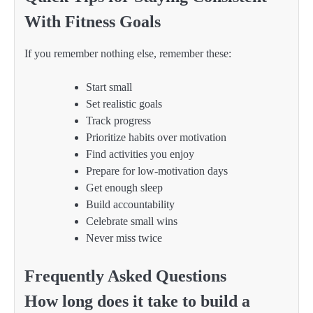
With Fitness Goals
If you remember nothing else, remember these:
Start small
Set realistic goals
Track progress
Prioritize habits over motivation
Find activities you enjoy
Prepare for low-motivation days
Get enough sleep
Build accountability
Celebrate small wins
Never miss twice
Frequently Asked Questions
How long does it take to build a