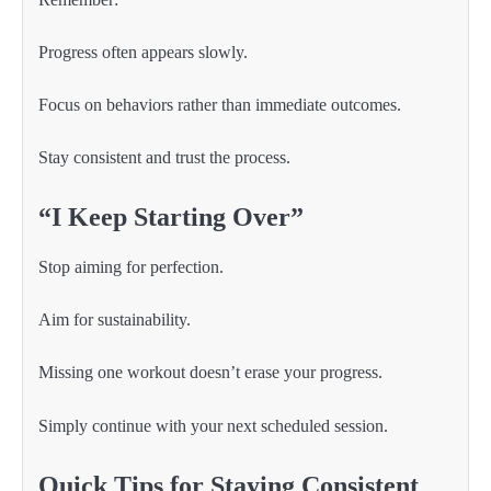
Progress often appears slowly.
Focus on behaviors rather than immediate outcomes.
Stay consistent and trust the process.
“I Keep Starting Over”
Stop aiming for perfection.
Aim for sustainability.
Missing one workout doesn’t erase your progress.
Simply continue with your next scheduled session.
Quick Tips for Staying Consistent