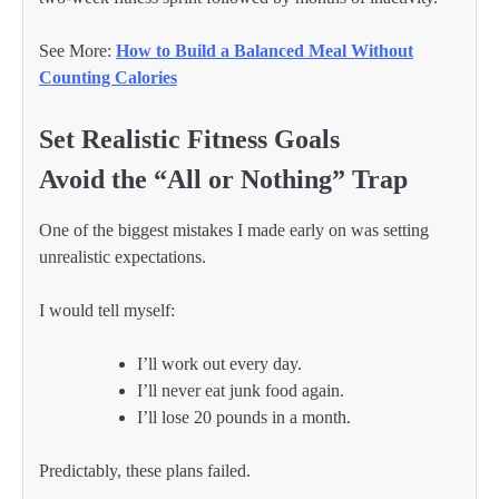
See More:
How to Build a Balanced Meal Without
Counting Calories
Set Realistic Fitness Goals
Avoid the “All or Nothing” Trap
One of the biggest mistakes I made early on was setting
unrealistic expectations.
I would tell myself:
I’ll work out every day.
I’ll never eat junk food again.
I’ll lose 20 pounds in a month.
Predictably, these plans failed.