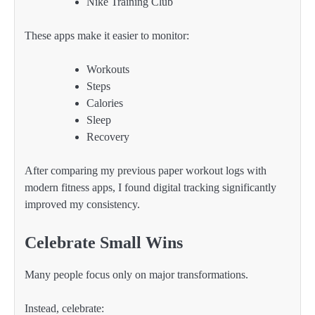
Nike Training Club
These apps make it easier to monitor:
Workouts
Steps
Calories
Sleep
Recovery
After comparing my previous paper workout logs with
modern fitness apps, I found digital tracking significantly
improved my consistency.
Celebrate Small Wins
Many people focus only on major transformations.
Instead, celebrate: