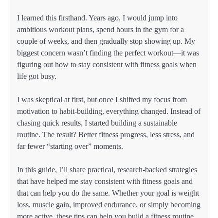
I learned this firsthand. Years ago, I would jump into
ambitious workout plans, spend hours in the gym for a
couple of weeks, and then gradually stop showing up. My
biggest concern wasn’t finding the perfect workout—it was
figuring out how to stay consistent with fitness goals when
life got busy.
I was skeptical at first, but once I shifted my focus from
motivation to habit-building, everything changed. Instead of
chasing quick results, I started building a sustainable
routine. The result? Better fitness progress, less stress, and
far fewer “starting over” moments.
In this guide, I’ll share practical, research-backed strategies
that have helped me stay consistent with fitness goals and
that can help you do the same. Whether your goal is weight
loss, muscle gain, improved endurance, or simply becoming
more active, these tips can help you build a fitness routine