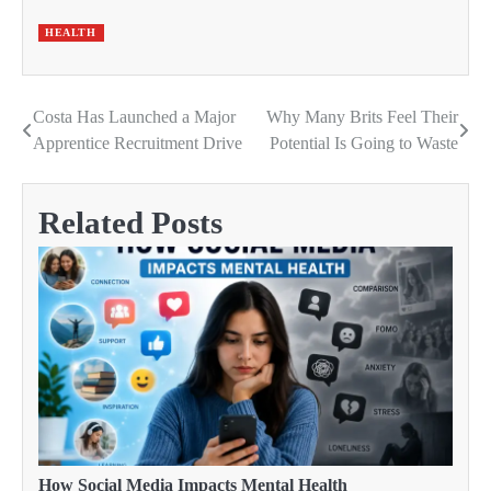
HEALTH
Costa Has Launched a Major
Why Many Brits Feel Their
Post
Apprentice Recruitment Drive
Potential Is Going to Waste
navigation
Related Posts
How Social Media Impacts Mental Health