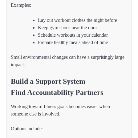
Examples:
Lay out workout clothes the night before
Keep gym shoes near the door
Schedule workouts in your calendar
Prepare healthy meals ahead of time
Small environmental changes can have a surprisingly large
impact.
Build a Support System
Find Accountability Partners
Working toward fitness goals becomes easier when
someone else is involved.
Options include: