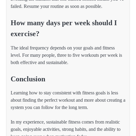
failed. Resume your routine as soon as possible.
How many days per week should I
exercise?
The ideal frequency depends on your goals and fitness
level. For many people, three to five workouts per week is
both effective and sustainable.
Conclusion
Learning how to stay consistent with fitness goals is less
about finding the perfect workout and more about creating a
system you can follow for the long term.
In my experience, sustainable fitness comes from realistic
goals, enjoyable activities, strong habits, and the ability to