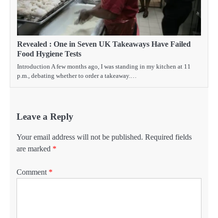
Revealed : One in Seven UK Takeaways Have Failed
Food Hygiene Tests
Introduction A few months ago, I was standing in my kitchen at 11
p.m., debating whether to order a takeaway.…
Leave a Reply
Your email address will not be published.
Required fields
are marked
*
Comment
*