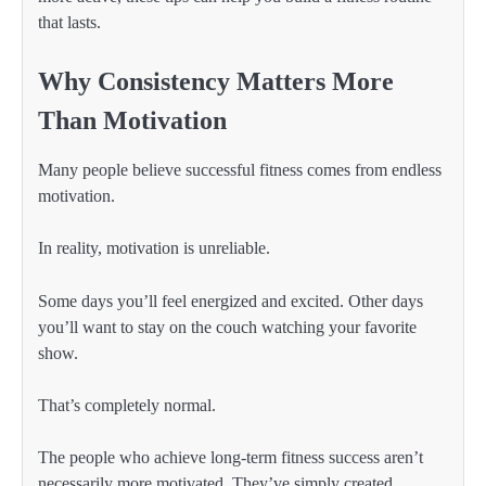
that lasts.
Why Consistency Matters More
Than Motivation
Many people believe successful fitness comes from endless
motivation.
In reality, motivation is unreliable.
Some days you’ll feel energized and excited. Other days
you’ll want to stay on the couch watching your favorite
show.
That’s completely normal.
The people who achieve long-term fitness success aren’t
necessarily more motivated. They’ve simply created