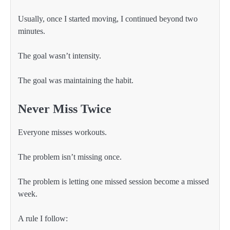
Usually, once I started moving, I continued beyond two
minutes.
The goal wasn’t intensity.
The goal was maintaining the habit.
Never Miss Twice
Everyone misses workouts.
The problem isn’t missing once.
The problem is letting one missed session become a missed
week.
A rule I follow: