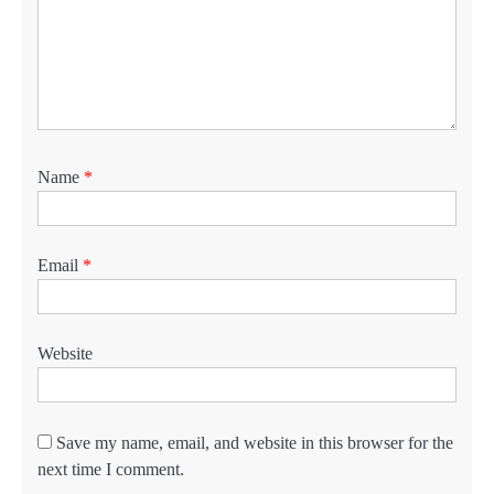
Name
*
Email
*
Website
Save my name, email, and website in this browser for the
next time I comment.