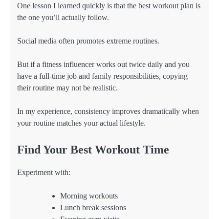
One lesson I learned quickly is that the best workout plan is
the one you’ll actually follow.
Social media often promotes extreme routines.
But if a fitness influencer works out twice daily and you
have a full-time job and family responsibilities, copying
their routine may not be realistic.
In my experience, consistency improves dramatically when
your routine matches your actual lifestyle.
Find Your Best Workout Time
Experiment with:
Morning workouts
Lunch break sessions