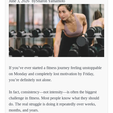
June 3, 2026
by
Sharon Yamamoto
If you’ve ever started a fitness journey feeling unstoppable
on Monday and completely lost motivation by Friday,
you’re definitely not alone.
In fact, consistency—not intensity—is often the biggest
challenge in fitness. Most people know what they should
do. The real struggle is doing it repeatedly over weeks,
months, and years.