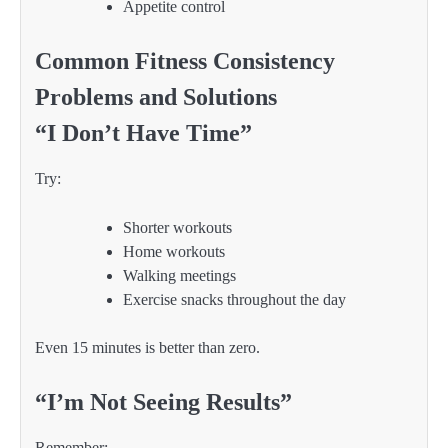
Appetite control
Common Fitness Consistency
Problems and Solutions
“I Don’t Have Time”
Try:
Shorter workouts
Home workouts
Walking meetings
Exercise snacks throughout the day
Even 15 minutes is better than zero.
“I’m Not Seeing Results”
Remember: