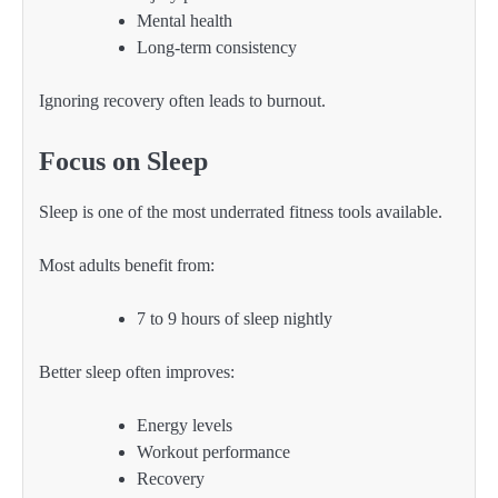
Mental health
Long-term consistency
Ignoring recovery often leads to burnout.
Focus on Sleep
Sleep is one of the most underrated fitness tools available.
Most adults benefit from:
7 to 9 hours of sleep nightly
Better sleep often improves:
Energy levels
Workout performance
Recovery