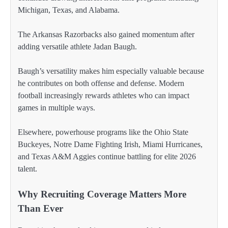
Michigan, Texas, and Alabama.
The Arkansas Razorbacks also gained momentum after
adding versatile athlete Jadan Baugh.
Baugh’s versatility makes him especially valuable because
he contributes on both offense and defense. Modern
football increasingly rewards athletes who can impact
games in multiple ways.
Elsewhere, powerhouse programs like the Ohio State
Buckeyes, Notre Dame Fighting Irish, Miami Hurricanes,
and Texas A&M Aggies continue battling for elite 2026
talent.
Why Recruiting Coverage Matters More
Than Ever