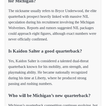
for Michigan?
The nickname usually refers to Bryce Underwood, the elite
quarterback prospect heavily linked with massive NIL
speculation during his recruitment involving the Michigan
Wolverines. Reports and rumors suggested NIL packages
could approach eight figures, although exact numbers were
never officially confirmed.
Is Kaidon Salter a good quarterback?
Yes, Kaidon Salter is considered a talented dual-threat
quarterback known for his mobility, arm strength, and
playmaking ability. He became nationally recognized
during his time at Liberty, where he produced strong
passing and rushing numbers.
Who will be Michigan’s new quarterback?
Michigan’s quarterback competition continues evolving, but