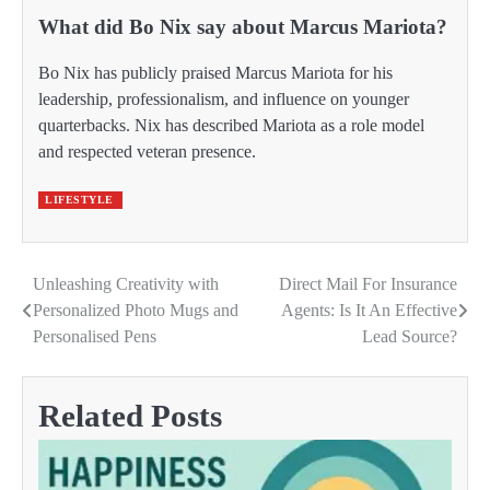
What did Bo Nix say about Marcus Mariota?
Bo Nix has publicly praised Marcus Mariota for his
leadership, professionalism, and influence on younger
quarterbacks. Nix has described Mariota as a role model
and respected veteran presence.
LIFESTYLE
Unleashing Creativity with
Direct Mail For Insurance
Post
Personalized Photo Mugs and
Agents: Is It An Effective
navigation
Personalised Pens
Lead Source?
Related Posts