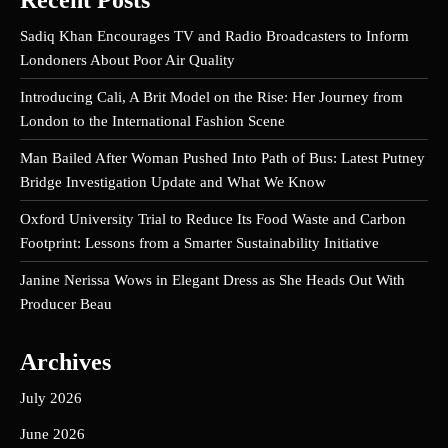
Recent Posts
Sadiq Khan Encourages TV and Radio Broadcasters to Inform
Londoners About Poor Air Quality
Introducing Cali, A Brit Model on the Rise: Her Journey from
London to the International Fashion Scene
Man Bailed After Woman Pushed Into Path of Bus: Latest Putney
Bridge Investigation Update and What We Know
Oxford University Trial to Reduce Its Food Waste and Carbon
Footprint: Lessons from a Smarter Sustainability Initiative
Janine Nerissa Wows in Elegant Dress as She Heads Out With
Producer Beau
Archives
July 2026
June 2026