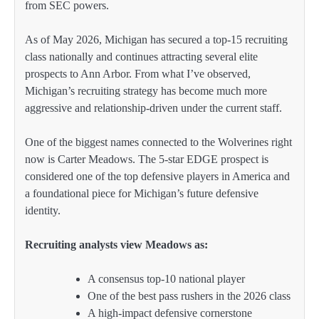
from SEC powers.
As of May 2026, Michigan has secured a top-15 recruiting
class nationally and continues attracting several elite
prospects to Ann Arbor. From what I’ve observed,
Michigan’s recruiting strategy has become much more
aggressive and relationship-driven under the current staff.
One of the biggest names connected to the Wolverines right
now is Carter Meadows. The 5-star EDGE prospect is
considered one of the top defensive players in America and
a foundational piece for Michigan’s future defensive
identity.
Recruiting analysts view Meadows as:
A consensus top-10 national player
One of the best pass rushers in the 2026 class
A high-impact defensive cornerstone