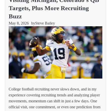
Targets, Plus More Recruiting
Buzz
May 8, 2026
by
Steve Bailey
College football recruiting never slows down, and in my
experience covering recruiting trends and analyzing player
movements, momentum can shift in just a few days. One
official visit, one commitment, or even one prediction from