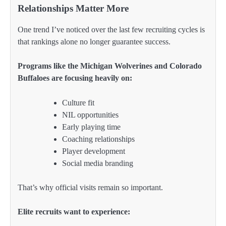
Relationships Matter More
One trend I’ve noticed over the last few recruiting cycles is
that rankings alone no longer guarantee success.
Programs like the Michigan Wolverines and Colorado
Buffaloes are focusing heavily on:
Culture fit
NIL opportunities
Early playing time
Coaching relationships
Player development
Social media branding
That’s why official visits remain so important.
Elite recruits want to experience: