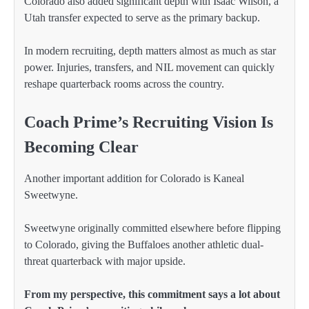
Colorado also added significant depth with Isaac Wilson, a
Utah transfer expected to serve as the primary backup.
In modern recruiting, depth matters almost as much as star
power. Injuries, transfers, and NIL movement can quickly
reshape quarterback rooms across the country.
Coach Prime’s Recruiting Vision Is
Becoming Clear
Another important addition for Colorado is Kaneal
Sweetwyne.
Sweetwyne originally committed elsewhere before flipping
to Colorado, giving the Buffaloes another athletic dual-
threat quarterback with major upside.
From my perspective, this commitment says a lot about