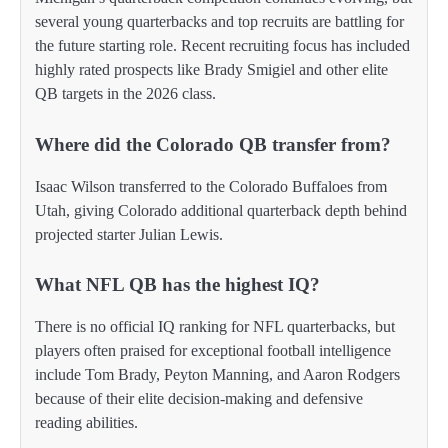
several young quarterbacks and top recruits are battling for
the future starting role. Recent recruiting focus has included
highly rated prospects like Brady Smigiel and other elite
QB targets in the 2026 class.
Where did the Colorado QB transfer from?
Isaac Wilson transferred to the Colorado Buffaloes from
Utah, giving Colorado additional quarterback depth behind
projected starter Julian Lewis.
What NFL QB has the highest IQ?
There is no official IQ ranking for NFL quarterbacks, but
players often praised for exceptional football intelligence
include Tom Brady, Peyton Manning, and Aaron Rodgers
because of their elite decision-making and defensive
reading abilities.