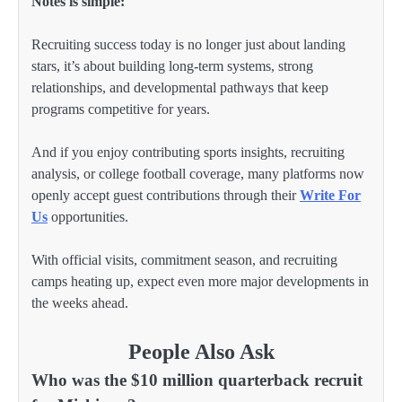
Notes is simple:
Recruiting success today is no longer just about landing
stars, it’s about building long-term systems, strong
relationships, and developmental pathways that keep
programs competitive for years.
And if you enjoy contributing sports insights, recruiting
analysis, or college football coverage, many platforms now
openly accept guest contributions through their
Write For
Us
opportunities.
With official visits, commitment season, and recruiting
camps heating up, expect even more major developments in
the weeks ahead.
People Also Ask
Who was the $10 million quarterback recruit