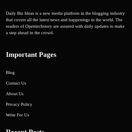
Daily Biz Ideas is a new media platform in the blogging industry
that covers all the latest news and happenings in the world. The
readers of Opentechstory are assured with daily updates to make
a step ahead in the crowd.
Important Pages
Blog
Contact Us
About Us
Privacy Policy
Write For Us