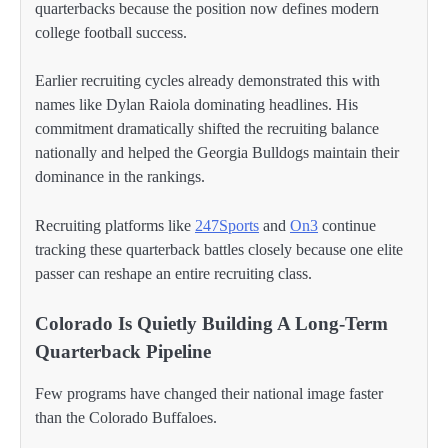
quarterbacks because the position now defines modern
college football success.
Earlier recruiting cycles already demonstrated this with
names like Dylan Raiola dominating headlines. His
commitment dramatically shifted the recruiting balance
nationally and helped the Georgia Bulldogs maintain their
dominance in the rankings.
Recruiting platforms like
247Sports
and
On3
continue
tracking these quarterback battles closely because one elite
passer can reshape an entire recruiting class.
Colorado Is Quietly Building A Long-Term
Quarterback Pipeline
Few programs have changed their national image faster
than the Colorado Buffaloes.