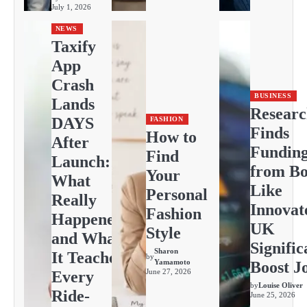
July 1, 2026
NEWS
Taxify
App
Crash
BUSINESS
Lands
Resear
DAYS
FASHION
Finds
How to
After
Fundin
Find
Launch:
from Bo
Your
What
Like
Personal
Really
Innovat
Fashion
Happened
UK
Style
and What
Signific
Sharon
It Teaches
by
Yamamoto
Boost J
June 27, 2026
Every
by
Louise Oliver
Ride-
June 25, 2026