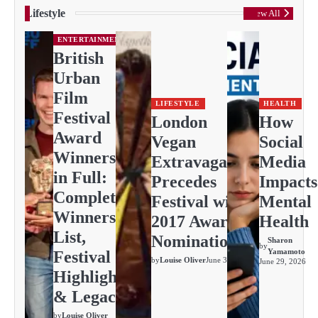
Lifestyle
View All
ENTERTAINMENT
British
Urban
Film
LIFESTYLE
HEALTH
Festival
London
How
Award
Vegan
Social
Winners
Extravaganza
Media
in Full:
Precedes
Impacts
Complete
Festival with
Mental
Winners
2017 Awards
Health
List,
Nominations
Sharon
by
Yamamoto
Festival
by
Louise Oliver
June 30, 2026
June 29, 2026
Highlights
& Legacy
by
Louise Oliver