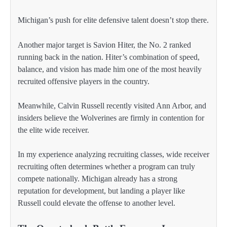
Michigan’s push for elite defensive talent doesn’t stop there.
Another major target is Savion Hiter, the No. 2 ranked
running back in the nation. Hiter’s combination of speed,
balance, and vision has made him one of the most heavily
recruited offensive players in the country.
Meanwhile, Calvin Russell recently visited Ann Arbor, and
insiders believe the Wolverines are firmly in contention for
the elite wide receiver.
In my experience analyzing recruiting classes, wide receiver
recruiting often determines whether a program can truly
compete nationally. Michigan already has a strong
reputation for development, but landing a player like
Russell could elevate the offense to another level.