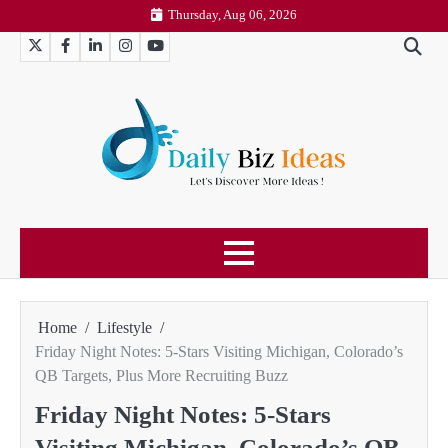
Skip
Thursday, Aug 06, 2026
to
Twitter
Facebook
LinkedIn
Instagram
YouTube
content
Home
Lifestyle
Friday Night Notes: 5-Stars Visiting Michigan, Colorado’s
QB Targets, Plus More Recruiting Buzz
Friday Night Notes: 5-Stars
Visiting Michigan, Colorado’s QB