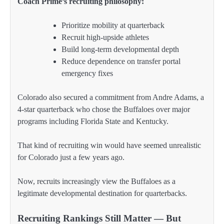
Coach Prime’s recruiting philosophy:
Prioritize mobility at quarterback
Recruit high-upside athletes
Build long-term developmental depth
Reduce dependence on transfer portal
emergency fixes
Colorado also secured a commitment from Andre Adams, a
4-star quarterback who chose the Buffaloes over major
programs including Florida State and Kentucky.
That kind of recruiting win would have seemed unrealistic
for Colorado just a few years ago.
Now, recruits increasingly view the Buffaloes as a
legitimate developmental destination for quarterbacks.
Recruiting Rankings Still Matter — But