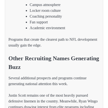
Campus atmosphere
Locker room culture
Coaching personality
Fan support
Academic environment
Programs that create the clearest path to NFL development
usually gain the edge.
Other Recruiting Names Generating
Buzz
Several additional prospects and programs continue
generating national attention this week.
Justin Scott remains one of the most heavily pursued
defensive linemen in the country. Meanwhile, Ryan Wingo
continues drawing interest from elite programs including