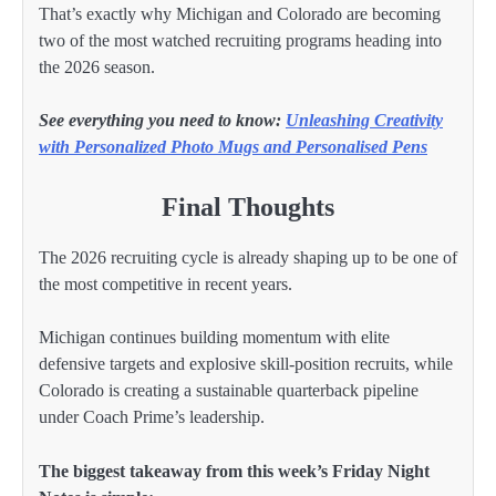
That’s exactly why Michigan and Colorado are becoming
two of the most watched recruiting programs heading into
the 2026 season.
See everything you need to know:
Unleashing Creativity
with Personalized Photo Mugs and Personalised Pens
Final Thoughts
The 2026 recruiting cycle is already shaping up to be one of
the most competitive in recent years.
Michigan continues building momentum with elite
defensive targets and explosive skill-position recruits, while
Colorado is creating a sustainable quarterback pipeline
under Coach Prime’s leadership.
The biggest takeaway from this week’s Friday Night