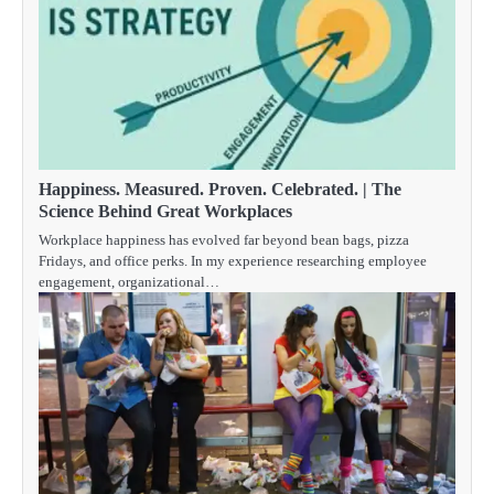
Happiness. Measured. Proven. Celebrated. | The
Science Behind Great Workplaces
Workplace happiness has evolved far beyond bean bags, pizza
Fridays, and office perks. In my experience researching employee
engagement, organizational…