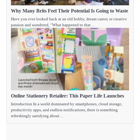
Why Many Brits Feel Their Potential Is Going to Waste
Have you ever looked back at an old hobby, dream career, or creative
passion and wondered, “What happened to that…
Online Stationery Retailer: This Paper Life Launches
Introduction In a world dominated by smartphones, cloud storage,
productivity apps, and endless notifications, there is something
refreshingly satisfying about…