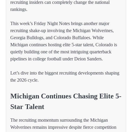
recruiting insiders can completely change the national
rankings.
This week’s Friday Night Notes brings another major
recruiting shake-up involving the Michigan Wolverines,
Georgia Bulldogs, and Colorado Buffaloes. While
Michigan continues hosting elite 5-star talent, Colorado is
quietly building one of the most intriguing quarterback
pipelines in college football under Deion Sanders.
Let’s dive into the biggest recruiting developments shaping
the 2026 cycle.
Michigan Continues Chasing Elite 5-
Star Talent
The recruiting momentum surrounding the Michigan
Wolverines remains impressive despite fierce competition