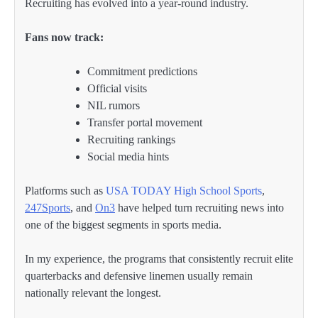
Recruiting has evolved into a year-round industry.
Fans now track:
Commitment predictions
Official visits
NIL rumors
Transfer portal movement
Recruiting rankings
Social media hints
Platforms such as
USA TODAY High School Sports
,
247Sports
, and
On3
have helped turn recruiting news into
one of the biggest segments in sports media.
In my experience, the programs that consistently recruit elite
quarterbacks and defensive linemen usually remain
nationally relevant the longest.