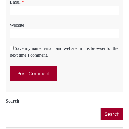
Email
*
Website
Save my name, email, and website in this browser for the
next time I comment.
Search
Search