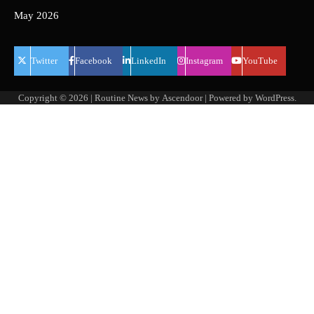
May 2026
Twitter
Facebook
LinkedIn
Instagram
YouTube
Copyright © 2026
| Routine News by
Ascendoor
| Powered by
WordPress
.