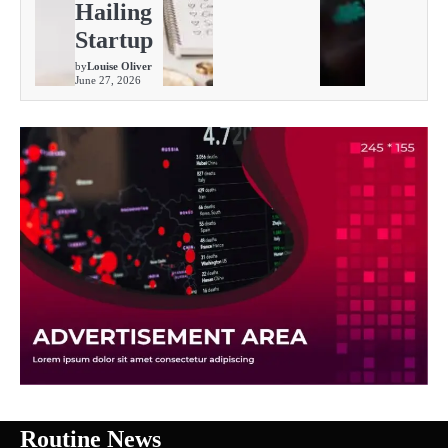
Hailing
Startup
by
Louise Oliver
June 27, 2026
Routine News