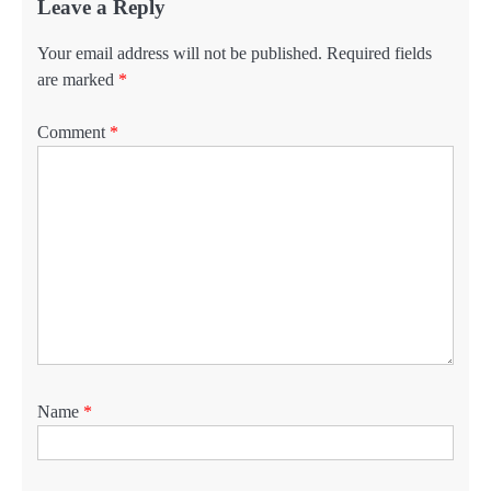
Leave a Reply
Your email address will not be published.
Required fields
are marked
*
Comment
*
Name
*