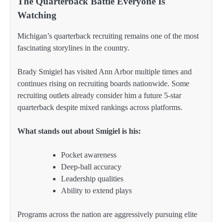
The Quarterback Battle Everyone Is
Watching
Michigan’s quarterback recruiting remains one of the most
fascinating storylines in the country.
Brady Smigiel has visited Ann Arbor multiple times and
continues rising on recruiting boards nationwide. Some
recruiting outlets already consider him a future 5-star
quarterback despite mixed rankings across platforms.
What stands out about Smigiel is his:
Pocket awareness
Deep-ball accuracy
Leadership qualities
Ability to extend plays
Programs across the nation are aggressively pursuing elite