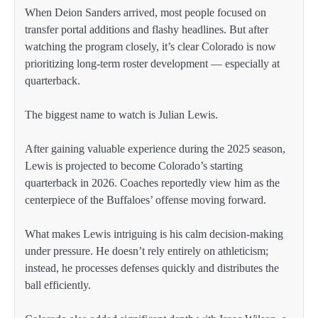
When Deion Sanders arrived, most people focused on
transfer portal additions and flashy headlines. But after
watching the program closely, it’s clear Colorado is now
prioritizing long-term roster development — especially at
quarterback.
The biggest name to watch is Julian Lewis.
After gaining valuable experience during the 2025 season,
Lewis is projected to become Colorado’s starting
quarterback in 2026. Coaches reportedly view him as the
centerpiece of the Buffaloes’ offense moving forward.
What makes Lewis intriguing is his calm decision-making
under pressure. He doesn’t rely entirely on athleticism;
instead, he processes defenses quickly and distributes the
ball efficiently.