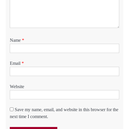
Name
*
Email
*
Website
Save my name, email, and website in this browser for the
next time I comment.