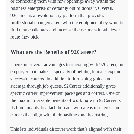
or connecting them with new openings away within the
business enterprise or certainly out of doors it. Overall,
92Career is a revolutionary platform that provides
professional changemakers with the equipment they want to
find new challenges and increase their careers in whatever
route they pick.
What are the Benefits of 92Career?
There are several advantages to operating with 92Career, an
employer that makes a specialty of helping humans expand
successful careers. In addition to furnishing guide and
steerage through job quests, 92Career additionally gives
specific career improvement packages and coffers. One of
the maximum sizable benefits of working with 92Career is
its functionality to attach humans with areas of interest and
careers that align with their pastimes and heartstrings.
This lets individuals discover work that’s aligned with their