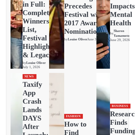
in Full:
Precedes
Impacts
Complete
Festival with
Mental
Winners
2017 Awards
Health
List,
Nominations
Sharon
by
Yamamoto
Festival
by
Louise Oliver
June 30, 2026
June 29, 2026
Highlights
& Legacy
by
Louise Oliver
July 1, 2026
NEWS
Taxify
App
Crash
BUSINESS
Lands
Resear
DAYS
FASHION
Finds
How to
After
Fundin
Find