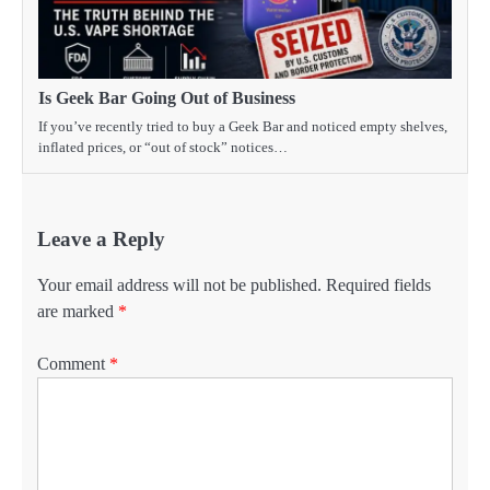
Is Geek Bar Going Out of Business
If you’ve recently tried to buy a Geek Bar and noticed empty shelves,
inflated prices, or “out of stock” notices…
Leave a Reply
Your email address will not be published.
Required fields
are marked
*
Comment
*