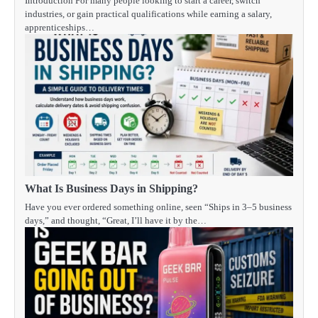
Introduction For many people looking to start a career, switch
industries, or gain practical qualifications while earning a salary,
apprenticeships…
What Is Business Days in Shipping?
Have you ever ordered something online, seen “Ships in 3–5 business
days,” and thought, “Great, I’ll have it by the…