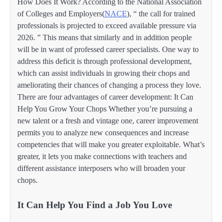
How Does It Work? According to the National Association
of Colleges and Employers(
NACE
), “ the call for trained
professionals is projected to exceed available pressure via
2026. ” This means that similarly and in addition people
will be in want of professed career specialists. One way to
address this deficit is through professional development,
which can assist individuals in growing their chops and
ameliorating their chances of changing a process they love.
There are four advantages of career development: It Can
Help You Grow Your Chops Whether you’re pursuing a
new talent or a fresh and vintage one, career improvement
permits you to analyze new consequences and increase
competencies that will make you greater exploitable. What’s
greater, it lets you make connections with teachers and
different assistance interposers who will broaden your
chops.
It Can Help You Find a Job You Love