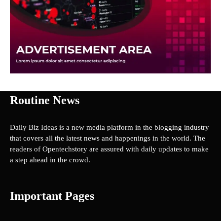
Routine News
Daily Biz Ideas is a new media platform in the blogging industry
that covers all the latest news and happenings in the world. The
readers of Opentechstory are assured with daily updates to make
a step ahead in the crowd.
Important Pages