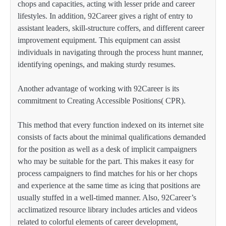
chops and capacities, acting with lesser pride and career
lifestyles. In addition, 92Career gives a right of entry to
assistant leaders, skill-structure coffers, and different career
improvement equipment. This equipment can assist
individuals in navigating through the process hunt manner,
identifying openings, and making sturdy resumes.
Another advantage of working with 92Career is its
commitment to Creating Accessible Positions( CPR).
This method that every function indexed on its internet site
consists of facts about the minimal qualifications demanded
for the position as well as a desk of implicit campaigners
who may be suitable for the part. This makes it easy for
process campaigners to find matches for his or her chops
and experience at the same time as icing that positions are
usually stuffed in a well-timed manner. Also, 92Career’s
acclimatized resource library includes articles and videos
related to colorful elements of career development,