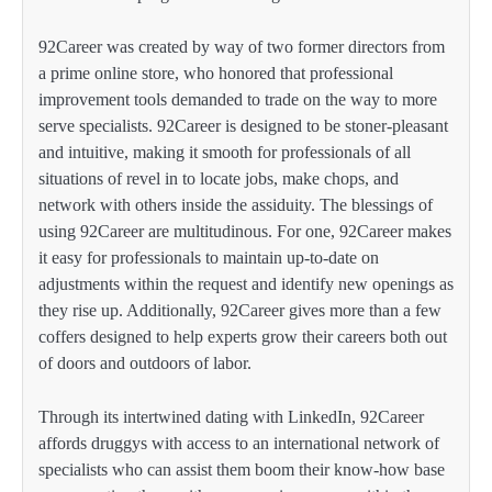
92Career was created by way of two former directors from
a prime online store, who honored that professional
improvement tools demanded to trade on the way to more
serve specialists. 92Career is designed to be stoner-pleasant
and intuitive, making it smooth for professionals of all
situations of revel in to locate jobs, make chops, and
network with others inside the assiduity. The blessings of
using 92Career are multitudinous. For one, 92Career makes
it easy for professionals to maintain up-to-date on
adjustments within the request and identify new openings as
they rise up. Additionally, 92Career gives more than a few
coffers designed to help experts grow their careers both out
of doors and outdoors of labor.
Through its intertwined dating with LinkedIn, 92Career
affords druggys with access to an international network of
specialists who can assist them boom their know-how base