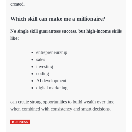
created.
Which skill can make me a millionaire?
No single skill guarantees success, but high-income skills
like:
entrepreneurship
sales
investing
coding
AI development
digital marketing
can create strong opportunities to build wealth over time
when combined with consistency and smart decisions.
BUSINESS