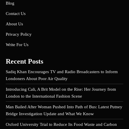
Blog
Contact Us
About Us
Privacy Policy
Write For Us
Recent Posts
Sadiq Khan Encourages TV and Radio Broadcasters to Inform
Londoners About Poor Air Quality
Introducing Cali, A Brit Model on the Rise: Her Journey from
London to the International Fashion Scene
Man Bailed After Woman Pushed Into Path of Bus: Latest Putney
Bridge Investigation Update and What We Know
Oxford University Trial to Reduce Its Food Waste and Carbon