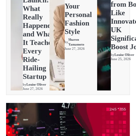
Launch:
from Bo
Your
What
Like
Personal
Really
Innovat
Fashion
Happened
UK
Style
and What
Signific
Sharon
It Teaches
by
Yamamoto
Boost J
June 27, 2026
Every
by
Louise Oliver
Ride-
June 25, 2026
Hailing
Startup
by
Louise Oliver
June 27, 2026