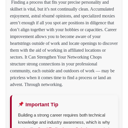
Finding a process that fits your precise personality and
skillset is vital, but it’s not continually clean. Accumulated
enjoyment, astral résumé opinions, and specialized moxies
aren’t enough if all you spot are positions in diligence that
don’t align together with your hobbies or capacities. Career
improvement allows you to become aware of your
heartstrings outside of work and locate openings to discover
them with the aid of working in affiliated locations or
sectors. It Can Strengthen Your Networking Chops
structure strong connections in your professional
community, each outside and outdoors of work — may be
priceless when it comes time to find a process or land an
advent. Through networking.
Important Tip
Building a strong career requires both technical
knowledge and industry awareness, which is why