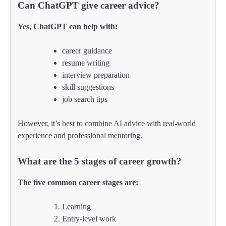
Can ChatGPT give career advice?
Yes, ChatGPT can help with:
career guidance
resume writing
interview preparation
skill suggestions
job search tips
However, it’s best to combine AI advice with real-world
experience and professional mentoring.
What are the 5 stages of career growth?
The five common career stages are:
Learning
Entry-level work