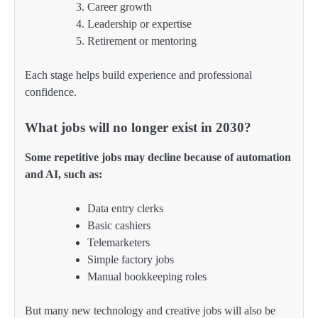
Career growth
Leadership or expertise
Retirement or mentoring
Each stage helps build experience and professional
confidence.
What jobs will no longer exist in 2030?
Some repetitive jobs may decline because of automation
and AI, such as:
Data entry clerks
Basic cashiers
Telemarketers
Simple factory jobs
Manual bookkeeping roles
But many new technology and creative jobs will also be