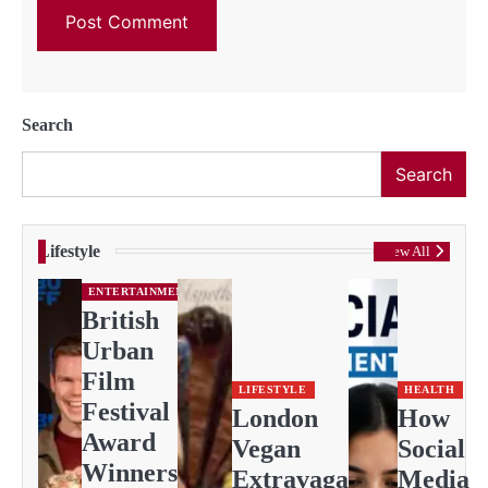
Search
Search
Lifestyle
View All
ENTERTAINMENT
British
Urban
Film
LIFESTYLE
HEALTH
Festival
London
How
Award
Vegan
Social
Winners
Extravaganza
Media