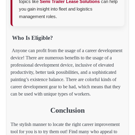
topics like
Semi Trailer Lease Solutions
can help
you gain insight into fleet and logistics
management roles.
Who Is Eligible?
Anyone can profit from the usage of a career development
device! There are numerous benefits to the usage of a
professional development device, inclusive of elevated
productivity, better task possibilities, and a sophisticated
painting’s existence balance. There are colorful kinds of
career development gear to be had, which means that they
can be used with unique types of workers.
Conclusion
The stylish manner to locate the right career improvement
tool for you is to try them out! Find many who appeal to