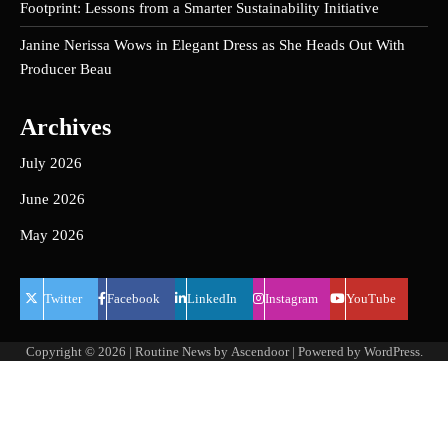
Footprint: Lessons from a Smarter Sustainability Initiative
Janine Nerissa Wows in Elegant Dress as She Heads Out With
Producer Beau
Archives
July 2026
June 2026
May 2026
Twitter
Facebook
LinkedIn
Instagram
YouTube
Copyright © 2026
| Routine News by
Ascendoor
| Powered by
WordPress
.