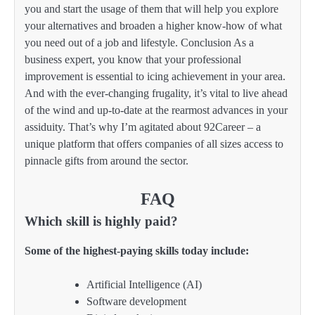
you and start the usage of them that will help you explore
your alternatives and broaden a higher know-how of what
you need out of a job and lifestyle. Conclusion As a
business expert, you know that your professional
improvement is essential to icing achievement in your area.
And with the ever-changing frugality, it’s vital to live ahead
of the wind and up-to-date at the rearmost advances in your
assiduity. That’s why I’m agitated about 92Career – a
unique platform that offers companies of all sizes access to
pinnacle gifts from around the sector.
FAQ
Which skill is highly paid?
Some of the highest-paying skills today include:
Artificial Intelligence (AI)
Software development