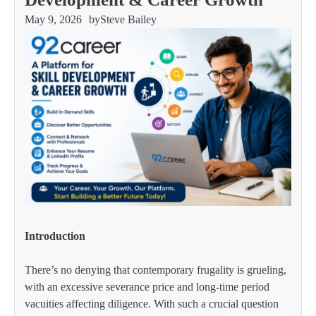
May 9, 2026
by
Steve Bailey
Introduction
There’s no denying that contemporary frugality is grueling,
with an excessive severance price and long-time period
vacuities affecting diligence. With such a crucial question