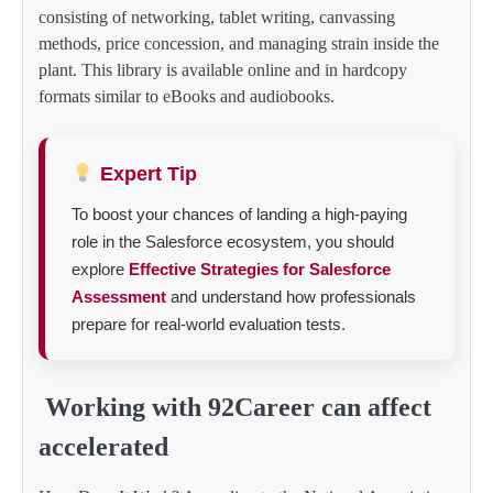
consisting of networking, tablet writing, canvassing
methods, price concession, and managing strain inside the
plant. This library is available online and in hardcopy
formats similar to eBooks and audiobooks.
Expert Tip
To boost your chances of landing a high-paying
role in the Salesforce ecosystem, you should
explore
Effective Strategies for Salesforce
Assessment
and understand how professionals
prepare for real-world evaluation tests.
Working with 92Career can affect
accelerated