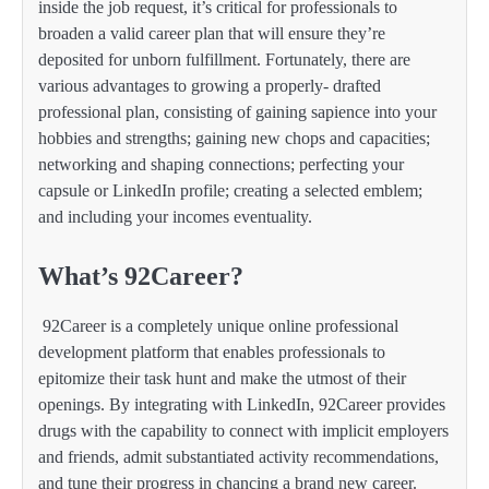
inside the job request, it’s critical for professionals to
broaden a valid career plan that will ensure they’re
deposited for unborn fulfillment. Fortunately, there are
various advantages to growing a properly- drafted
professional plan, consisting of gaining sapience into your
hobbies and strengths; gaining new chops and capacities;
networking and shaping connections; perfecting your
capsule or LinkedIn profile; creating a selected emblem;
and including your incomes eventuality.
What’s 92Career?
92Career is a completely unique online professional
development platform that enables professionals to
epitomize their task hunt and make the utmost of their
openings. By integrating with LinkedIn, 92Career provides
drugs with the capability to connect with implicit employers
and friends, admit substantiated activity recommendations,
and tune their progress in chancing a brand new career.