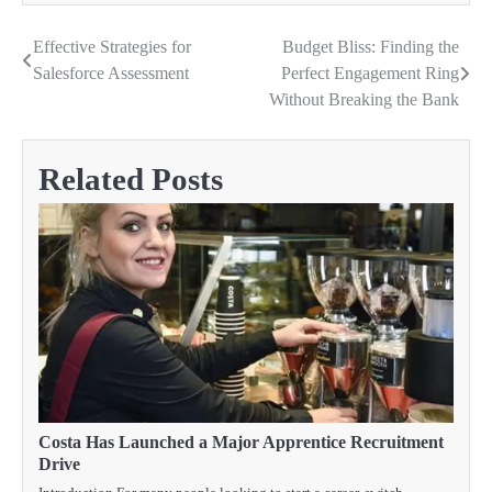
Effective Strategies for
Budget Bliss: Finding the
Post
Salesforce Assessment
Perfect Engagement Ring
navigation
Without Breaking the Bank
Related Posts
Costa Has Launched a Major Apprentice Recruitment
Drive