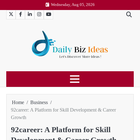
Skip
Wednesday, Aug 05, 2026
to
Twitter
Facebook
LinkedIn
Instagram
YouTube
content
Home
Business
92career: A Platform for Skill Development & Career
Growth
92career: A Platform for Skill
Development & Career Growth