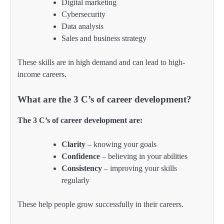
Digital marketing
Cybersecurity
Data analysis
Sales and business strategy
These skills are in high demand and can lead to high-
income careers.
What are the 3 C’s of career development?
The 3 C’s of career development are:
Clarity
– knowing your goals
Confidence
– believing in your abilities
Consistency
– improving your skills
regularly
These help people grow successfully in their careers.