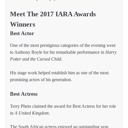
Meet The 2017 IARA Awards
Winners
Best Actor
One of the most prestigious categories of the evening went
to Anthony Boyle for his remarkable performance in
Harry
Potter and the Cursed Child
.
His stage work helped establish him as one of the most
promising actors of his generation.
Best Actress
Terry Pheto claimed the award for Best Actress for her role
in
A United Kingdom
.
The South African actress enjoyed an outstanding year,