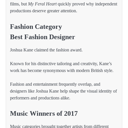
films, but
My Feral Heart
quickly proved why independent
productions deserve greater attention.
Fashion Category
Best Fashion Designer
Joshua Kane claimed the fashion award.
Known for his distinctive tailoring and creativity, Kane’s
work has become synonymous with modern British style.
Fashion and entertainment frequently overlap, and
designers like Joshua Kane help shape the visual identity of
performers and productions alike.
Music Winners of 2017
Music categories brought together artists from different