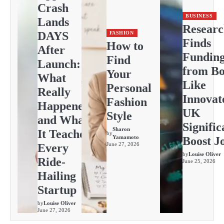
Crash
BUSINESS
Lands
Resear
DAYS
FASHION
Finds
How to
After
Fundin
Find
Launch:
from Bo
Your
What
Like
Personal
Really
Innovat
Fashion
Happened
UK
Style
and What
Signific
Sharon
It Teaches
by
Yamamoto
Boost J
June 27, 2026
Every
by
Louise Oliver
Ride-
June 25, 2026
Hailing
Startup
by
Louise Oliver
June 27, 2026