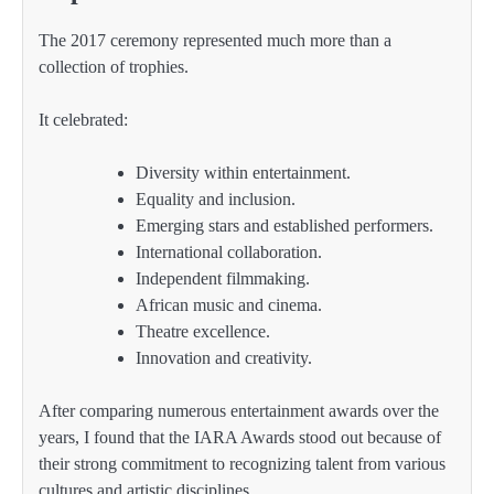
The 2017 ceremony represented much more than a
collection of trophies.
It celebrated:
Diversity within entertainment.
Equality and inclusion.
Emerging stars and established performers.
International collaboration.
Independent filmmaking.
African music and cinema.
Theatre excellence.
Innovation and creativity.
After comparing numerous entertainment awards over the
years, I found that the IARA Awards stood out because of
their strong commitment to recognizing talent from various
cultures and artistic disciplines.