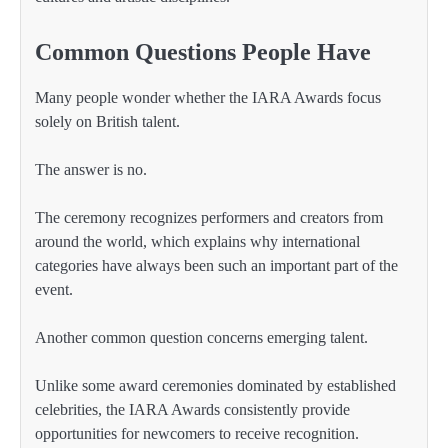
Common Questions People Have
Many people wonder whether the IARA Awards focus
solely on British talent.
The answer is no.
The ceremony recognizes performers and creators from
around the world, which explains why international
categories have always been such an important part of the
event.
Another common question concerns emerging talent.
Unlike some award ceremonies dominated by established
celebrities, the IARA Awards consistently provide
opportunities for newcomers to receive recognition.