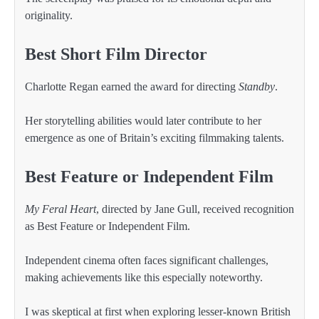
originality.
Best Short Film Director
Charlotte Regan earned the award for directing
Standby
.
Her storytelling abilities would later contribute to her
emergence as one of Britain’s exciting filmmaking talents.
Best Feature or Independent Film
My Feral Heart
, directed by Jane Gull, received recognition
as Best Feature or Independent Film.
Independent cinema often faces significant challenges,
making achievements like this especially noteworthy.
I was skeptical at first when exploring lesser-known British