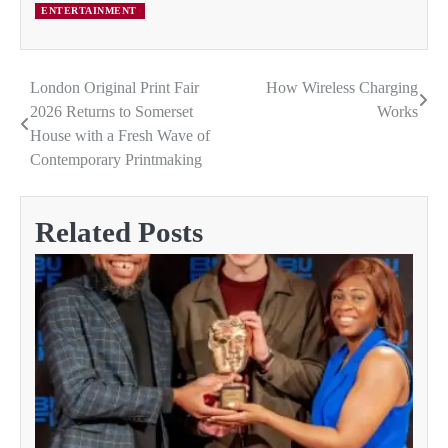
ENTERTAINMENT
London Original Print Fair
How Wireless Charging
Post
2026 Returns to Somerset
Works
navigation
House with a Fresh Wave of
Contemporary Printmaking
Related Posts