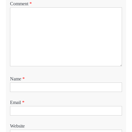
Comment
*
Name
*
Email
*
Website