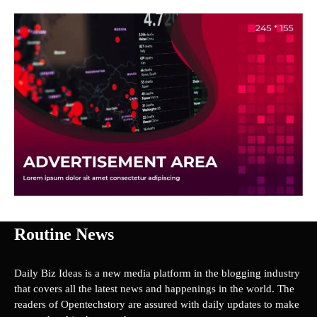
Routine News
Daily Biz Ideas is a new media platform in the blogging industry
that covers all the latest news and happenings in the world. The
readers of Opentechstory are assured with daily updates to make