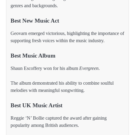
genres and backgrounds.
Best New Music Act
Geovarn emerged victorious, highlighting the importance of
supporting fresh voices within the music industry.
Best Music Album
Shaun Escoffery won for his album
Evergreen
.
The album demonstrated his ability to combine soulful
melodies with meaningful songwriting.
Best UK Music Artist
Reggie ‘N’ Bollie captured the award after gaining
popularity among British audiences.