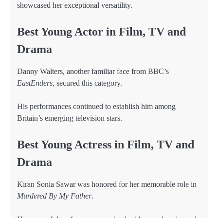
showcased her exceptional versatility.
Best Young Actor in Film, TV and
Drama
Danny Walters, another familiar face from BBC’s
EastEnders
, secured this category.
His performances continued to establish him among
Britain’s emerging television stars.
Best Young Actress in Film, TV and
Drama
Kiran Sonia Sawar was honored for her memorable role in
Murdered By My Father
.