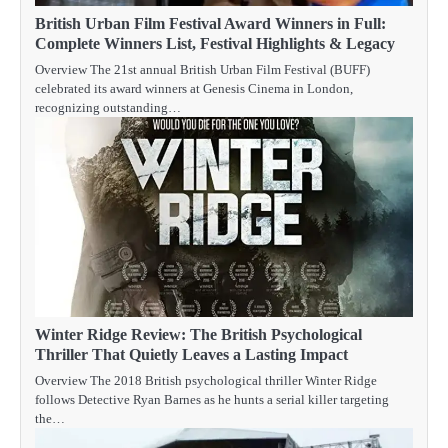
British Urban Film Festival Award Winners in Full:
Complete Winners List, Festival Highlights & Legacy
Overview The 21st annual British Urban Film Festival (BUFF)
celebrated its award winners at Genesis Cinema in London,
recognizing outstanding…
Winter Ridge Review: The British Psychological
Thriller That Quietly Leaves a Lasting Impact
Overview The 2018 British psychological thriller Winter Ridge
follows Detective Ryan Barnes as he hunts a serial killer targeting
the…