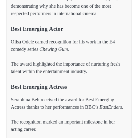
demonstrating why she has become one of the most
respected performers in international cinema.
Best Emerging Actor
Olisa Odele earned recognition for his work in the E4
comedy series
Chewing Gum
.
The award highlighted the importance of nurturing fresh
talent within the entertainment industry.
Best Emerging Actress
Seraphina Beh received the award for Best Emerging
Actress thanks to her performances in BBC’s
EastEnders
.
The recognition marked an important milestone in her
acting career.