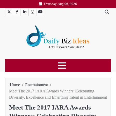
Skip
Thursday, Aug 06, 2026
to
Twitter
Facebook
LinkedIn
Instagram
YouTube
content
Home
Entertainment
Meet The 2017 IARA Awards Winners: Celebrating
Diversity, Excellence and Emerging Talent in Entertainment
Meet The 2017 IARA Awards
Winners: Celebrating Diversity,