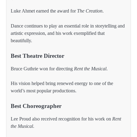
Luke Ahmet earned the award for
The Creation
.
Dance continues to play an essential role in storytelling and
artistic expression, and his work exemplified that
beautifully.
Best Theatre Director
Bruce Guthrie won for directing
Rent the Musical
.
His vision helped bring renewed energy to one of the
world’s most popular productions.
Best Choreographer
Lee Proud also received recognition for his work on
Rent
the Musical
.