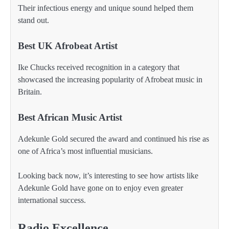
Their infectious energy and unique sound helped them
stand out.
Best UK Afrobeat Artist
Ike Chucks received recognition in a category that
showcased the increasing popularity of Afrobeat music in
Britain.
Best African Music Artist
Adekunle Gold secured the award and continued his rise as
one of Africa’s most influential musicians.
Looking back now, it’s interesting to see how artists like
Adekunle Gold have gone on to enjoy even greater
international success.
Radio Excellence