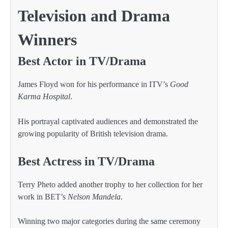
Television and Drama
Winners
Best Actor in TV/Drama
James Floyd won for his performance in ITV’s
Good
Karma Hospital
.
His portrayal captivated audiences and demonstrated the
growing popularity of British television drama.
Best Actress in TV/Drama
Terry Pheto added another trophy to her collection for her
work in BET’s
Nelson Mandela
.
Winning two major categories during the same ceremony