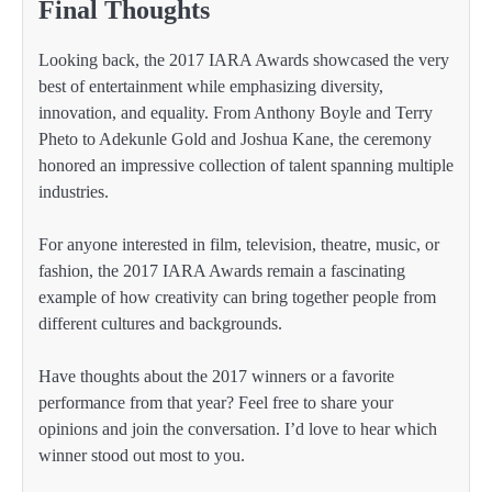
Final Thoughts
Looking back, the 2017 IARA Awards showcased the very
best of entertainment while emphasizing diversity,
innovation, and equality. From Anthony Boyle and Terry
Pheto to Adekunle Gold and Joshua Kane, the ceremony
honored an impressive collection of talent spanning multiple
industries.
For anyone interested in film, television, theatre, music, or
fashion, the 2017 IARA Awards remain a fascinating
example of how creativity can bring together people from
different cultures and backgrounds.
Have thoughts about the 2017 winners or a favorite
performance from that year? Feel free to share your
opinions and join the conversation. I’d love to hear which
winner stood out most to you.