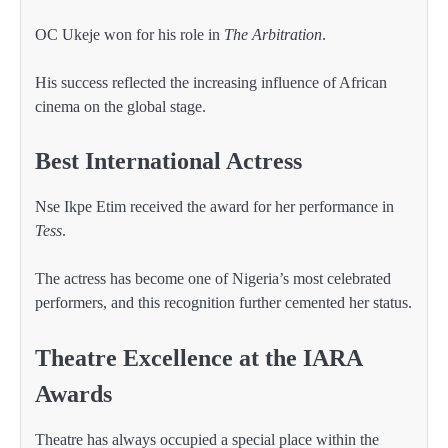
OC Ukeje won for his role in
The Arbitration
.
His success reflected the increasing influence of African
cinema on the global stage.
Best International Actress
Nse Ikpe Etim received the award for her performance in
Tess
.
The actress has become one of Nigeria’s most celebrated
performers, and this recognition further cemented her status.
Theatre Excellence at the IARA
Awards
Theatre has always occupied a special place within the