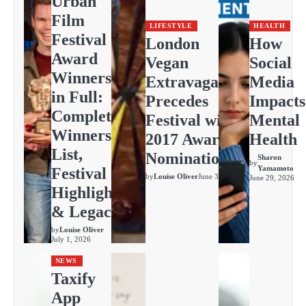
Urban
Film
LIFESTYLE
HEALTH
Festival
London
How
Award
Vegan
Social
Winners
Extravaganza
Media
in Full:
Precedes
Impacts
Complete
Festival with
Mental
Winners
2017 Awards
Health
List,
Nominations
Sharon
by
Yamamoto
Festival
by
Louise Oliver
June 30, 2026
June 29, 2026
Highlights
& Legacy
by
Louise Oliver
July 1, 2026
NEWS
Taxify
App