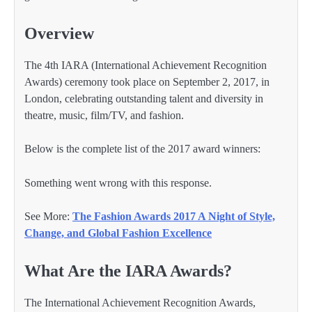
Overview
The 4th IARA (International Achievement Recognition
Awards) ceremony took place on September 2, 2017, in
London, celebrating outstanding talent and diversity in
theatre, music, film/TV, and fashion.
Below is the complete list of the 2017 award winners:
Something went wrong with this response.
See More:
The Fashion Awards 2017 A Night of Style,
Change, and Global Fashion Excellence
What Are the IARA Awards?
The International Achievement Recognition Awards,