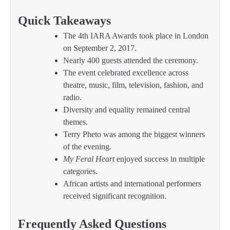
Quick Takeaways
The 4th IARA Awards took place in London
on September 2, 2017.
Nearly 400 guests attended the ceremony.
The event celebrated excellence across
theatre, music, film, television, fashion, and
radio.
Diversity and equality remained central
themes.
Terry Pheto was among the biggest winners
of the evening.
My Feral Heart
enjoyed success in multiple
categories.
African artists and international performers
received significant recognition.
Frequently Asked Questions