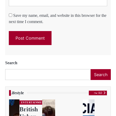
Save my name, email, and website in this browser for the
next time I comment.
Search
Search
Lifestyle
View All
ENTERTAINMENT
British