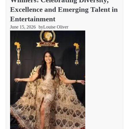
Excellence and Emerging Talent in
Entertainment
June 15, 2026
by
Louise Oliver