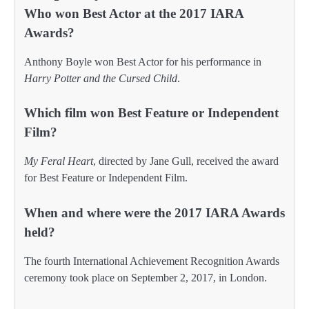
Who won Best Actor at the 2017 IARA
Awards?
Anthony Boyle won Best Actor for his performance in
Harry Potter and the Cursed Child
.
Which film won Best Feature or Independent
Film?
My Feral Heart
, directed by Jane Gull, received the award
for Best Feature or Independent Film.
When and where were the 2017 IARA Awards
held?
The fourth International Achievement Recognition Awards
ceremony took place on September 2, 2017, in London.