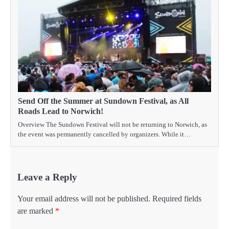
Send Off the Summer at Sundown Festival, as All
Roads Lead to Norwich!
Overview The Sundown Festival will not be returning to Norwich, as
the event was permanently cancelled by organizers. While it…
Leave a Reply
Your email address will not be published.
Required fields
are marked
*