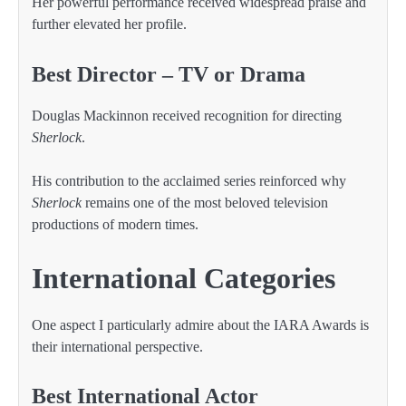
Her powerful performance received widespread praise and
further elevated her profile.
Best Director – TV or Drama
Douglas Mackinnon received recognition for directing
Sherlock
.
His contribution to the acclaimed series reinforced why
Sherlock
remains one of the most beloved television
productions of modern times.
International Categories
One aspect I particularly admire about the IARA Awards is
their international perspective.
Best International Actor