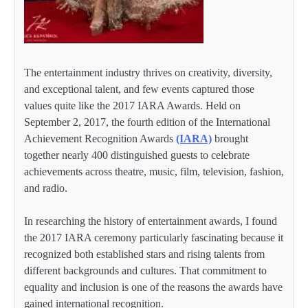
The entertainment industry thrives on creativity, diversity,
and exceptional talent, and few events captured those
values quite like the 2017 IARA Awards. Held on
September 2, 2017, the fourth edition of the International
Achievement Recognition Awards
(IARA)
brought
together nearly 400 distinguished guests to celebrate
achievements across theatre, music, film, television, fashion,
and radio.
In researching the history of entertainment awards, I found
the 2017 IARA ceremony particularly fascinating because it
recognized both established stars and rising talents from
different backgrounds and cultures. That commitment to
equality and inclusion is one of the reasons the awards have
gained international recognition.