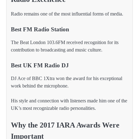
Radio remains one of the most influential forms of media.
Best FM Radio Station
The Beat London 103.6FM received recognition for its
contribution to broadcasting and music culture.
Best UK FM Radio DJ
DJ Ace of BBC 1Xtra won the award for his exceptional
work behind the microphone.
His style and connection with listeners made him one of the
UK’s most recognizable radio personalities.
Why the 2017 IARA Awards Were
Important