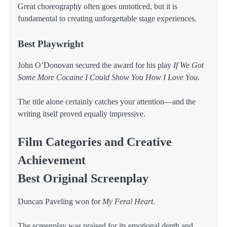
Great choreography often goes unnoticed, but it is
fundamental to creating unforgettable stage experiences.
Best Playwright
John O’Donovan secured the award for his play
If We Got
Some More Cocaine I Could Show You How I Love You
.
The title alone certainly catches your attention—and the
writing itself proved equally impressive.
Film Categories and Creative
Achievement
Best Original Screenplay
Duncan Paveling won for
My Feral Heart
.
The screenplay was praised for its emotional depth and