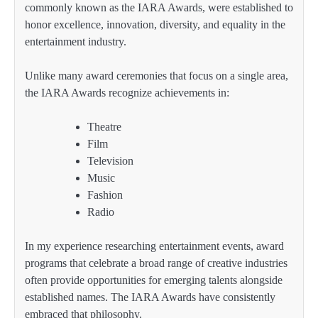
commonly known as the IARA Awards, were established to
honor excellence, innovation, diversity, and equality in the
entertainment industry.
Unlike many award ceremonies that focus on a single area,
the IARA Awards recognize achievements in:
Theatre
Film
Television
Music
Fashion
Radio
In my experience researching entertainment events, award
programs that celebrate a broad range of creative industries
often provide opportunities for emerging talents alongside
established names. The IARA Awards have consistently
embraced that philosophy.