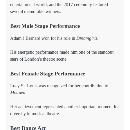
entertainment world, and the 2017 ceremony featured
several memorable winners.
Best Male Stage Performance
Adam J Bernard won for his role in
Dreamgirls
.
His energetic performance made him one of the standout
stars of London’s theatre scene.
Best Female Stage Performance
Lucy St. Louis was recognized for her contribution to
Motown
.
Her achievement represented another important moment for
diversity in musical theatre.
Best Dance Act