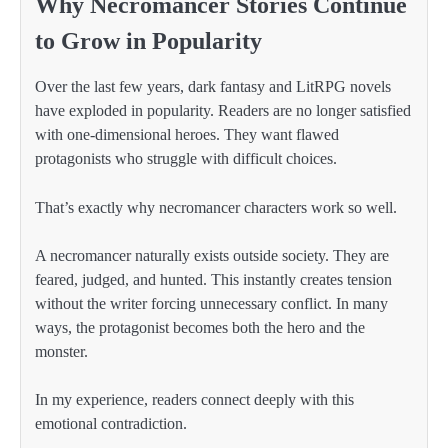
Why Necromancer Stories Continue
to Grow in Popularity
Over the last few years, dark fantasy and LitRPG novels
have exploded in popularity. Readers are no longer satisfied
with one-dimensional heroes. They want flawed
protagonists who struggle with difficult choices.
That’s exactly why necromancer characters work so well.
A necromancer naturally exists outside society. They are
feared, judged, and hunted. This instantly creates tension
without the writer forcing unnecessary conflict. In many
ways, the protagonist becomes both the hero and the
monster.
In my experience, readers connect deeply with this
emotional contradiction.