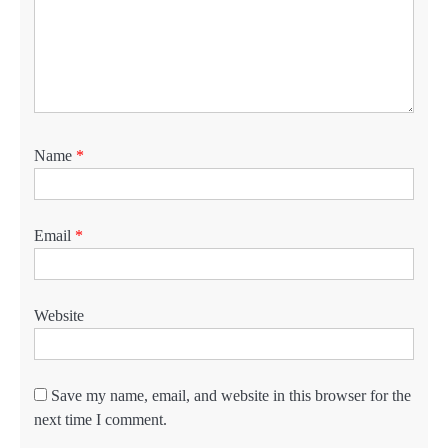
Name
*
Email
*
Website
Save my name, email, and website in this browser for the
next time I comment.