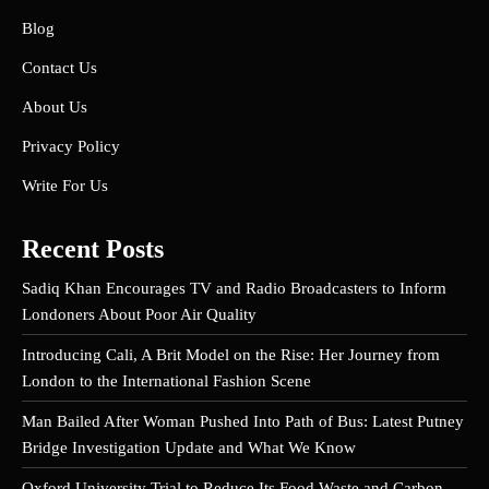
Blog
Contact Us
About Us
Privacy Policy
Write For Us
Recent Posts
Sadiq Khan Encourages TV and Radio Broadcasters to Inform
Londoners About Poor Air Quality
Introducing Cali, A Brit Model on the Rise: Her Journey from
London to the International Fashion Scene
Man Bailed After Woman Pushed Into Path of Bus: Latest Putney
Bridge Investigation Update and What We Know
Oxford University Trial to Reduce Its Food Waste and Carbon