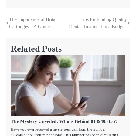
The Importance of Brita
Tips for Finding Quality
Post
Cartridges – A Guide
Dental Treatment In a Budget
navigation
Related Posts
The Mystery Unveiled: Who is Behind 8139405355?
Have you ever received a mysterious call from the number
8139405355? You’re not alone. This number has been circulating