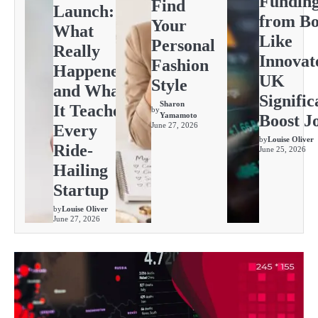
Fundin
Find
Launch:
from Bo
Your
What
Like
Personal
Really
Innovat
Fashion
Happened
UK
Style
and What
Signific
Sharon
It Teaches
by
Yamamoto
Boost J
June 27, 2026
Every
by
Louise Oliver
Ride-
June 25, 2026
Hailing
Startup
by
Louise Oliver
June 27, 2026