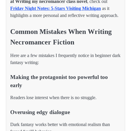
at Writing my necromancer class novel
, check out
Friday Night Notes: 5-Stars Visiting Michigan
as it
highlights a more personal and reflective writing approach.
Common Mistakes When Writing
Necromancer Fiction
Here are a few mistakes I frequently notice in beginner dark
fantasy writing:
Making the protagonist too powerful too
early
Readers lose interest when there is no struggle.
Overusing edgy dialogue
Dark fantasy works better with emotional realism than