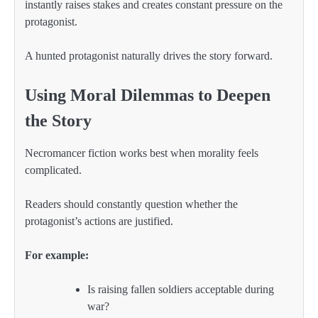
instantly raises stakes and creates constant pressure on the
protagonist.
A hunted protagonist naturally drives the story forward.
Using Moral Dilemmas to Deepen
the Story
Necromancer fiction works best when morality feels
complicated.
Readers should constantly question whether the
protagonist’s actions are justified.
For example:
Is raising fallen soldiers acceptable during
war?