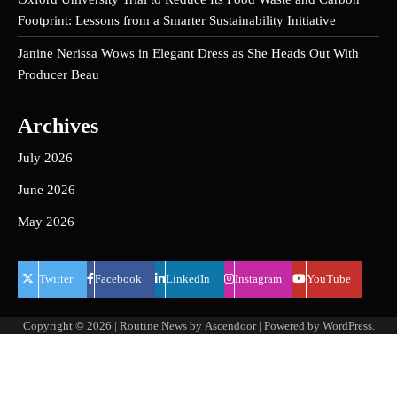
Footprint: Lessons from a Smarter Sustainability Initiative
Janine Nerissa Wows in Elegant Dress as She Heads Out With
Producer Beau
Archives
July 2026
June 2026
May 2026
Twitter
Facebook
LinkedIn
Instagram
YouTube
Copyright © 2026
| Routine News by
Ascendoor
| Powered by
WordPress
.