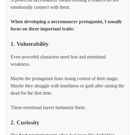
emotionally connect with them.
When developing a necromancer protagonist, I usually
focus on three important traits:
1. Vulnerability
Even powerful characters need fear and emotional
weakness.
Maybe the protagonist fears losing control of their magic.
Maybe they struggle with loneliness or guilt after raising the
dead for the first time.
These emotional layers humanize them.
2. Curiosity