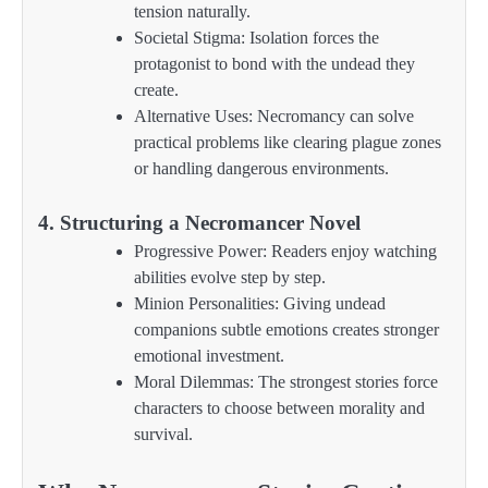
tension naturally.
Societal Stigma: Isolation forces the
protagonist to bond with the undead they
create.
Alternative Uses: Necromancy can solve
practical problems like clearing plague zones
or handling dangerous environments.
4. Structuring a Necromancer Novel
Progressive Power: Readers enjoy watching
abilities evolve step by step.
Minion Personalities: Giving undead
companions subtle emotions creates stronger
emotional investment.
Moral Dilemmas: The strongest stories force
characters to choose between morality and
survival.