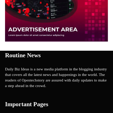
Routine News
Daily Biz Ideas is a new media platform in the blogging industry
that covers all the latest news and happenings in the world. The
readers of Opentechstory are assured with daily updates to make
a step ahead in the crowd.
Important Pages