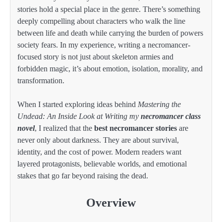
stories hold a special place in the genre. There’s something
deeply compelling about characters who walk the line
between life and death while carrying the burden of powers
society fears. In my experience, writing a necromancer-
focused story is not just about skeleton armies and
forbidden magic, it’s about emotion, isolation, morality, and
transformation.
When I started exploring ideas behind
Mastering the
Undead: An Inside Look at Writing my
necromancer class
novel
, I realized that the
best necromancer stories
are
never only about darkness. They are about survival,
identity, and the cost of power. Modern readers want
layered protagonists, believable worlds, and emotional
stakes that go far beyond raising the dead.
Overview