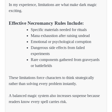
In my experience, limitations are what make dark magic
exciting.
Effective Necromancy Rules Include:
Specific materials needed for rituals
Mana exhaustion after raising undead
Emotional or psychological corruption
Dangerous side effects from failed
experiments
Rare components gathered from graveyards
or battlefields
These limitations force characters to think strategically
rather than solving every problem instantly.
A balanced magic system also increases suspense because
readers know every spell carries risk.