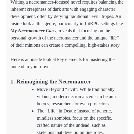
Writing a necromancer-focused novel requires balancing the
inherent creepiness of dark arts with engaging character
development, often by defying traditional “evil” tropes. An
inside look at this genre, particularly in LitRPG settings like
My Necromancer Class
, reveals that focusing on the
personal growth of the necromancer and the unique “life”
of their minions can create a compelling, high-stakes story.
Here is an inside look at key elements for mastering the
undead in your novel:
1. Reimagining the Necromancer
Move Beyond “Evil”: While traditionally
villains, modern necromancers can be anti-
heroes, researchers, or even protectors.
The “Life” in Death: Instead of generic,
mindless zombies, focus on the specific,
crafted nature of the undead, such as
skeletons that develop unique roles.