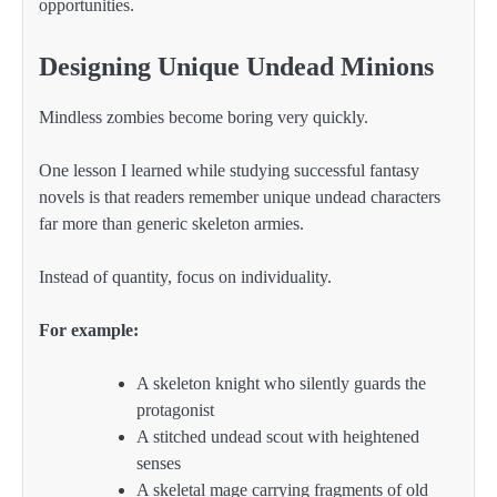
opportunities.
Designing Unique Undead Minions
Mindless zombies become boring very quickly.
One lesson I learned while studying successful fantasy
novels is that readers remember unique undead characters
far more than generic skeleton armies.
Instead of quantity, focus on individuality.
For example:
A skeleton knight who silently guards the
protagonist
A stitched undead scout with heightened
senses
A skeletal mage carrying fragments of old