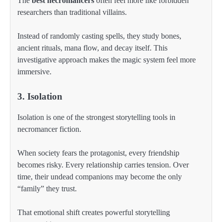
The
best necromancers
often feel more like forbidden
researchers than traditional villains.
Instead of randomly casting spells, they study bones,
ancient rituals, mana flow, and decay itself. This
investigative approach makes the magic system feel more
immersive.
3. Isolation
Isolation is one of the strongest storytelling tools in
necromancer fiction.
When society fears the protagonist, every friendship
becomes risky. Every relationship carries tension. Over
time, their undead companions may become the only
“family” they trust.
That emotional shift creates powerful storytelling