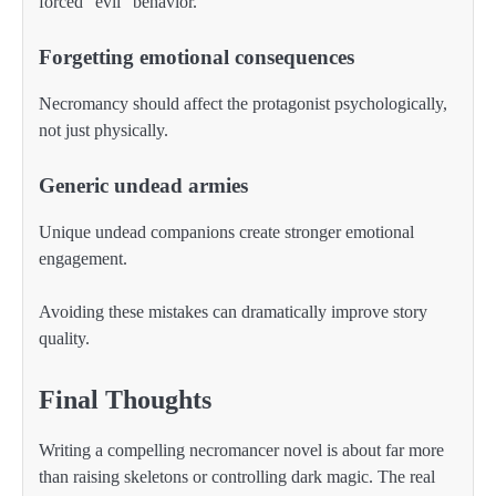
forced “evil” behavior.
Forgetting emotional consequences
Necromancy should affect the protagonist psychologically,
not just physically.
Generic undead armies
Unique undead companions create stronger emotional
engagement.
Avoiding these mistakes can dramatically improve story
quality.
Final Thoughts
Writing a compelling necromancer novel is about far more
than raising skeletons or controlling dark magic. The real