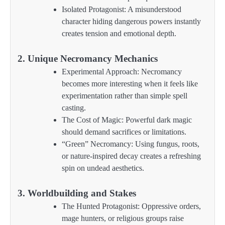
Isolated Protagonist: A misunderstood
character hiding dangerous powers instantly
creates tension and emotional depth.
2. Unique Necromancy Mechanics
Experimental Approach: Necromancy
becomes more interesting when it feels like
experimentation rather than simple spell
casting.
The Cost of Magic: Powerful dark magic
should demand sacrifices or limitations.
“Green” Necromancy: Using fungus, roots,
or nature-inspired decay creates a refreshing
spin on undead aesthetics.
3. Worldbuilding and Stakes
The Hunted Protagonist: Oppressive orders,
mage hunters, or religious groups raise