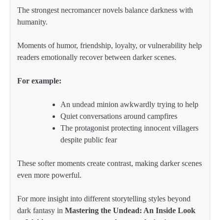
The strongest necromancer novels balance darkness with
humanity.
Moments of humor, friendship, loyalty, or vulnerability help
readers emotionally recover between darker scenes.
For example:
An undead minion awkwardly trying to help
Quiet conversations around campfires
The protagonist protecting innocent villagers
despite public fear
These softer moments create contrast, making darker scenes
even more powerful.
For more insight into different storytelling styles beyond
dark fantasy in
Mastering the Undead: An Inside Look