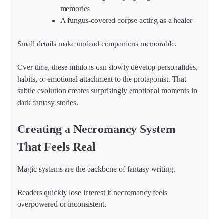
memories
A fungus-covered corpse acting as a healer
Small details make undead companions memorable.
Over time, these minions can slowly develop personalities,
habits, or emotional attachment to the protagonist. That
subtle evolution creates surprisingly emotional moments in
dark fantasy stories.
Creating a Necromancy System
That Feels Real
Magic systems are the backbone of fantasy writing.
Readers quickly lose interest if necromancy feels
overpowered or inconsistent.