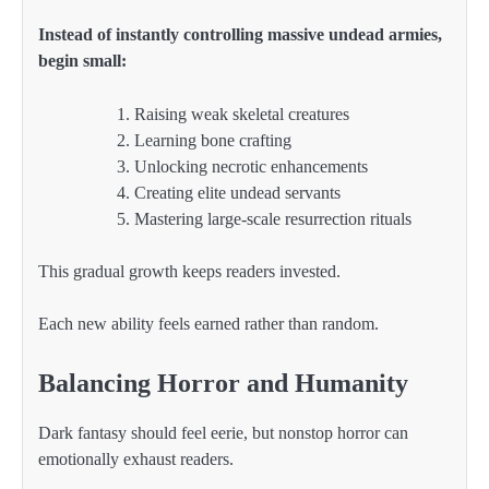
Instead of instantly controlling massive undead armies,
begin small:
Raising weak skeletal creatures
Learning bone crafting
Unlocking necrotic enhancements
Creating elite undead servants
Mastering large-scale resurrection rituals
This gradual growth keeps readers invested.
Each new ability feels earned rather than random.
Balancing Horror and Humanity
Dark fantasy should feel eerie, but nonstop horror can
emotionally exhaust readers.