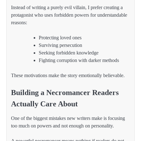
Instead of writing a purely evil villain, I prefer creating a
protagonist who uses forbidden powers for understandable
reasons:
Protecting loved ones
Surviving persecution
Seeking forbidden knowledge
Fighting corruption with darker methods
These motivations make the story emotionally believable.
Building a Necromancer Readers
Actually Care About
One of the biggest mistakes new writers make is focusing
too much on powers and not enough on personality.
A powerful necromancer means nothing if readers do not