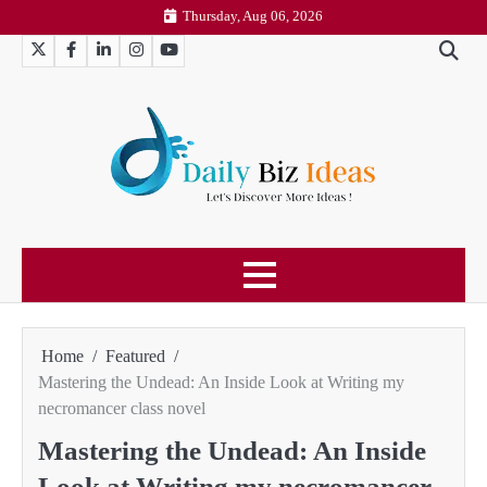
Skip
Thursday, Aug 06, 2026
to
Twitter
Facebook
LinkedIn
Instagram
YouTube
content
Home
Featured
Mastering the Undead: An Inside Look at Writing my
necromancer class novel
Mastering the Undead: An Inside
Look at Writing my necromancer