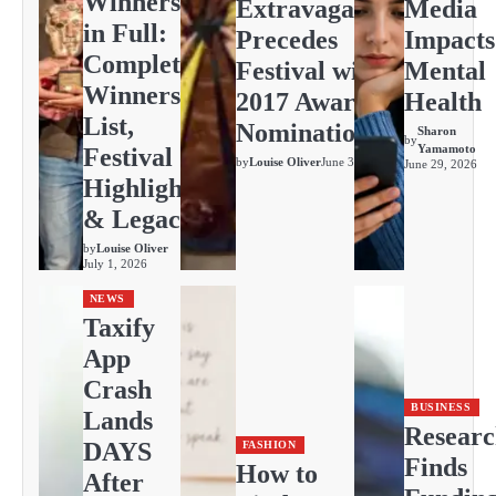
Winners
Extravaganza
Media
in Full:
Precedes
Impacts
Complete
Festival with
Mental
Winners
2017 Awards
Health
List,
Nominations
Sharon
by
Yamamoto
Festival
by
Louise Oliver
June 30, 2026
June 29, 2026
Highlights
& Legacy
by
Louise Oliver
July 1, 2026
NEWS
Taxify
App
Crash
BUSINESS
Lands
Resear
DAYS
FASHION
Finds
How to
After