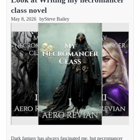
class novel
May 8, 2026
by
Steve Bailey
Dark fantasy has always fascinated me, but necromancer