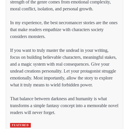
strength of the genre comes from emotional complexity,
moral conflict, isolation, and personal growth.
In my experience, the best necromancer stories are the ones
that make readers empathize with characters society
considers monsters.
If you want to truly master the undead in your writing,
focus on building believable characters, meaningful stakes,
and a magic system with real consequences. Give your
undead creations personality. Let your protagonist struggle
emotionally. Most importantly, allow the story to explore
what it truly means to wield forbidden power.
That balance between darkness and humanity is what
transforms a simple fantasy concept into a memorable novel
readers will never forget.
FEATURED