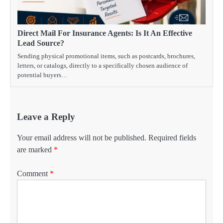
Direct Mail For Insurance Agents: Is It An Effective
Lead Source?
Sending physical promotional items, such as postcards, brochures,
letters, or catalogs, directly to a specifically chosen audience of
potential buyers…
Leave a Reply
Your email address will not be published.
Required fields
are marked
*
Comment
*