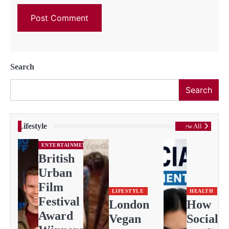
Search
Search
Lifestyle
View All
ENTERTAINMENT
British
Urban
Film
LIFESTYLE
HEALTH
Festival
London
How
Award
Vegan
Social