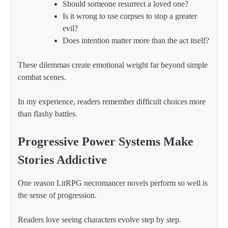
Should someone resurrect a loved one?
Is it wrong to use corpses to stop a greater
evil?
Does intention matter more than the act itself?
These dilemmas create emotional weight far beyond simple
combat scenes.
In my experience, readers remember difficult choices more
than flashy battles.
Progressive Power Systems Make
Stories Addictive
One reason LitRPG necromancer novels perform so well is
the sense of progression.
Readers love seeing characters evolve step by step.