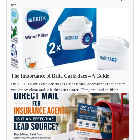
for…
The Importance of Brita Cartridges – A Guide
DESCRIPTION: Brita cartridges are essential accessories that ensure
you enjoy clean and safe drinking water. They are used to filter…