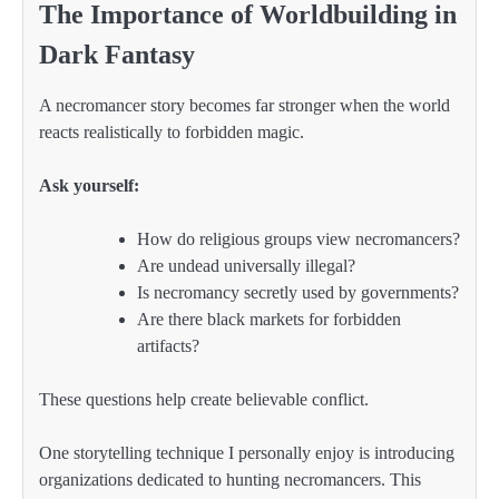
The Importance of Worldbuilding in
Dark Fantasy
A necromancer story becomes far stronger when the world
reacts realistically to forbidden magic.
Ask yourself:
How do religious groups view necromancers?
Are undead universally illegal?
Is necromancy secretly used by governments?
Are there black markets for forbidden
artifacts?
These questions help create believable conflict.
One storytelling technique I personally enjoy is introducing
organizations dedicated to hunting necromancers. This