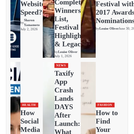
Complete
Website
Festival wit
Winners
Speed?
2017 Award
List,
Nomination
Sharon
by
Yamamoto
Festival
by
Louise Oliver
June 30, 2
July 2, 2026
Highlights
& Legacy
by
Louise Oliver
July 1, 2026
NEWS
Taxify
App
Crash
Lands
DAYS
HEALTH
FASHION
How
How to
After
Social
Find
Launch:
Media
Your
What