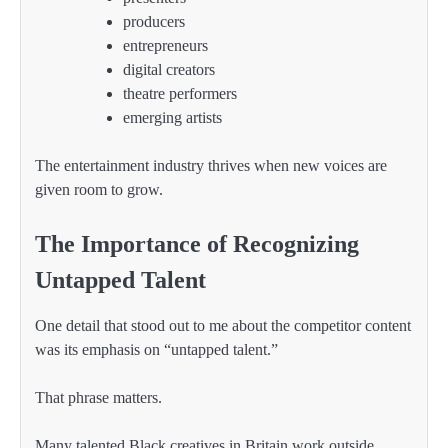
producers
entrepreneurs
digital creators
theatre performers
emerging artists
The entertainment industry thrives when new voices are
given room to grow.
The Importance of Recognizing
Untapped Talent
One detail that stood out to me about the competitor content
was its emphasis on “untapped talent.”
That phrase matters.
Many talented Black creatives in Britain work outside