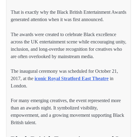
That is exactly why the Black British Entertainment Awards
generated attention when it was first announced.
The awards were created to celebrate Black excellence
across the UK entertainment scene while encouraging unity,
inclusion, and long-overdue recognition for creatives who
are often overlooked by mainstream media.
The inaugural ceremony was scheduled for October 21,
2017, at the
iconic Royal Stratford East Theatre
in
London.
For many emerging creatives, the event represented more
than an awards night. It symbolized visibility,
empowerment, and a growing movement supporting Black
British talent.