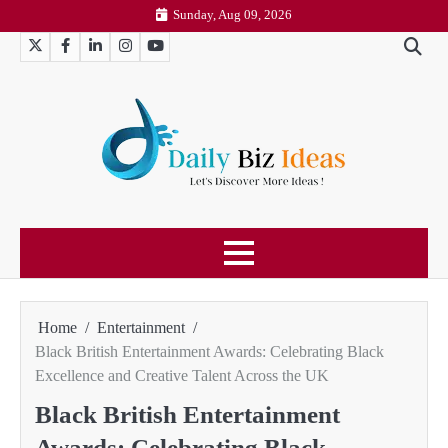
Skip
Sunday, Aug 09, 2026
to
Twitter
Facebook
LinkedIn
Instagram
YouTube
content
Home
Entertainment
Black British Entertainment Awards: Celebrating Black
Excellence and Creative Talent Across the UK
Black British Entertainment
Awards: Celebrating Black