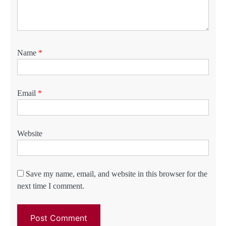
Name
*
Email
*
Website
Save my name, email, and website in this browser for the
next time I comment.