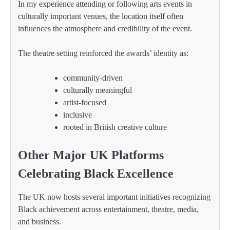
In my experience attending or following arts events in
culturally important venues, the location itself often
influences the atmosphere and credibility of the event.
The theatre setting reinforced the awards’ identity as:
community-driven
culturally meaningful
artist-focused
inclusive
rooted in British creative culture
Other Major UK Platforms
Celebrating Black Excellence
The UK now hosts several important initiatives recognizing
Black achievement across entertainment, theatre, media,
and business.