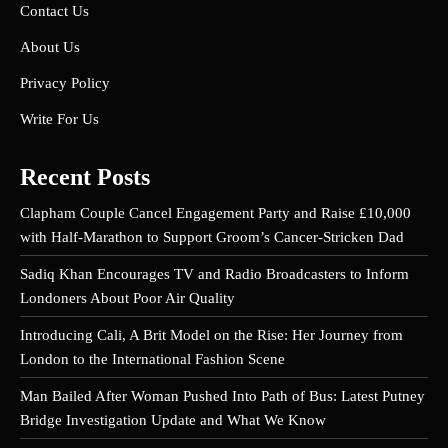
Contact Us
About Us
Privacy Policy
Write For Us
Recent Posts
Clapham Couple Cancel Engagement Party and Raise £10,000
with Half-Marathon to Support Groom’s Cancer-Stricken Dad
Sadiq Khan Encourages TV and Radio Broadcasters to Inform
Londoners About Poor Air Quality
Introducing Cali, A Brit Model on the Rise: Her Journey from
London to the International Fashion Scene
Man Bailed After Woman Pushed Into Path of Bus: Latest Putney
Bridge Investigation Update and What We Know