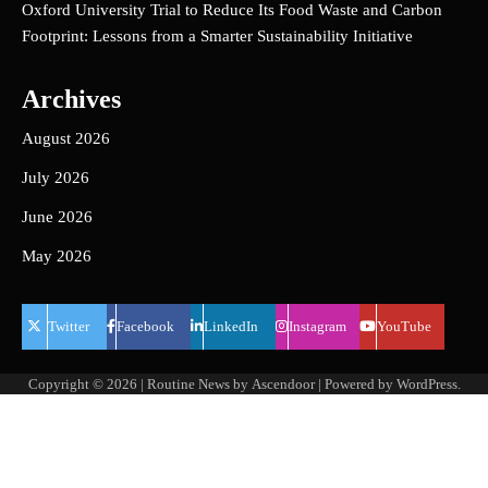
Oxford University Trial to Reduce Its Food Waste and Carbon
Footprint: Lessons from a Smarter Sustainability Initiative
Archives
August 2026
July 2026
June 2026
May 2026
Twitter
Facebook
LinkedIn
Instagram
YouTube
Copyright © 2026
| Routine News by
Ascendoor
| Powered by
WordPress
.