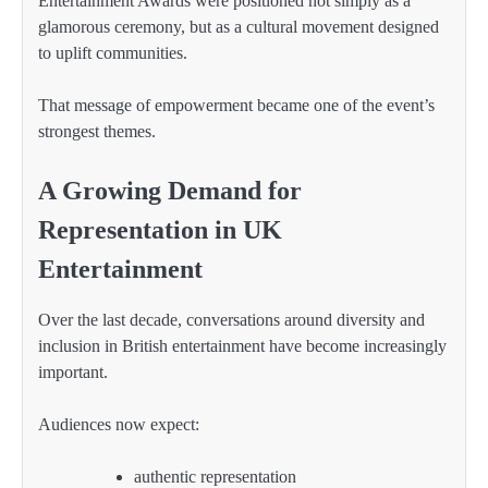
Entertainment Awards were positioned not simply as a
glamorous ceremony, but as a cultural movement designed
to uplift communities.
That message of empowerment became one of the event’s
strongest themes.
A Growing Demand for
Representation in UK
Entertainment
Over the last decade, conversations around diversity and
inclusion in British entertainment have become increasingly
important.
Audiences now expect:
authentic representation