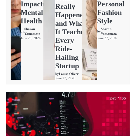
Impacts
Personal
Really
Mental
Fashion
Happened
Health
Style
and What
Sharon
Sharon
It Teaches
by
by
Yamamoto
Yamamoto
June 29, 2026
June 27, 2026
Every
Ride-
Hailing
Startup
by
Louise Oliver
June 27, 2026