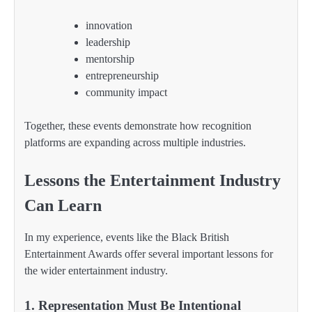
innovation
leadership
mentorship
entrepreneurship
community impact
Together, these events demonstrate how recognition
platforms are expanding across multiple industries.
Lessons the Entertainment Industry
Can Learn
In my experience, events like the Black British
Entertainment Awards offer several important lessons for
the wider entertainment industry.
1. Representation Must Be Intentional