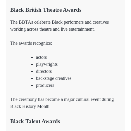
Black British Theatre Awards
The BBTAs celebrate Black performers and creatives
working across theatre and live entertainment.
The awards recognize:
actors
playwrights
directors
backstage creatives
producers
The ceremony has become a major cultural event during
Black History Month.
Black Talent Awards