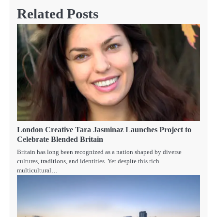
Related Posts
London Creative Tara Jasminaz Launches Project to
Celebrate Blended Britain
Britain has long been recognized as a nation shaped by diverse
cultures, traditions, and identities. Yet despite this rich
multicultural…