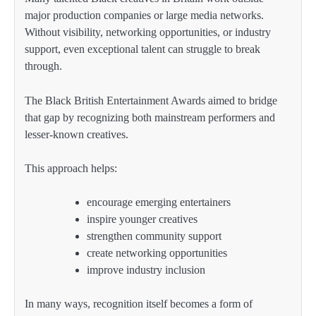
major production companies or large media networks.
Without visibility, networking opportunities, or industry
support, even exceptional talent can struggle to break
through.
The Black British Entertainment Awards aimed to bridge
that gap by recognizing both mainstream performers and
lesser-known creatives.
This approach helps:
encourage emerging entertainers
inspire younger creatives
strengthen community support
create networking opportunities
improve industry inclusion
In many ways, recognition itself becomes a form of