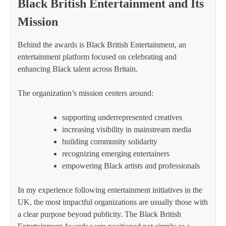
Black British Entertainment and Its
Mission
Behind the awards is Black British Entertainment, an
entertainment platform focused on celebrating and
enhancing Black talent across Britain.
The organization’s mission centers around:
supporting underrepresented creatives
increasing visibility in mainstream media
building community solidarity
recognizing emerging entertainers
empowering Black artists and professionals
In my experience following entertainment initiatives in the
UK, the most impactful organizations are usually those with
a clear purpose beyond publicity. The Black British