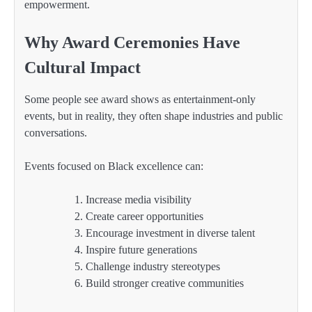
empowerment.
Why Award Ceremonies Have
Cultural Impact
Some people see award shows as entertainment-only
events, but in reality, they often shape industries and public
conversations.
Events focused on Black excellence can:
Increase media visibility
Create career opportunities
Encourage investment in diverse talent
Inspire future generations
Challenge industry stereotypes
Build stronger creative communities