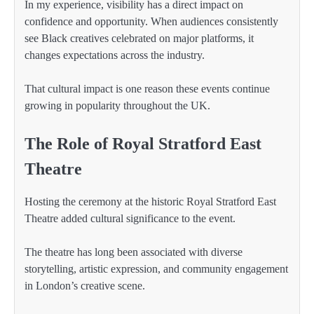
In my experience, visibility has a direct impact on
confidence and opportunity. When audiences consistently
see Black creatives celebrated on major platforms, it
changes expectations across the industry.
That cultural impact is one reason these events continue
growing in popularity throughout the UK.
The Role of Royal Stratford East
Theatre
Hosting the ceremony at the historic Royal Stratford East
Theatre added cultural significance to the event.
The theatre has long been associated with diverse
storytelling, artistic expression, and community engagement
in London’s creative scene.