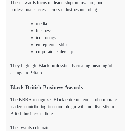
These awards focus on leadership, innovation, and
professional success across industries including:
media
business
technology
entrepreneurship
corporate leadership
They highlight Black professionals creating meaningful
change in Britain.
Black British Business Awards
The BBBA recognizes Black entrepreneurs and corporate
leaders contributing to economic growth and diversity in
British business culture.
The awards celebrate: