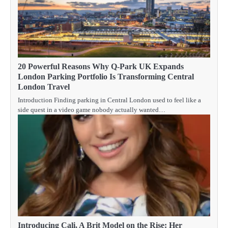
20 Powerful Reasons Why Q-Park UK Expands
London Parking Portfolio Is Transforming Central
London Travel
Introduction Finding parking in Central London used to feel like a
side quest in a video game nobody actually wanted…
Introducing Cali, A Brit Model on the Rise: Her