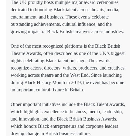
The UK proudly hosts multiple major award ceremonies
dedicated to honoring Black talent across the arts, media,
entertainment, and business. These events celebrate
outstanding achievements, cultural influence, and the
growing impact of Black British creatives across industries.
One of the most recognized platforms is the Black British
Theatre Awards, often described as one of the UK’s biggest
nights celebrating Black talent on stage. The awards
recognize actors, directors, writers, producers, and creatives
working across theatre and the West End. Since launching
during Black History Month in 2019, the event has become
an important cultural fixture in Britain.
Other important initiatives include the Black Talent Awards,
which highlights excellence in business, media, leadership,
and innovation, and the Black British Business Awards,
which honors Black entrepreneurs and corporate leaders
driving change in British business culture.