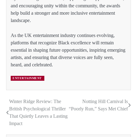
and encouraging unity within the community, the awards
help build a stronger and more inclusive entertainment
landscape.
As the UK entertainment industry continues evolving,
platforms that recognize Black excellence will remain
essential in shaping future opportunities, inspiring emerging
artists, and ensuring that diverse voices are fully seen,
heard, and celebrated.
ENTERTAINMENT
Winter Ridge Review: The
Notting Hill Carnival Is
Post
British Psychological Thriller
“Poorly Run,” Says Met Chief
navigation
That Quietly Leaves a Lasting
Impact