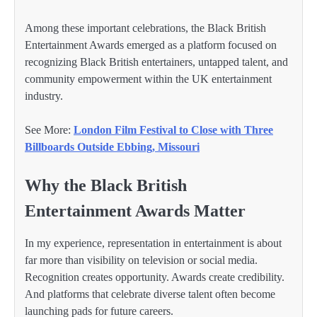
Among these important celebrations, the Black British
Entertainment Awards emerged as a platform focused on
recognizing Black British entertainers, untapped talent, and
community empowerment within the UK entertainment
industry.
See More:
London Film Festival to Close with Three
Billboards Outside Ebbing, Missouri
Why the Black British
Entertainment Awards Matter
In my experience, representation in entertainment is about
far more than visibility on television or social media.
Recognition creates opportunity. Awards create credibility.
And platforms that celebrate diverse talent often become
launching pads for future careers.