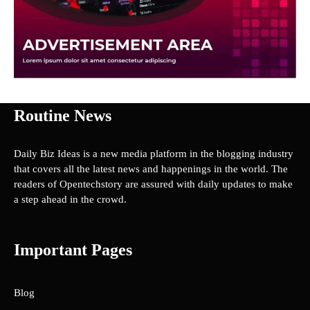
Routine News
Daily Biz Ideas is a new media platform in the blogging industry
that covers all the latest news and happenings in the world. The
readers of Opentechstory are assured with daily updates to make
a step ahead in the crowd.
Important Pages
Blog