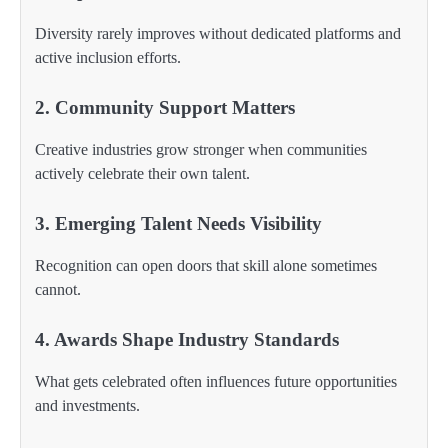
Diversity rarely improves without dedicated platforms and
active inclusion efforts.
2. Community Support Matters
Creative industries grow stronger when communities
actively celebrate their own talent.
3. Emerging Talent Needs Visibility
Recognition can open doors that skill alone sometimes
cannot.
4. Awards Shape Industry Standards
What gets celebrated often influences future opportunities
and investments.