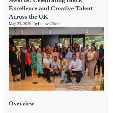
Excellence and Creative Talent
Across the UK
May 25, 2026
by
Louise Oliver
Overview