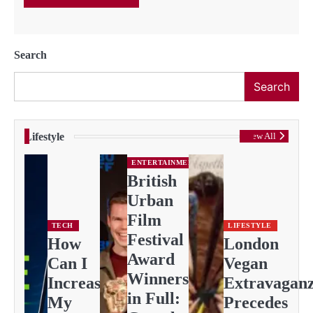
Search
Search
Lifestyle
View All
ENTERTAINMENT
British
Urban
Film
TECH
LIFESTYLE
Festival
How
London
Award
Can I
Vegan
Winners
Increase
Extravagan
in Full:
My
Precedes