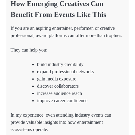
How Emerging Creatives Can
Benefit From Events Like This
If you are an aspiring entertainer, performer, or creative
professional, award platforms can offer more than trophies.
They can help you:
build industry credibility
expand professional networks
gain media exposure
discover collaborators
increase audience reach
improve career confidence
In my experience, even attending industry events can
provide valuable insights into how entertainment
ecosystems operate.