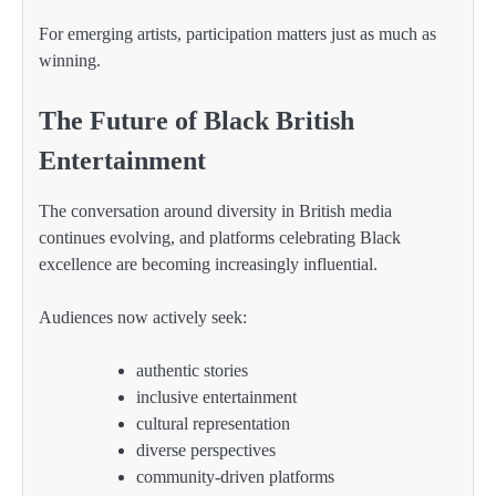
For emerging artists, participation matters just as much as
winning.
The Future of Black British
Entertainment
The conversation around diversity in British media
continues evolving, and platforms celebrating Black
excellence are becoming increasingly influential.
Audiences now actively seek:
authentic stories
inclusive entertainment
cultural representation
diverse perspectives
community-driven platforms