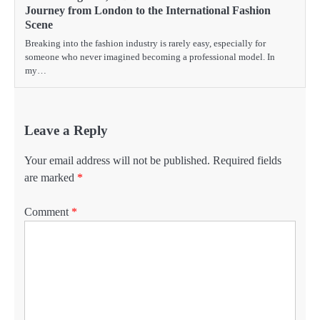
Journey from London to the International Fashion
Scene
Breaking into the fashion industry is rarely easy, especially for
someone who never imagined becoming a professional model. In
my…
Leave a Reply
Your email address will not be published.
Required fields
are marked
*
Comment
*