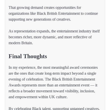
That growing demand creates opportunities for
organizations like Black British Entertainment to continue
supporting new generations of creatives.
As representation expands, the entertainment industry itself
becomes richer, more dynamic, and more reflective of
modern Britain.
Final Thoughts
In my experience, the most meaningful award ceremonies
are the ones that create long-term impact beyond a single
evening of celebration. The Black British Entertainment
Awards represents more than an entertainment event — it
reflects a broader movement toward visibility, inclusion,
and empowerment within UK culture.
By celebrating Black talent, supporting untapped creatives,