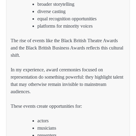
broader storytelling
diverse casting
equal recognition opportunities
platforms for minority voices
The rise of events like the Black British Theatre Awards
and the Black British Business Awards reflects this cultural
shift.
In my experience, award ceremonies focused on
representation do something powerful: they highlight talent
that may otherwise remain invisible to mainstream
audiences.
These events create opportunities for:
actors
musicians
presenters