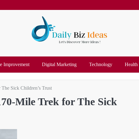
 Improvement
Digital Marketing
Technology
Health
 The Sick Children’s Trust
70-Mile Trek for The Sick