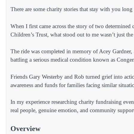
There are some charity stories that stay with you long
When I first came across the story of two determined 
Children’s Trust, what stood out to me wasn’t just the
The ride was completed in memory of Acey Gardner, a
battling a serious medical condition known as Congen
Friends Gary Westerby and Rob turned grief into actio
awareness and funds for families facing similar situati
In my experience researching charity fundraising even
real people, genuine emotion, and community support. 
Overview