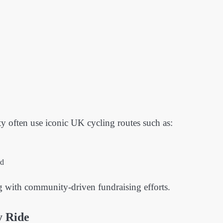
ty often use iconic UK cycling routes such as:
nd
g with community-driven fundraising efforts.
y Ride