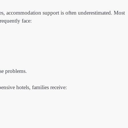
ties, accommodation support is often underestimated. Most
requently face:
se problems.
ensive hotels, families receive: