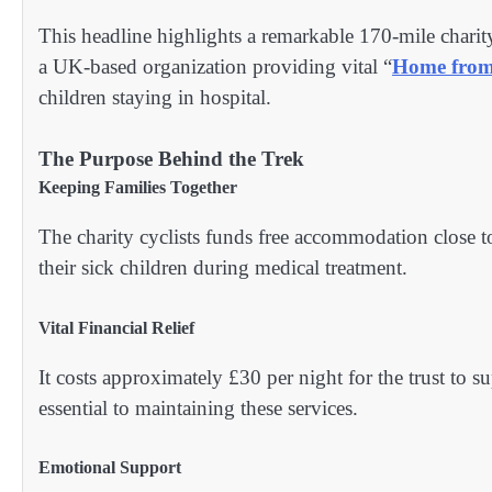
This headline highlights a remarkable 170-mile charit
a UK-based organization providing vital “
Home fro
children staying in hospital.
The Purpose Behind the Trek
Keeping Families Together
The charity cyclists funds free accommodation close to
their sick children during medical treatment.
Vital Financial Relief
It costs approximately £30 per night for the trust to
essential to maintaining these services.
Emotional Support