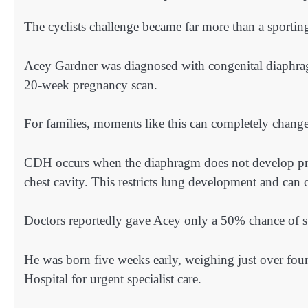
The cyclists challenge became far more than a sporting
Acey Gardner was diagnosed with congenital diaphr
20-week pregnancy scan.
For families, moments like this can completely change
CDH occurs when the diaphragm does not develop pro
chest cavity. This restricts lung development and can cr
Doctors reportedly gave Acey only a 50% chance of s
He was born five weeks early, weighing just over four
Hospital for urgent specialist care.