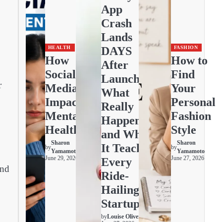
App
Crash
Lands
DAYS
HEALTH
FASHION
How
How to
After
Social
Find
Launch:
r
Media
Your
What
Impacts
Personal
Really
Mental
Fashion
Happened
Health
Style
and What
Sharon
Sharon
It Teaches
by
by
Yamamoto
Yamamoto
June 29, 2026
June 27, 2026
Every
und
Ride-
Hailing
Startup
by
Louise Oliver