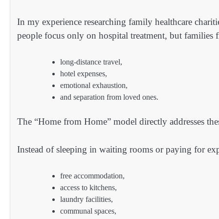
In my experience researching family healthcare chari
people focus only on hospital treatment, but families f
long-distance travel,
hotel expenses,
emotional exhaustion,
and separation from loved ones.
The “Home from Home” model directly addresses the
Instead of sleeping in waiting rooms or paying for exp
free accommodation,
access to kitchens,
laundry facilities,
communal spaces,