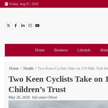
Skip
Friday, Aug 07, 2026
to
content
Twitter
Facebook
LinkedIn
Instagram
YouTube
Home
Business
Lifestyle
Home
Home
Health
Two Keen Cyclists Take on 170-Mile Trek for
Two Keen Cyclists Take on 1
Children’s Trust
May 26, 2026
by
Louise Oliver