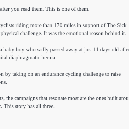
 after you read them. This is one of them.
cyclists riding more than 170 miles in support of The Sick
 physical challenge. It was the emotional reason behind it.
 baby boy who sadly passed away at just 11 days old afte
ital diaphragmatic hernia.
n by taking on an endurance cycling challenge to raise
ons.
ts, the campaigns that resonate most are the ones built aro
This story has all three.