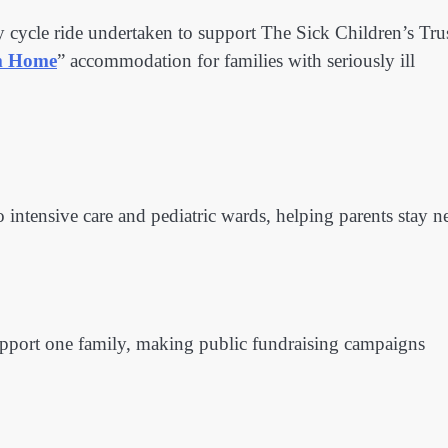
y cycle ride undertaken to support The Sick Children’s Trus
m Home
” accommodation for families with seriously ill
 intensive care and pediatric wards, helping parents stay n
 support one family, making public fundraising campaigns