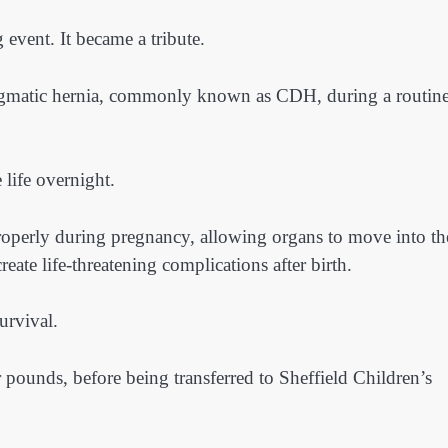
 event. It became a tribute.
agmatic hernia, commonly known as CDH, during a routin
 life overnight.
perly during pregnancy, allowing organs to move into th
eate life-threatening complications after birth.
urvival.
 pounds, before being transferred to Sheffield Children’s