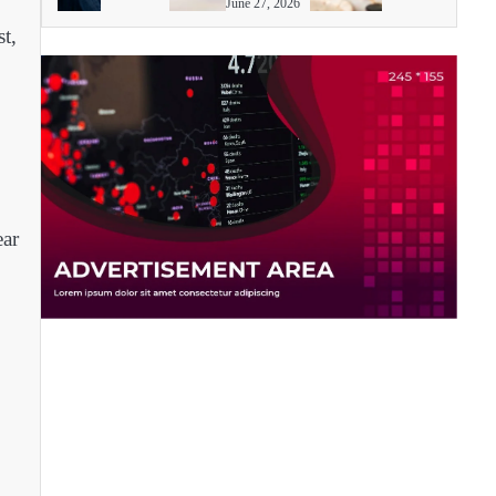
June 27, 2026
t,
ear