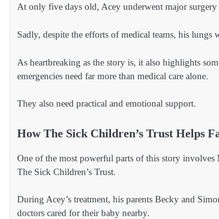
At only five days old, Acey underwent major surgery 
Sadly, despite the efforts of medical teams, his lungs
As heartbreaking as the story is, it also highlights so
emergencies need far more than medical care alone.
They also need practical and emotional support.
How The Sick Children’s Trust Helps Fam
One of the most powerful parts of this story involve
The Sick Children’s Trust.
During Acey’s treatment, his parents Becky and Simon
doctors cared for their baby nearby.