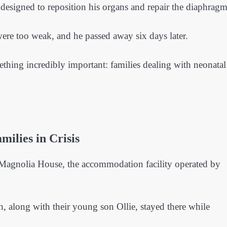
designed to reposition his organs and repair the diaphragm
 were too weak, and he passed away six days later.
mething incredibly important: families dealing with neonatal
ilies in Crisis
s Magnolia House, the accommodation facility operated by
, along with their young son Ollie, stayed there while