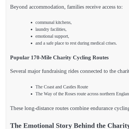
Beyond accommodation, families receive access to:
communal kitchens,
laundry facilities,
emotional support,
and a safe place to rest during medical crises.
Popular 170-Mile Charity Cycling Routes
Several major fundraising rides connected to the chari
The Coast and Castles Route
The Way of the Roses route across northern Engla
These long-distance routes combine endurance cyclin
The Emotional Story Behind the Charit