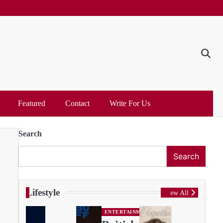
Featured
Contact
Write For Us
Search
Search
Lifestyle
View All
ENTERTAINMENT