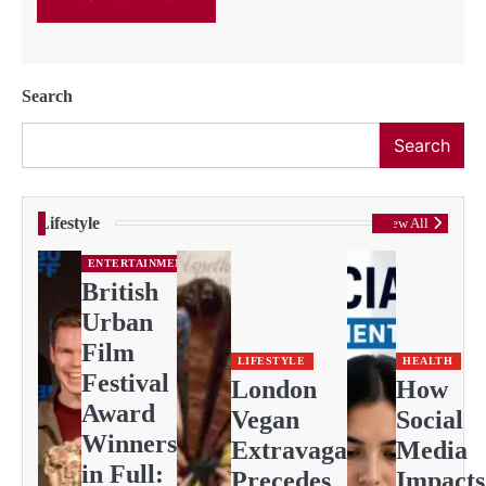
Search
Search
Lifestyle
View All
ENTERTAINMENT
British
Urban
Film
LIFESTYLE
HEALTH
Festival
London
How
Award
Vegan
Social
Winners
Extravaganza
Media
in Full:
Precedes
Impacts