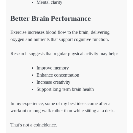
Mental clarity
Better Brain Performance
Exercise increases blood flow to the brain, delivering
oxygen and nutrients that support cognitive function.
Research suggests that regular physical activity may help:
Improve memory
Enhance concentration
Increase creativity
Support long-term brain health
In my experience, some of my best ideas come after a
workout or long walk rather than while sitting at a desk.
That’s not a coincidence.