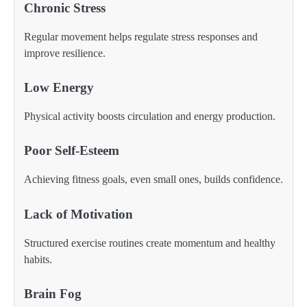
Chronic Stress
Regular movement helps regulate stress responses and
improve resilience.
Low Energy
Physical activity boosts circulation and energy production.
Poor Self-Esteem
Achieving fitness goals, even small ones, builds confidence.
Lack of Motivation
Structured exercise routines create momentum and healthy
habits.
Brain Fog