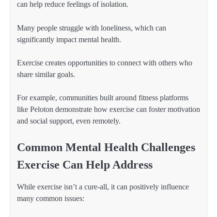
can help reduce feelings of isolation.
Many people struggle with loneliness, which can
significantly impact mental health.
Exercise creates opportunities to connect with others who
share similar goals.
For example, communities built around fitness platforms
like Peloton demonstrate how exercise can foster motivation
and social support, even remotely.
Common Mental Health Challenges
Exercise Can Help Address
While exercise isn’t a cure-all, it can positively influence
many common issues: