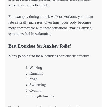
sensations more effectively.
For example, during a brisk walk or workout, your heart
rate naturally increases. Over time, your body becomes
more comfortable with these sensations, making anxiety
symptoms feel less alarming.
Best Exercises for Anxiety Relief
Many people find these activities particularly effective:
Walking
Running
Yoga
Swimming
Cycling
Strength training