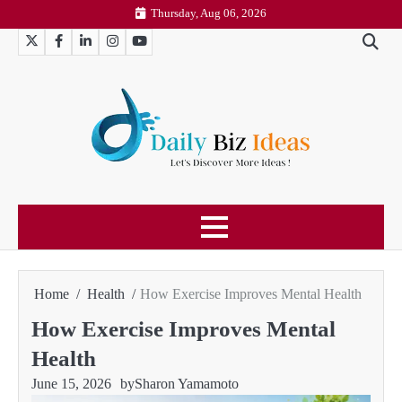
Skip
Thursday, Aug 06, 2026
to
Twitter
Facebook
LinkedIn
Instagram
YouTube
content
Home
Health
How Exercise Improves Mental Health
How Exercise Improves Mental
Health
June 15, 2026
by
Sharon Yamamoto