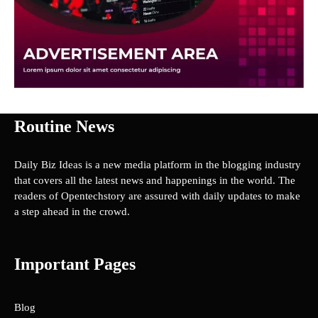
Routine News
Daily Biz Ideas is a new media platform in the blogging industry
that covers all the latest news and happenings in the world. The
readers of Opentechstory are assured with daily updates to make
a step ahead in the crowd.
Important Pages
Blog