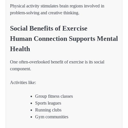
Physical activity stimulates brain regions involved in
problem-solving and creative thinking.
Social Benefits of Exercise
Human Connection Supports Mental
Health
One often-overlooked benefit of exercise is its social
component.
Activities like:
Group fitness classes
Sports leagues
Running clubs
Gym communities