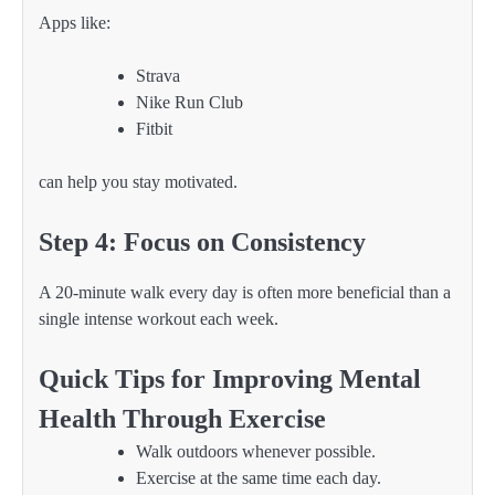
Apps like:
Strava
Nike Run Club
Fitbit
can help you stay motivated.
Step 4: Focus on Consistency
A 20-minute walk every day is often more beneficial than a
single intense workout each week.
Quick Tips for Improving Mental
Health Through Exercise
Walk outdoors whenever possible.
Exercise at the same time each day.