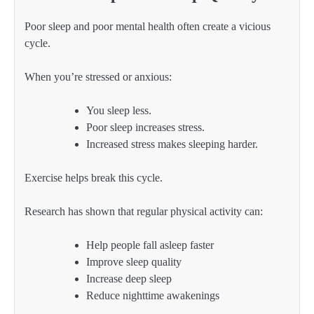
Poor sleep and poor mental health often create a vicious
cycle.
When you’re stressed or anxious:
You sleep less.
Poor sleep increases stress.
Increased stress makes sleeping harder.
Exercise helps break this cycle.
Research has shown that regular physical activity can:
Help people fall asleep faster
Improve sleep quality
Increase deep sleep
Reduce nighttime awakenings