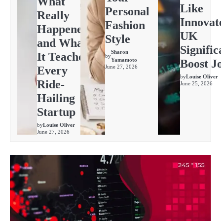
What
Like
Personal
Really
Innovat
Fashion
Happened
UK
Style
and What
Signific
Sharon
It Teaches
by
Yamamoto
Boost J
June 27, 2026
Every
by
Louise Oliver
Ride-
June 25, 2026
Hailing
Startup
by
Louise Oliver
June 27, 2026