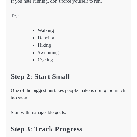
If you hate running, don’t force yourself to run.
Try:
Walking
Dancing
Hiking
Swimming
Cycling
Step 2: Start Small
One of the biggest mistakes people make is doing too much
too soon.
Start with manageable goals.
Step 3: Track Progress