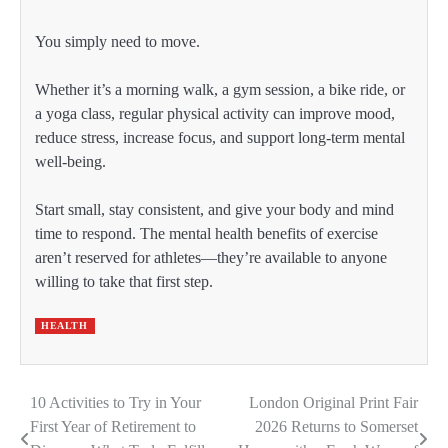
You simply need to move.
Whether it’s a morning walk, a gym session, a bike ride, or
a yoga class, regular physical activity can improve mood,
reduce stress, increase focus, and support long-term mental
well-being.
Start small, stay consistent, and give your body and mind
time to respond. The mental health benefits of exercise
aren’t reserved for athletes—they’re available to anyone
willing to take that first step.
HEALTH
10 Activities to Try in Your
London Original Print Fair
Post
First Year of Retirement to
2026 Returns to Somerset
navigation