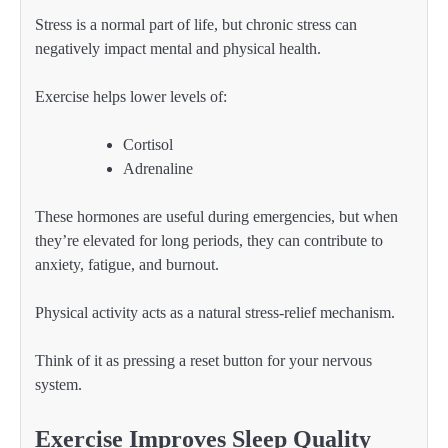
Stress is a normal part of life, but chronic stress can
negatively impact mental and physical health.
Exercise helps lower levels of:
Cortisol
Adrenaline
These hormones are useful during emergencies, but when
they’re elevated for long periods, they can contribute to
anxiety, fatigue, and burnout.
Physical activity acts as a natural stress-relief mechanism.
Think of it as pressing a reset button for your nervous
system.
Exercise Improves Sleep Quality