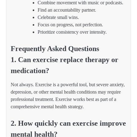
Combine movement with music or podcasts.
Find an accountability partner.
Celebrate small wins.
Focus on progress, not perfection.
Prioritize consistency over intensity.
Frequently Asked Questions
1. Can exercise replace therapy or
medication?
Not always. Exercise is a powerful tool, but severe anxiety,
depression, or other mental health conditions may require
professional treatment. Exercise works best as part of a
comprehensive mental health strategy.
2. How quickly can exercise improve
mental health?