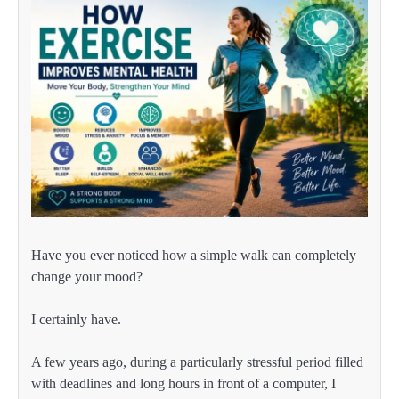
Have you ever noticed how a simple walk can completely
change your mood?
I certainly have.
A few years ago, during a particularly stressful period filled
with deadlines and long hours in front of a computer, I