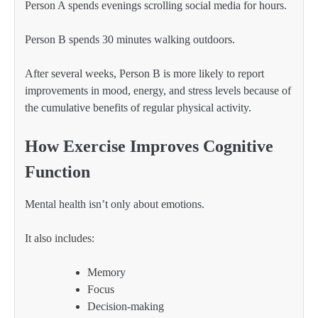
Person A spends evenings scrolling social media for hours.
Person B spends 30 minutes walking outdoors.
After several weeks, Person B is more likely to report
improvements in mood, energy, and stress levels because of
the cumulative benefits of regular physical activity.
How Exercise Improves Cognitive
Function
Mental health isn’t only about emotions.
It also includes:
Memory
Focus
Decision-making