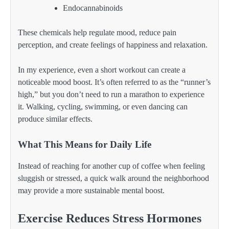
Endocannabinoids
These chemicals help regulate mood, reduce pain
perception, and create feelings of happiness and relaxation.
In my experience, even a short workout can create a
noticeable mood boost. It’s often referred to as the “runner’s
high,” but you don’t need to run a marathon to experience
it. Walking, cycling, swimming, or even dancing can
produce similar effects.
What This Means for Daily Life
Instead of reaching for another cup of coffee when feeling
sluggish or stressed, a quick walk around the neighborhood
may provide a more sustainable mental boost.
Exercise Reduces Stress Hormones