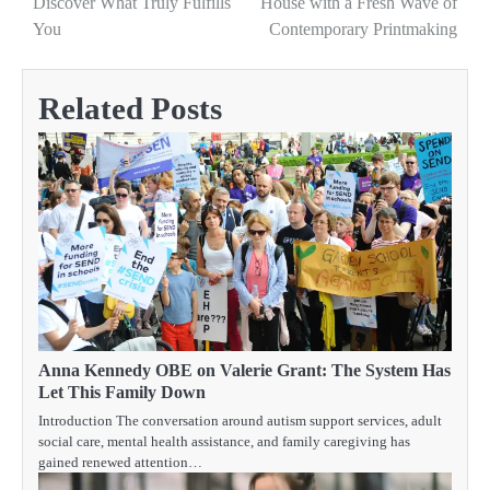
Discover What Truly Fulfills
House with a Fresh Wave of
You
Contemporary Printmaking
Related Posts
Anna Kennedy OBE on Valerie Grant: The System Has
Let This Family Down
Introduction The conversation around autism support services, adult
social care, mental health assistance, and family caregiving has
gained renewed attention…