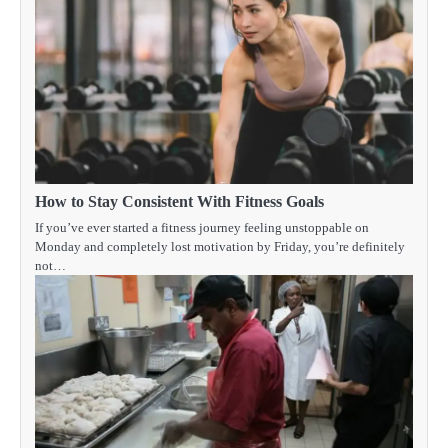
How to Stay Consistent With Fitness Goals
If you’ve ever started a fitness journey feeling unstoppable on
Monday and completely lost motivation by Friday, you’re definitely
not…