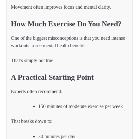
Movement often improves focus and mental clarity.
How Much Exercise Do You Need?
One of the biggest misconceptions is that you need intense
workouts to see mental health benefits.
That’s simply not true.
A Practical Starting Point
Experts often recommend:
150 minutes of moderate exercise per week
That breaks down to:
30 minutes per day