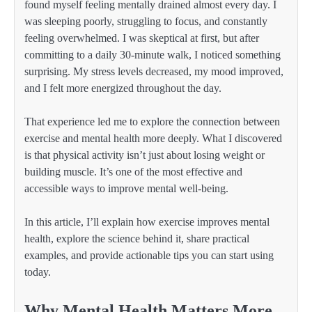
found myself feeling mentally drained almost every day. I
was sleeping poorly, struggling to focus, and constantly
feeling overwhelmed. I was skeptical at first, but after
committing to a daily 30-minute walk, I noticed something
surprising. My stress levels decreased, my mood improved,
and I felt more energized throughout the day.
That experience led me to explore the connection between
exercise and mental health more deeply. What I discovered
is that physical activity isn’t just about losing weight or
building muscle. It’s one of the most effective and
accessible ways to improve mental well-being.
In this article, I’ll explain how exercise improves mental
health, explore the science behind it, share practical
examples, and provide actionable tips you can start using
today.
Why Mental Health Matters More