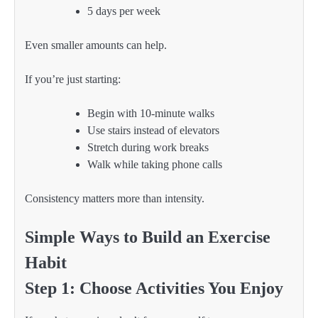
5 days per week
Even smaller amounts can help.
If you’re just starting:
Begin with 10-minute walks
Use stairs instead of elevators
Stretch during work breaks
Walk while taking phone calls
Consistency matters more than intensity.
Simple Ways to Build an Exercise
Habit
Step 1: Choose Activities You Enjoy