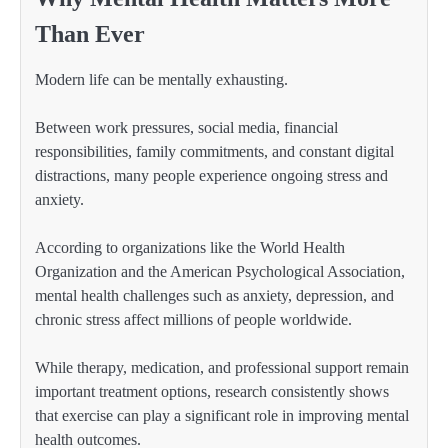
Than Ever
Modern life can be mentally exhausting.
Between work pressures, social media, financial
responsibilities, family commitments, and constant digital
distractions, many people experience ongoing stress and
anxiety.
According to organizations like the World Health
Organization and the American Psychological Association,
mental health challenges such as anxiety, depression, and
chronic stress affect millions of people worldwide.
While therapy, medication, and professional support remain
important treatment options, research consistently shows
that exercise can play a significant role in improving mental
health outcomes.