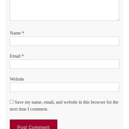
Name
*
Email
*
Website
Save my name, email, and website in this browser for the
next time I comment.