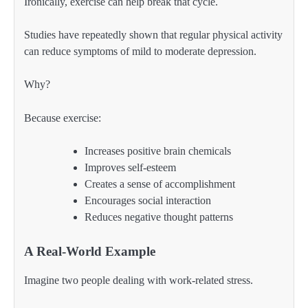
Ironically, exercise can help break that cycle.
Studies have repeatedly shown that regular physical activity
can reduce symptoms of mild to moderate depression.
Why?
Because exercise:
Increases positive brain chemicals
Improves self-esteem
Creates a sense of accomplishment
Encourages social interaction
Reduces negative thought patterns
A Real-World Example
Imagine two people dealing with work-related stress.