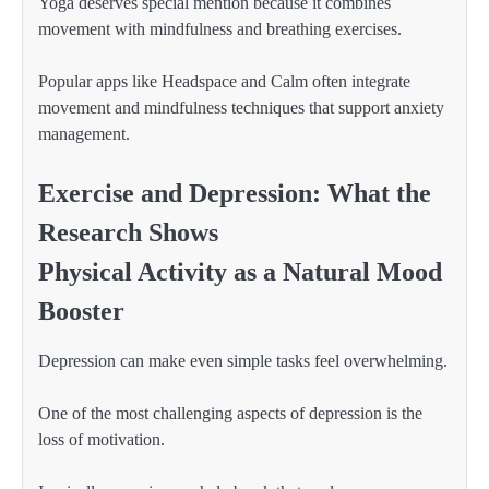
Yoga deserves special mention because it combines
movement with mindfulness and breathing exercises.
Popular apps like Headspace and Calm often integrate
movement and mindfulness techniques that support anxiety
management.
Exercise and Depression: What the
Research Shows
Physical Activity as a Natural Mood
Booster
Depression can make even simple tasks feel overwhelming.
One of the most challenging aspects of depression is the
loss of motivation.