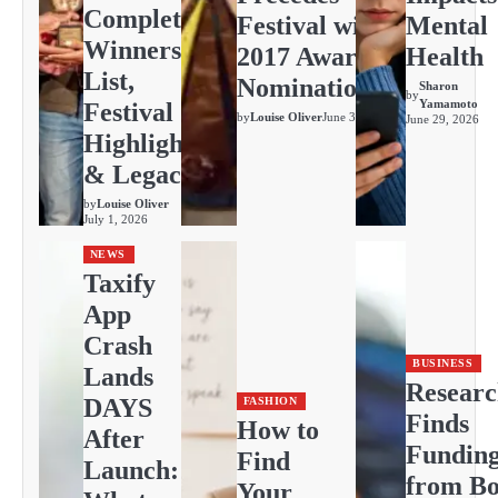
Complete
Festival with
Mental
Winners
2017 Awards
Health
List,
Nominations
Sharon
by
Yamamoto
Festival
by
Louise Oliver
June 30, 2026
June 29, 2026
Highlights
& Legacy
by
Louise Oliver
July 1, 2026
NEWS
Taxify
App
Crash
BUSINESS
Lands
Resear
DAYS
FASHION
Finds
How to
After
Fundin
Find
Launch:
from Bo
Your