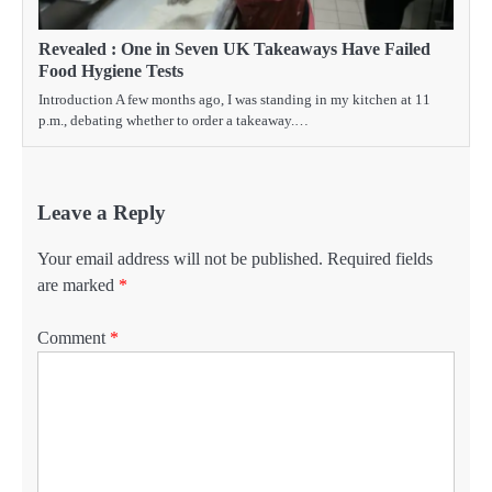
Revealed : One in Seven UK Takeaways Have Failed
Food Hygiene Tests
Introduction A few months ago, I was standing in my kitchen at 11
p.m., debating whether to order a takeaway.…
Leave a Reply
Your email address will not be published.
Required fields
are marked
*
Comment
*