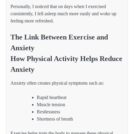
Personally, I noticed that on days when I exercised
consistently, I fell asleep much more easily and woke up
feeling more refreshed.
The Link Between Exercise and
Anxiety
How Physical Activity Helps Reduce
Anxiety
Anxiety often creates physical symptoms such as:
Rapid heartbeat
Muscle tension
Restlessness
Shortness of breath
Exercise helps train the body to manage these physical