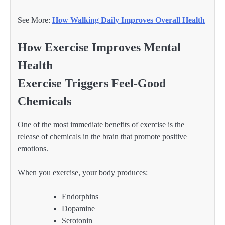
See More:
How Walking Daily Improves Overall Health
How Exercise Improves Mental
Health
Exercise Triggers Feel-Good
Chemicals
One of the most immediate benefits of exercise is the
release of chemicals in the brain that promote positive
emotions.
When you exercise, your body produces:
Endorphins
Dopamine
Serotonin