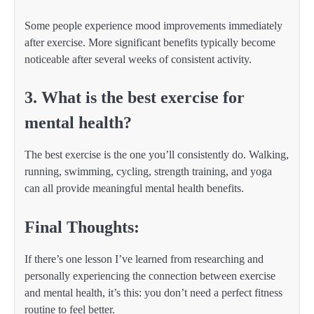
Some people experience mood improvements immediately
after exercise. More significant benefits typically become
noticeable after several weeks of consistent activity.
3. What is the best exercise for
mental health?
The best exercise is the one you’ll consistently do. Walking,
running, swimming, cycling, strength training, and yoga
can all provide meaningful mental health benefits.
Final Thoughts:
If there’s one lesson I’ve learned from researching and
personally experiencing the connection between exercise
and mental health, it’s this: you don’t need a perfect fitness
routine to feel better.